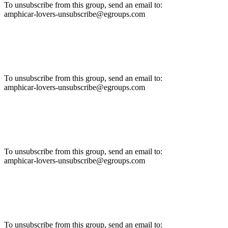
To unsubscribe from this group, send an email to:
amphicar-lovers-unsubscribe@egroups.com
To unsubscribe from this group, send an email to:
amphicar-lovers-unsubscribe@egroups.com
To unsubscribe from this group, send an email to:
amphicar-lovers-unsubscribe@egroups.com
To unsubscribe from this group, send an email to: