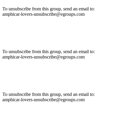
To unsubscribe from this group, send an email to:
amphicar-lovers-unsubscribe@egroups.com
To unsubscribe from this group, send an email to:
amphicar-lovers-unsubscribe@egroups.com
To unsubscribe from this group, send an email to:
amphicar-lovers-unsubscribe@egroups.com