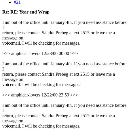
#21
Re: RE: Year end Wrap
I am out of the office until January 4th. If you need assistance before
I
return, please contact Sandra Prebeg at ext 2515 or leave me a
message on
voicemail. I will be checking for messages.
>>> amphicar-lovers 12/23/00 00:00 >>>
I am out of the office until January 4th. If you need assistance before
I
return, please contact Sandra Prebeg at ext 2515 or leave me a
message on
voicemail. I will be checking for messages.
>>> amphicar-lovers 12/22/00 23:59 >>>
I am out of the office until January 4th. If you need assistance before
I
return, please contact Sandra Prebeg at ext 2515 or leave me a
message on
voicemail. I will be checking for messages.