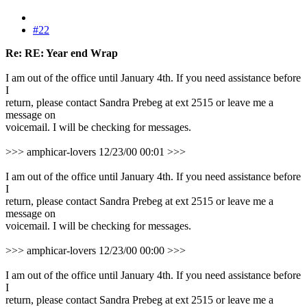
#22
Re: RE: Year end Wrap
I am out of the office until January 4th. If you need assistance before
I
return, please contact Sandra Prebeg at ext 2515 or leave me a
message on
voicemail. I will be checking for messages.
>>> amphicar-lovers 12/23/00 00:01 >>>
I am out of the office until January 4th. If you need assistance before
I
return, please contact Sandra Prebeg at ext 2515 or leave me a
message on
voicemail. I will be checking for messages.
>>> amphicar-lovers 12/23/00 00:00 >>>
I am out of the office until January 4th. If you need assistance before
I
return, please contact Sandra Prebeg at ext 2515 or leave me a