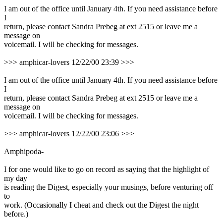
I am out of the office until January 4th. If you need assistance before
I
return, please contact Sandra Prebeg at ext 2515 or leave me a
message on
voicemail. I will be checking for messages.
>>> amphicar-lovers 12/22/00 23:39 >>>
I am out of the office until January 4th. If you need assistance before
I
return, please contact Sandra Prebeg at ext 2515 or leave me a
message on
voicemail. I will be checking for messages.
>>> amphicar-lovers 12/22/00 23:06 >>>
Amphipoda-
I for one would like to go on record as saying that the highlight of
my day
is reading the Digest, especially your musings, before venturing off
to
work. (Occasionally I cheat and check out the Digest the night
before.)