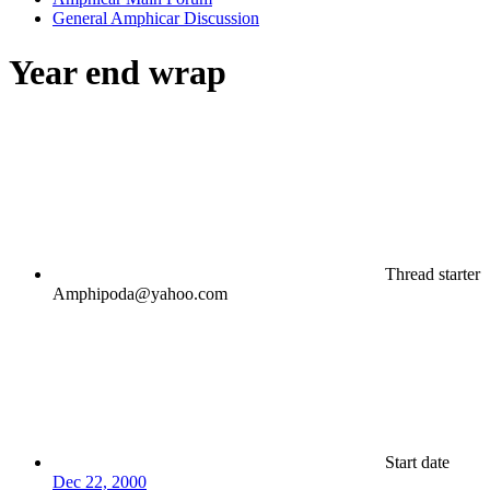
General Amphicar Discussion
Year end wrap
Thread starter
Amphipoda@yahoo.com
Start date
Dec 22, 2000