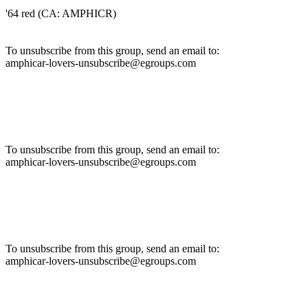
'64 red (CA: AMPHICR)
To unsubscribe from this group, send an email to:
amphicar-lovers-unsubscribe@egroups.com
To unsubscribe from this group, send an email to:
amphicar-lovers-unsubscribe@egroups.com
To unsubscribe from this group, send an email to:
amphicar-lovers-unsubscribe@egroups.com