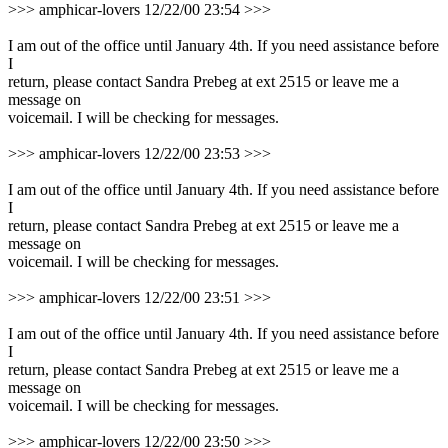
>>> amphicar-lovers 12/22/00 23:54 >>>
I am out of the office until January 4th. If you need assistance before
I
return, please contact Sandra Prebeg at ext 2515 or leave me a
message on
voicemail. I will be checking for messages.
>>> amphicar-lovers 12/22/00 23:53 >>>
I am out of the office until January 4th. If you need assistance before
I
return, please contact Sandra Prebeg at ext 2515 or leave me a
message on
voicemail. I will be checking for messages.
>>> amphicar-lovers 12/22/00 23:51 >>>
I am out of the office until January 4th. If you need assistance before
I
return, please contact Sandra Prebeg at ext 2515 or leave me a
message on
voicemail. I will be checking for messages.
>>> amphicar-lovers 12/22/00 23:50 >>>