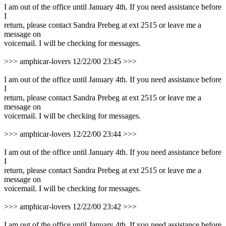
I am out of the office until January 4th. If you need assistance before
I
return, please contact Sandra Prebeg at ext 2515 or leave me a
message on
voicemail. I will be checking for messages.
>>> amphicar-lovers 12/22/00 23:45 >>>
I am out of the office until January 4th. If you need assistance before
I
return, please contact Sandra Prebeg at ext 2515 or leave me a
message on
voicemail. I will be checking for messages.
>>> amphicar-lovers 12/22/00 23:44 >>>
I am out of the office until January 4th. If you need assistance before
I
return, please contact Sandra Prebeg at ext 2515 or leave me a
message on
voicemail. I will be checking for messages.
>>> amphicar-lovers 12/22/00 23:42 >>>
I am out of the office until January 4th. If you need assistance before