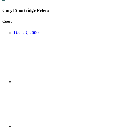
Caryl Shortridge Peters
Guest
Dec 23, 2000