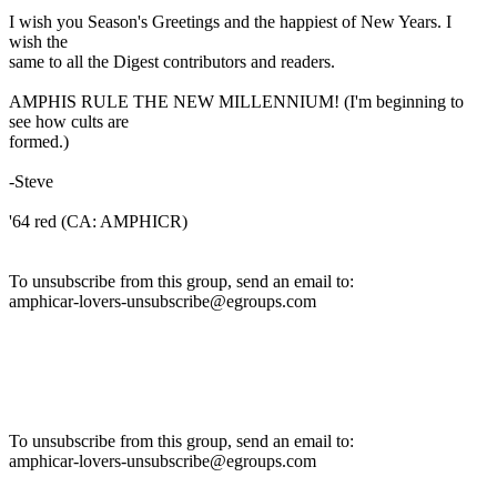
I wish you Season's Greetings and the happiest of New Years. I
wish the
same to all the Digest contributors and readers.
AMPHIS RULE THE NEW MILLENNIUM! (I'm beginning to
see how cults are
formed.)
-Steve
'64 red (CA: AMPHICR)
To unsubscribe from this group, send an email to:
amphicar-lovers-unsubscribe@egroups.com
To unsubscribe from this group, send an email to:
amphicar-lovers-unsubscribe@egroups.com