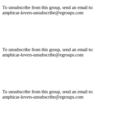
To unsubscribe from this group, send an email to:
amphicar-lovers-unsubscribe@egroups.com
To unsubscribe from this group, send an email to:
amphicar-lovers-unsubscribe@egroups.com
To unsubscribe from this group, send an email to:
amphicar-lovers-unsubscribe@egroups.com