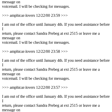
message on
voicemail. I will be checking for messages.
>>> amphicar-lovers 12/22/00 23:59 >>>
I am out of the office until January 4th. If you need assistance before
I
return, please contact Sandra Prebeg at ext 2515 or leave me a
message on
voicemail. I will be checking for messages.
>>> amphicar-lovers 12/22/00 23:58 >>>
I am out of the office until January 4th. If you need assistance before
I
return, please contact Sandra Prebeg at ext 2515 or leave me a
message on
voicemail. I will be checking for messages.
>>> amphicar-lovers 12/22/00 23:57 >>>
I am out of the office until January 4th. If you need assistance before
I
return, please contact Sandra Prebeg at ext 2515 or leave me a
message on