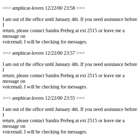
>>> amphicar-lovers 12/22/00 23:58 >>>
I am out of the office until January 4th. If you need assistance before
I
return, please contact Sandra Prebeg at ext 2515 or leave me a
message on
voicemail. I will be checking for messages.
>>> amphicar-lovers 12/22/00 23:57 >>>
I am out of the office until January 4th. If you need assistance before
I
return, please contact Sandra Prebeg at ext 2515 or leave me a
message on
voicemail. I will be checking for messages.
>>> amphicar-lovers 12/22/00 23:55 >>>
I am out of the office until January 4th. If you need assistance before
I
return, please contact Sandra Prebeg at ext 2515 or leave me a
message on
voicemail. I will be checking for messages.