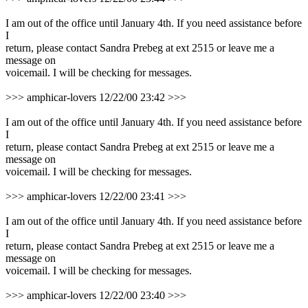
I am out of the office until January 4th. If you need assistance before
I
return, please contact Sandra Prebeg at ext 2515 or leave me a
message on
voicemail. I will be checking for messages.
>>> amphicar-lovers 12/22/00 23:42 >>>
I am out of the office until January 4th. If you need assistance before
I
return, please contact Sandra Prebeg at ext 2515 or leave me a
message on
voicemail. I will be checking for messages.
>>> amphicar-lovers 12/22/00 23:41 >>>
I am out of the office until January 4th. If you need assistance before
I
return, please contact Sandra Prebeg at ext 2515 or leave me a
message on
voicemail. I will be checking for messages.
>>> amphicar-lovers 12/22/00 23:40 >>>