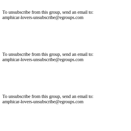
To unsubscribe from this group, send an email to:
amphicar-lovers-unsubscribe@egroups.com
To unsubscribe from this group, send an email to:
amphicar-lovers-unsubscribe@egroups.com
To unsubscribe from this group, send an email to:
amphicar-lovers-unsubscribe@egroups.com