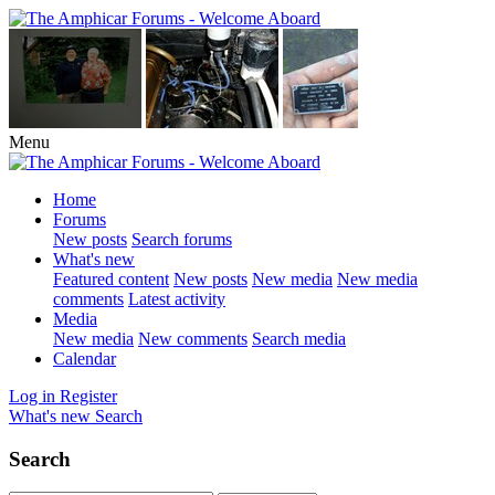
Menu
Home
Forums
New posts
Search forums
What's new
Featured content
New posts
New media
New media
comments
Latest activity
Media
New media
New comments
Search media
Calendar
Log in
Register
What's new
Search
Search