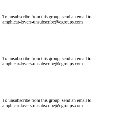
To unsubscribe from this group, send an email to:
amphicar-lovers-unsubscribe@egroups.com
To unsubscribe from this group, send an email to:
amphicar-lovers-unsubscribe@egroups.com
To unsubscribe from this group, send an email to:
amphicar-lovers-unsubscribe@egroups.com