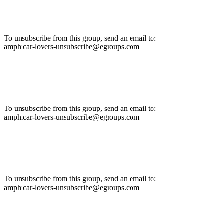
To unsubscribe from this group, send an email to:
amphicar-lovers-unsubscribe@egroups.com
To unsubscribe from this group, send an email to:
amphicar-lovers-unsubscribe@egroups.com
To unsubscribe from this group, send an email to:
amphicar-lovers-unsubscribe@egroups.com