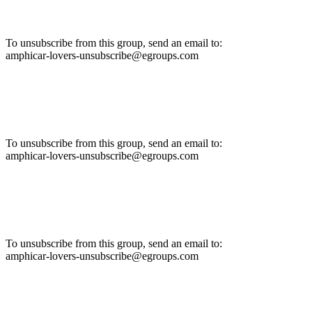
To unsubscribe from this group, send an email to:
amphicar-lovers-unsubscribe@egroups.com
To unsubscribe from this group, send an email to:
amphicar-lovers-unsubscribe@egroups.com
To unsubscribe from this group, send an email to:
amphicar-lovers-unsubscribe@egroups.com