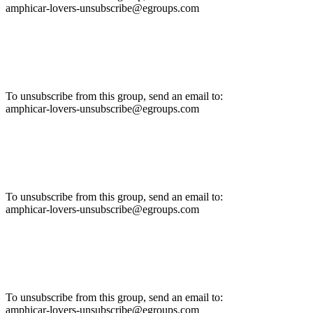
amphicar-lovers-unsubscribe@egroups.com
To unsubscribe from this group, send an email to:
amphicar-lovers-unsubscribe@egroups.com
To unsubscribe from this group, send an email to:
amphicar-lovers-unsubscribe@egroups.com
To unsubscribe from this group, send an email to:
amphicar-lovers-unsubscribe@egroups.com