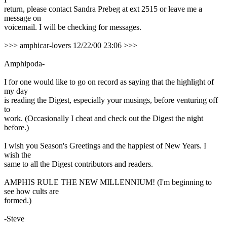
return, please contact Sandra Prebeg at ext 2515 or leave me a
message on
voicemail. I will be checking for messages.
>>> amphicar-lovers 12/22/00 23:06 >>>
Amphipoda-
I for one would like to go on record as saying that the highlight of
my day
is reading the Digest, especially your musings, before venturing off
to
work. (Occasionally I cheat and check out the Digest the night
before.)
I wish you Season's Greetings and the happiest of New Years. I
wish the
same to all the Digest contributors and readers.
AMPHIS RULE THE NEW MILLENNIUM! (I'm beginning to
see how cults are
formed.)
-Steve