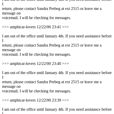
I
return, please contact Sandra Prebeg at ext 2515 or leave me a
message on
voicemail. I will be checking for messages.
>>> amphicar-lovers 12/22/00 23:41 >>>
I am out of the office until January 4th. If you need assistance before
I
return, please contact Sandra Prebeg at ext 2515 or leave me a
message on
voicemail. I will be checking for messages.
>>> amphicar-lovers 12/22/00 23:40 >>>
I am out of the office until January 4th. If you need assistance before
I
return, please contact Sandra Prebeg at ext 2515 or leave me a
message on
voicemail. I will be checking for messages.
>>> amphicar-lovers 12/22/00 23:39 >>>
I am out of the office until January 4th. If you need assistance before
I