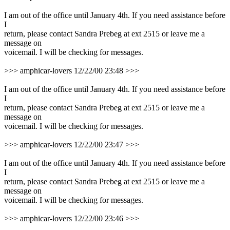
I am out of the office until January 4th. If you need assistance before
I
return, please contact Sandra Prebeg at ext 2515 or leave me a
message on
voicemail. I will be checking for messages.
>>> amphicar-lovers 12/22/00 23:48 >>>
I am out of the office until January 4th. If you need assistance before
I
return, please contact Sandra Prebeg at ext 2515 or leave me a
message on
voicemail. I will be checking for messages.
>>> amphicar-lovers 12/22/00 23:47 >>>
I am out of the office until January 4th. If you need assistance before
I
return, please contact Sandra Prebeg at ext 2515 or leave me a
message on
voicemail. I will be checking for messages.
>>> amphicar-lovers 12/22/00 23:46 >>>