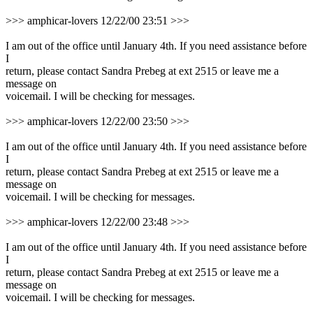
>>> amphicar-lovers 12/22/00 23:51 >>>
I am out of the office until January 4th. If you need assistance before
I
return, please contact Sandra Prebeg at ext 2515 or leave me a
message on
voicemail. I will be checking for messages.
>>> amphicar-lovers 12/22/00 23:50 >>>
I am out of the office until January 4th. If you need assistance before
I
return, please contact Sandra Prebeg at ext 2515 or leave me a
message on
voicemail. I will be checking for messages.
>>> amphicar-lovers 12/22/00 23:48 >>>
I am out of the office until January 4th. If you need assistance before
I
return, please contact Sandra Prebeg at ext 2515 or leave me a
message on
voicemail. I will be checking for messages.