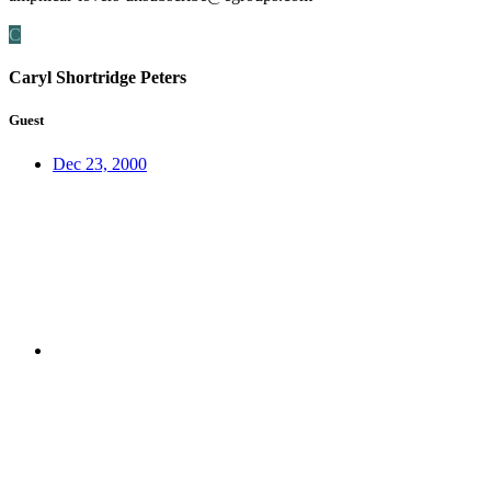
C
Caryl Shortridge Peters
Guest
Dec 23, 2000