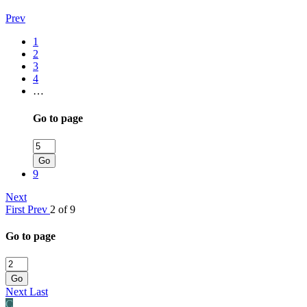
Prev
1
2
3
4
…
Go to page
Go
9
Next
First
Prev
2 of 9
Go to page
Go
Next
Last
C