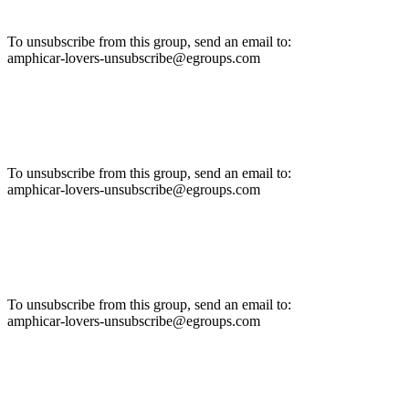
To unsubscribe from this group, send an email to:
amphicar-lovers-unsubscribe@egroups.com
To unsubscribe from this group, send an email to:
amphicar-lovers-unsubscribe@egroups.com
To unsubscribe from this group, send an email to:
amphicar-lovers-unsubscribe@egroups.com