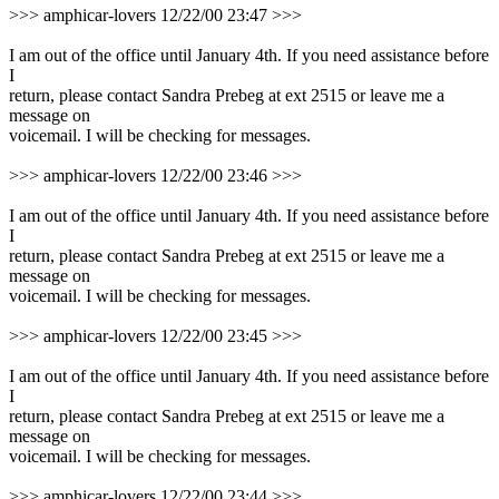
>>> amphicar-lovers 12/22/00 23:47 >>>
I am out of the office until January 4th. If you need assistance before
I
return, please contact Sandra Prebeg at ext 2515 or leave me a
message on
voicemail. I will be checking for messages.
>>> amphicar-lovers 12/22/00 23:46 >>>
I am out of the office until January 4th. If you need assistance before
I
return, please contact Sandra Prebeg at ext 2515 or leave me a
message on
voicemail. I will be checking for messages.
>>> amphicar-lovers 12/22/00 23:45 >>>
I am out of the office until January 4th. If you need assistance before
I
return, please contact Sandra Prebeg at ext 2515 or leave me a
message on
voicemail. I will be checking for messages.
>>> amphicar-lovers 12/22/00 23:44 >>>