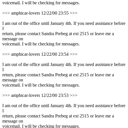
voicemail. I will be checking for messages.
>>> amphicar-lovers 12/22/00 23:55 >>>
I am out of the office until January 4th. If you need assistance before
I
return, please contact Sandra Prebeg at ext 2515 or leave me a
message on
voicemail. I will be checking for messages.
>>> amphicar-lovers 12/22/00 23:54 >>>
I am out of the office until January 4th. If you need assistance before
I
return, please contact Sandra Prebeg at ext 2515 or leave me a
message on
voicemail. I will be checking for messages.
>>> amphicar-lovers 12/22/00 23:53 >>>
I am out of the office until January 4th. If you need assistance before
I
return, please contact Sandra Prebeg at ext 2515 or leave me a
message on
voicemail. I will be checking for messages.