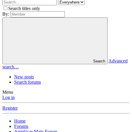
Search titles only
By:
Advanced
Search
search…
New posts
Search forums
Menu
Log in
Register
Home
Forums
Amphicar Main Forum