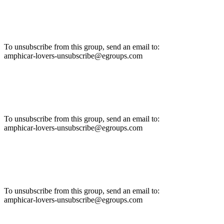
To unsubscribe from this group, send an email to:
amphicar-lovers-unsubscribe@egroups.com
To unsubscribe from this group, send an email to:
amphicar-lovers-unsubscribe@egroups.com
To unsubscribe from this group, send an email to:
amphicar-lovers-unsubscribe@egroups.com