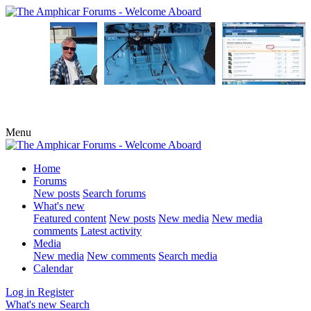
Menu
Home
Forums
New posts
Search forums
What's new
Featured content
New posts
New media
New media
comments
Latest activity
Media
New media
New comments
Search media
Calendar
Log in
Register
What's new
Search