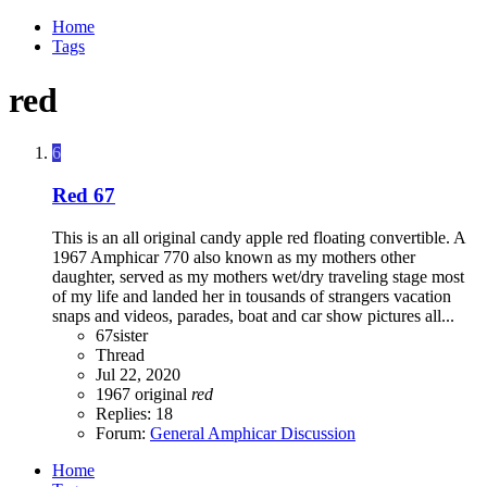
Home
Tags
red
6
Red 67
This is an all original candy apple red floating convertible. A
1967 Amphicar 770 also known as my mothers other
daughter, served as my mothers wet/dry traveling stage most
of my life and landed her in tousands of strangers vacation
snaps and videos, parades, boat and car show pictures all...
67sister
Thread
Jul 22, 2020
1967
original
red
Replies: 18
Forum:
General Amphicar Discussion
Home