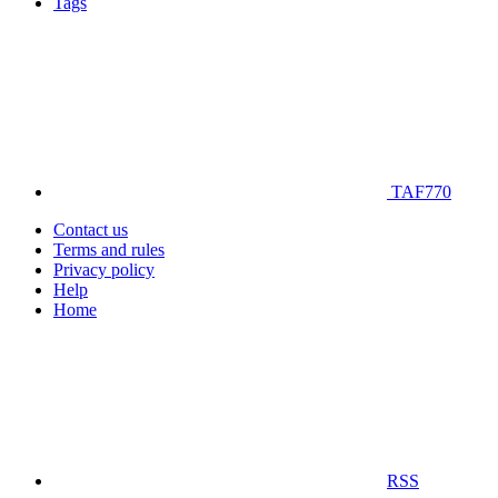
Tags
TAF770
Contact us
Terms and rules
Privacy policy
Help
Home
RSS