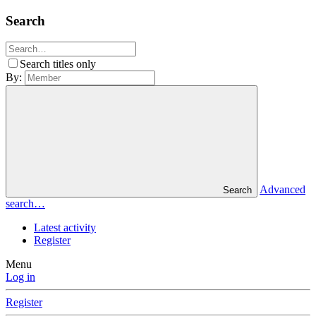
Search
Search titles only
By:
Advanced
Search
search…
Latest activity
Register
Menu
Log in
Register