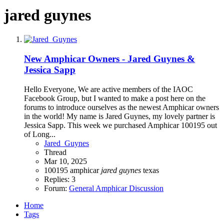
jared guynes
New Amphicar Owners - Jared Guynes &
Jessica Sapp
Hello Everyone, We are active members of the IAOC
Facebook Group, but I wanted to make a post here on the
forums to introduce ourselves as the newest Amphicar owners
in the world! My name is Jared Guynes, my lovely partner is
Jessica Sapp. This week we purchased Amphicar 100195 out
of Long...
Jared_Guynes
Thread
Mar 10, 2025
100195
amphicar
jared
guynes
texas
Replies: 3
Forum:
General Amphicar Discussion
Home
Tags