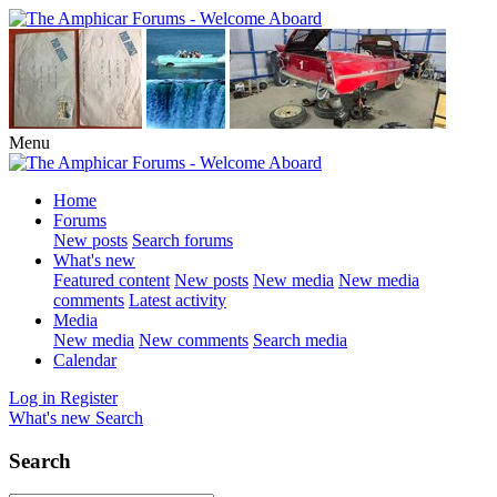
Menu
Home
Forums
New posts
Search forums
What's new
Featured content
New posts
New media
New media
comments
Latest activity
Media
New media
New comments
Search media
Calendar
Log in
Register
What's new
Search
Search