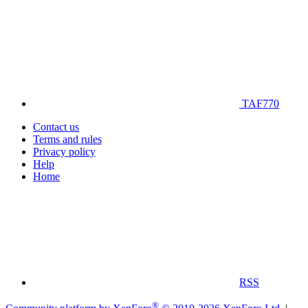
TAF770
Contact us
Terms and rules
Privacy policy
Help
Home
RSS
®