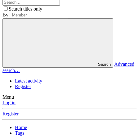
Search titles only
By:
Advanced
Search
search…
Latest activity
Register
Menu
Log in
Register
Home
Tags