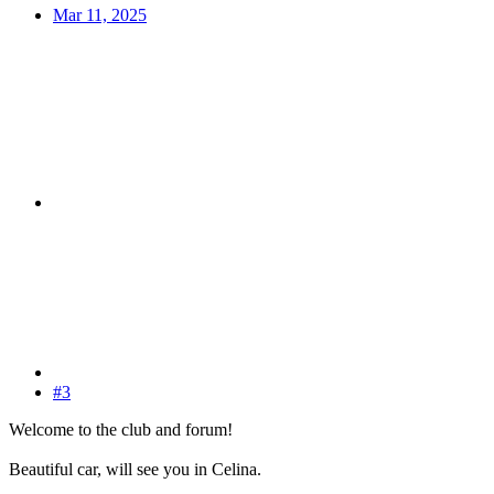
Mar 11, 2025
#3
Welcome to the club and forum!
Beautiful car, will see you in Celina.