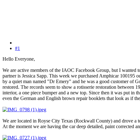
#1
Hello Everyone,
We are active members of the IAOC Facebook Group, but I wanted to 
partner is Jessica Sapp. This week we purchased Amphicar 100195 out
by a quiet man named "Dr Emery" and he was a good customer of Gord
restored. The records seem to show a rotisserie restoration between 19
interior, a one piece bumper and a new top. Since then it was put in th
even the German and English brown repair booklets that look as if the
We are located in Royse City Texas (Rockwall County) and drove a tot
At the moment we are having the car deep detailed, paint corrected and 