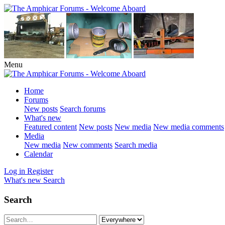
Menu
Home
Forums
New posts
Search forums
What's new
Featured content
New posts
New media
New media comments
Media
New media
New comments
Search media
Calendar
Log in
Register
What's new
Search
Search