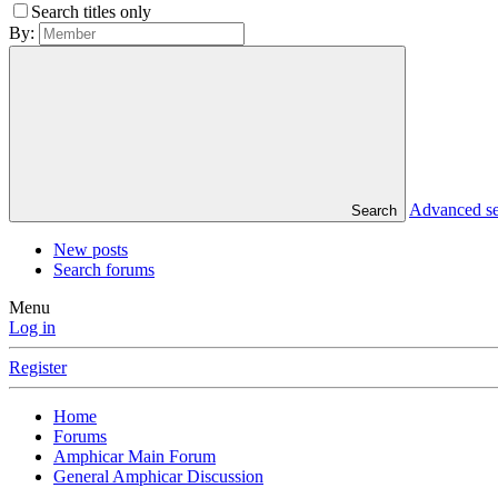
Search titles only
By:
Advanced s
Search
New posts
Search forums
Menu
Log in
Register
Home
Forums
Amphicar Main Forum
General Amphicar Discussion