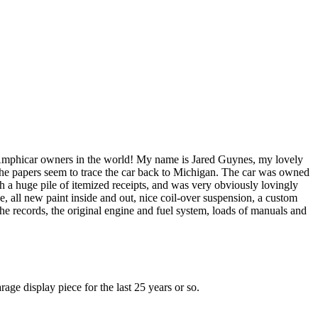
 Amphicar owners in the world! My name is Jared Guynes, my lovely
he papers seem to trace the car back to Michigan. The car was owned
 huge pile of itemized receipts, and was very obviously lovingly
, all new paint inside and out, nice coil-over suspension, a custom
the records, the original engine and fuel system, loads of manuals and
age display piece for the last 25 years or so.