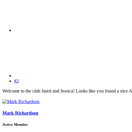
#2
Welcome to the club Jared and Jessica! Looks like you found a nice Amp
Mark Richardson
Active Member