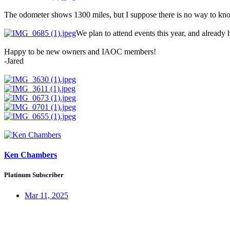
The odometer shows 1300 miles, but I suppose there is no way to know 
We plan to attend events this year, and already 
Happy to be new owners and IAOC members!
-Jared
Ken Chambers
Platinum Subscriber
Mar 11, 2025