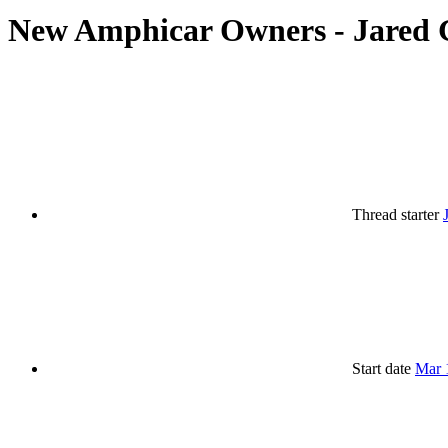
New Amphicar Owners - Jared 
Thread starter
Start date
Mar 