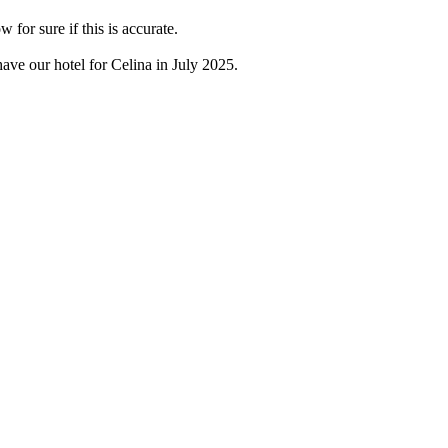
for sure if this is accurate.
have our hotel for Celina in July 2025.