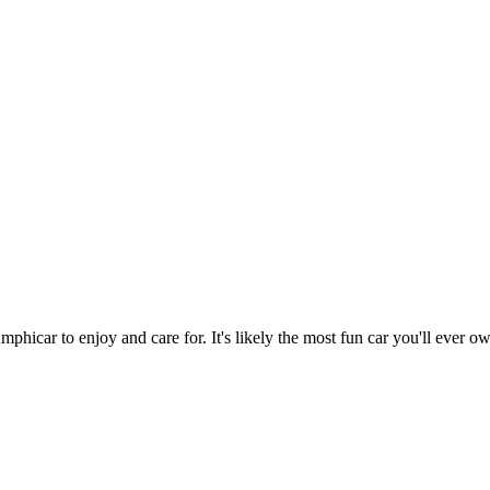
hicar to enjoy and care for. It's likely the most fun car you'll ever o