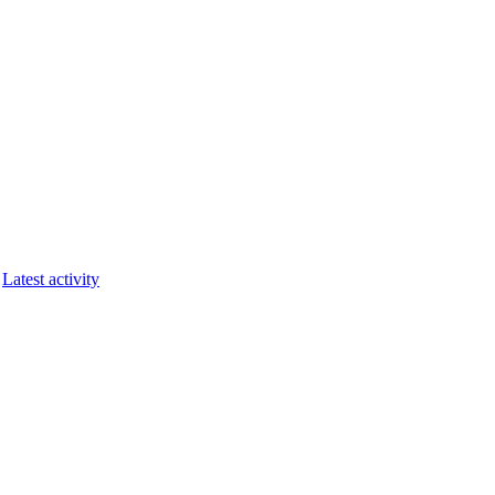
Latest activity