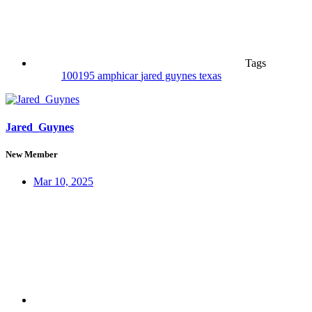
Tags
100195
amphicar
jared guynes
texas
Jared_Guynes
New Member
Mar 10, 2025