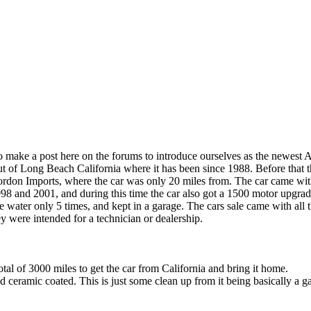
make a post here on the forums to introduce ourselves as the newest
 of Long Beach California where it has been since 1988. Before that t
on Imports, where the car was only 20 miles from. The car came with a
98 and 2001, and during this time the car also got a 1500 motor upgrade
e water only 5 times, and kept in a garage. The cars sale came with all 
y were intended for a technician or dealership.
al of 3000 miles to get the car from California and bring it home.
ceramic coated. This is just some clean up from it being basically a gar