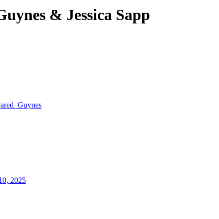
Guynes & Jessica Sapp
Jared_Guynes
10, 2025