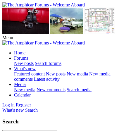
Menu
Home
Forums
New posts
Search forums
What's new
Featured content
New posts
New media
New media
comments
Latest activity
Media
New media
New comments
Search media
Calendar
Log in
Register
What's new
Search
Search