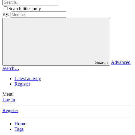
Search titles only
By:
Advanced
Search
search…
Latest activity
Register
Menu
Log in
Register
Home
Tags