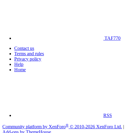
TAF770
Contact us
Terms and rules
Privacy policy
Help
Home
RSS
®
Community platform by XenForo
© 2010-2026 XenForo Ltd.
|
Add-ons by ThemeHouse