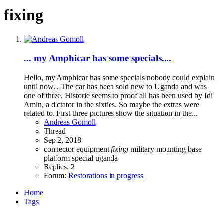
fixing
... my Amphicar has some specials....
Hello, my Amphicar has some specials nobody could explain
until now... The car has been sold new to Uganda and was
one of three. Historie seems to proof all has been used by Idi
Amin, a dictator in the sixties. So maybe the extras were
related to. First three pictures show the situation in the...
Andreas Gomoll
Thread
Sep 2, 2018
connector
equipment
fixing
military
mounting base
platform
special
uganda
Replies: 2
Forum:
Restorations in progress
Home
Tags