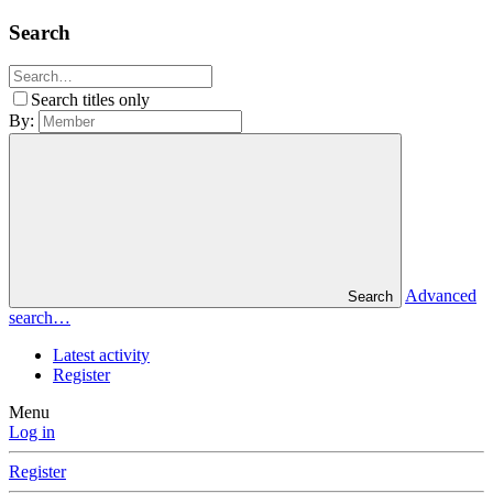
Search
Search titles only
By:
Advanced
Search
search…
Latest activity
Register
Menu
Log in
Register