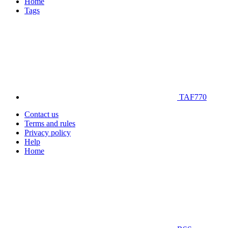
Home
Tags
TAF770
Contact us
Terms and rules
Privacy policy
Help
Home