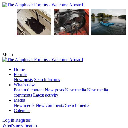
Menu
Home
Forums
New posts
Search forums
What's new
Featured content
New posts
New media
New media
comments
Latest activity
Media
New media
New comments
Search media
Calendar
Log in
Register
What's new
Search