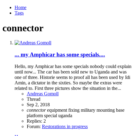
Home
Tags
connector
... my Amphicar has some specials....
Hello, my Amphicar has some specials nobody could explain
until now... The car has been sold new to Uganda and was
one of three. Historie seems to proof all has been used by Idi
Amin, a dictator in the sixties. So maybe the extras were
related to. First three pictures show the situation in the...
Andreas Gomoll
Thread
Sep 2, 2018
connector
equipment
fixing
military
mounting base
platform
special
uganda
Replies: 2
Forum:
Restorations in progress