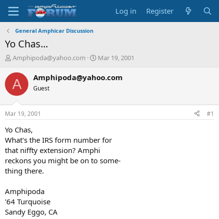
Log in
Register
General Amphicar Discussion
Yo Chas...
T
S
Amphipoda@yahoo.com
Mar 19, 2001
h
t
r
a
Amphipoda@yahoo.com
A
e
r
Guest
a
t
d
d
s
a
Mar 19, 2001
#1
t
t
a
e
Yo Chas,
r
What's the IRS form number for
t
that niffty extension? Amphi
e
reckons you might be on to some-
r
thing there.
Amphipoda
'64 Turquoise
Sandy Eggo, CA