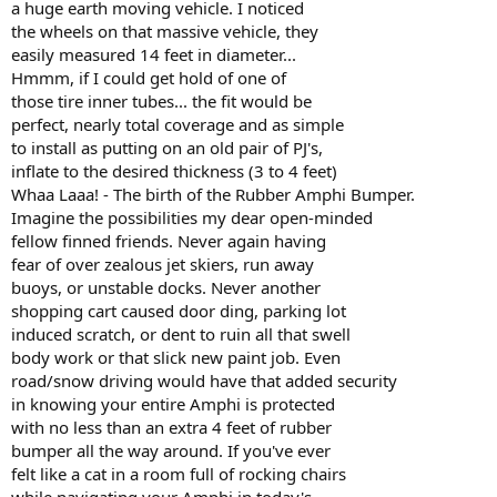
a huge earth moving vehicle. I noticed
the wheels on that massive vehicle, they
easily measured 14 feet in diameter...
Hmmm, if I could get hold of one of
those tire inner tubes... the fit would be
perfect, nearly total coverage and as simple
to install as putting on an old pair of PJ's,
inflate to the desired thickness (3 to 4 feet)
Whaa Laaa! - The birth of the Rubber Amphi Bumper.
Imagine the possibilities my dear open-minded
fellow finned friends. Never again having
fear of over zealous jet skiers, run away
buoys, or unstable docks. Never another
shopping cart caused door ding, parking lot
induced scratch, or dent to ruin all that swell
body work or that slick new paint job. Even
road/snow driving would have that added security
in knowing your entire Amphi is protected
with no less than an extra 4 feet of rubber
bumper all the way around. If you've ever
felt like a cat in a room full of rocking chairs