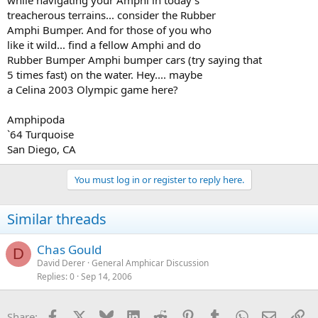
while navigating your Amphi in today's
treacherous terrains... consider the Rubber
Amphi Bumper. And for those of you who
like it wild... find a fellow Amphi and do
Rubber Bumper Amphi bumper cars (try saying that
5 times fast) on the water. Hey.... maybe
a Celina 2003 Olympic game here?
Amphipoda
`64 Turquoise
San Diego, CA
You must log in or register to reply here.
Similar threads
Chas Gould
D
David Derer
General Amphicar Discussion
Replies
0
Sep 14, 2006
Facebook
X
Bluesky
LinkedIn
Reddit
Pinterest
Tumblr
WhatsApp
Email
Li
Share: