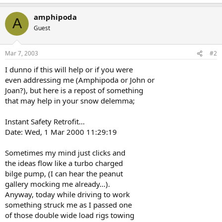
amphipoda
A
Guest
Mar 7, 2003
#2
I dunno if this will help or if you were
even addressing me (Amphipoda or John or
Joan?), but here is a repost of something
that may help in your snow delemma;
Instant Safety Retrofit...
Date: Wed, 1 Mar 2000 11:29:19
Sometimes my mind just clicks and
the ideas flow like a turbo charged
bilge pump, (I can hear the peanut
gallery mocking me already...).
Anyway, today while driving to work
something struck me as I passed one
of those double wide load rigs towing