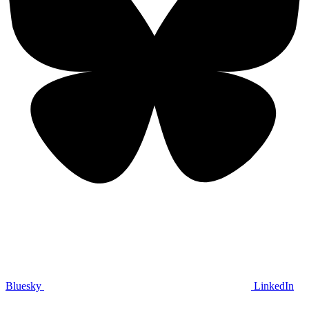
Bluesky
LinkedIn