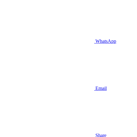
WhatsApp
Email
Share