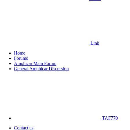
Link
Home
Forums
Amphicar Main Forum
General Amphicar Discussion
TAF770
Contact us