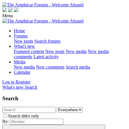
Menu
Home
Forums
New posts
Search forums
What's new
Featured content
New posts
New media
New media
comments
Latest activity
Media
New media
New comments
Search media
Calendar
Log in
Register
What's new
Search
Search
Search titles only
By: