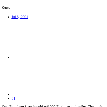
Guest
Jul 6, 2001
#1
On eBay there is an Amphi w/1990 Ford van and trailer. They only