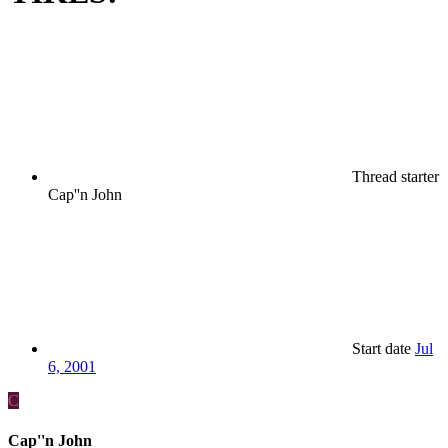
Thread starter
Cap''n John
Start date
Jul
6, 2001
C
Cap''n John