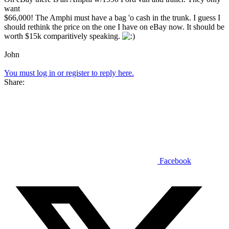
want
$66,000! The Amphi must have a bag 'o cash in the trunk. I guess I
should rethink the price on the one I have on eBay now. It should be
worth $15k comparitively speaking.
John
You must log in or register to reply here.
Share:
Facebook