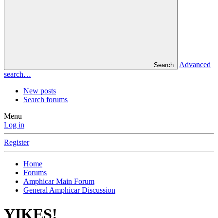
Advanced
Search
search…
New posts
Search forums
Menu
Log in
Register
Home
Forums
Amphicar Main Forum
General Amphicar Discussion
YIKES!