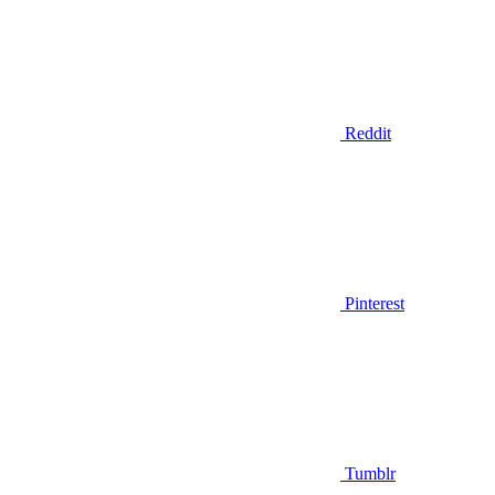
Reddit
Pinterest
Tumblr