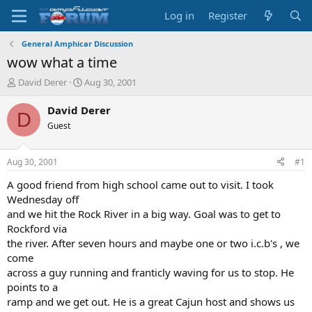
Log in
Register
General Amphicar Discussion
wow what a time
T
S
David Derer
Aug 30, 2001
h
t
r
a
David Derer
D
e
r
Guest
a
t
d
d
s
a
Aug 30, 2001
#1
t
t
a
e
A good friend from high school came out to visit. I took
r
Wednesday off
t
and we hit the Rock River in a big way. Goal was to get to
e
Rockford via
r
the river. After seven hours and maybe one or two i.c.b's , we
come
across a guy running and franticly waving for us to stop. He
points to a
ramp and we get out. He is a great Cajun host and shows us