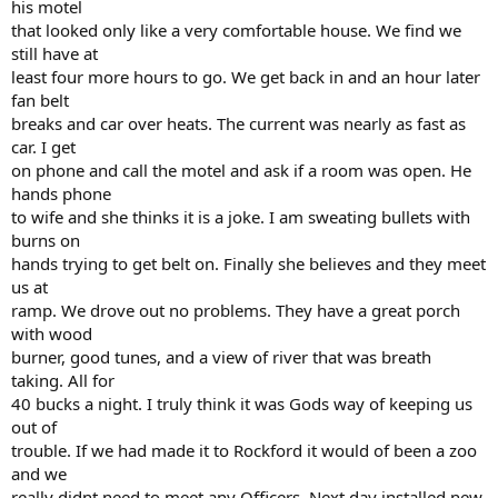
his motel
that looked only like a very comfortable house. We find we
still have at
least four more hours to go. We get back in and an hour later
fan belt
breaks and car over heats. The current was nearly as fast as
car. I get
on phone and call the motel and ask if a room was open. He
hands phone
to wife and she thinks it is a joke. I am sweating bullets with
burns on
hands trying to get belt on. Finally she believes and they meet
us at
ramp. We drove out no problems. They have a great porch
with wood
burner, good tunes, and a view of river that was breath
taking. All for
40 bucks a night. I truly think it was Gods way of keeping us
out of
trouble. If we had made it to Rockford it would of been a zoo
and we
really didnt need to meet any Officers. Next day installed new