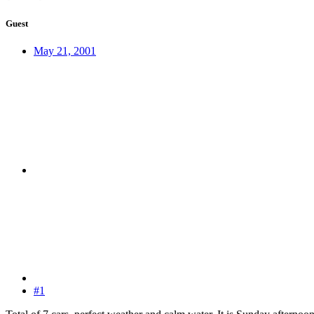
Guest
May 21, 2001
#1