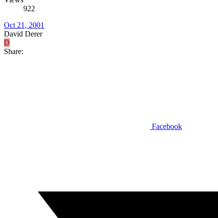
922
Oct 21, 2001
David Derer
D
Share:
Facebook