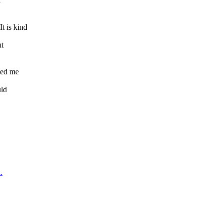
n
 is kind
ut
ted me
uld
.