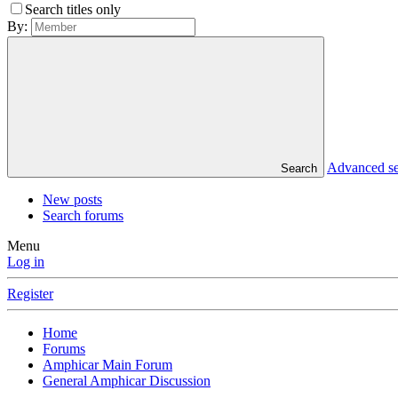
Search titles only
By:
Advanced s
Search
New posts
Search forums
Menu
Log in
Register
Home
Forums
Amphicar Main Forum
General Amphicar Discussion