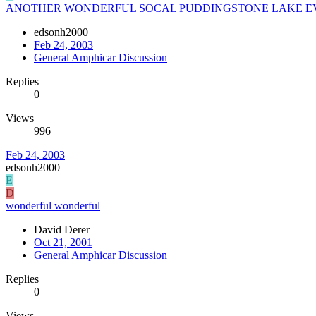
ANOTHER WONDERFUL SOCAL PUDDINGSTONE LAKE E
edsonh2000
Feb 24, 2003
General Amphicar Discussion
Replies
0
Views
996
Feb 24, 2003
edsonh2000
E
D
wonderful wonderful
David Derer
Oct 21, 2001
General Amphicar Discussion
Replies
0
Views