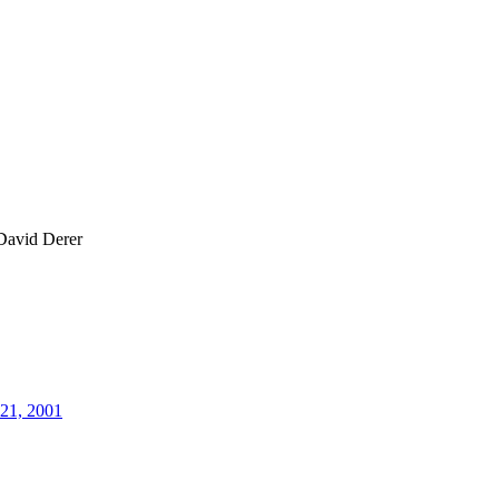
David Derer
21, 2001