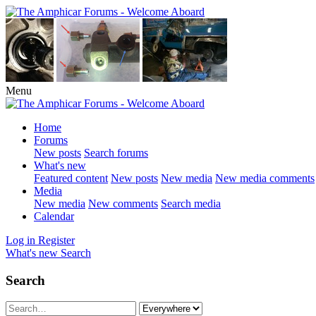
Menu
Home
Forums
New posts
Search forums
What's new
Featured content
New posts
New media
New media comments
Media
New media
New comments
Search media
Calendar
Log in
Register
What's new
Search
Search