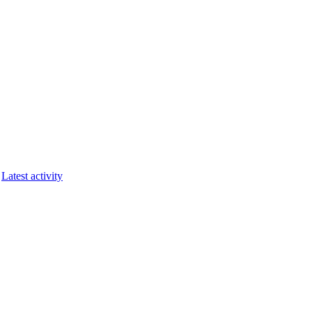
Latest activity