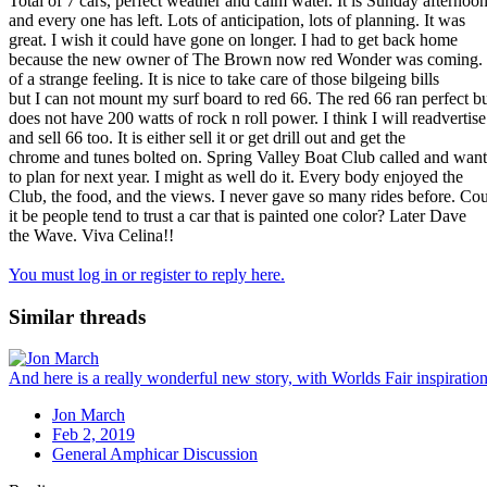
Total of 7 cars, perfect weather and calm water. It is Sunday afternoo
and every one has left. Lots of anticipation, lots of planning. It was
great. I wish it could have gone on longer. I had to get back home
because the new owner of The Brown now red Wonder was coming. It
of a strange feeling. It is nice to take care of those bilgeing bills
but I can not mount my surf board to red 66. The red 66 ran perfect b
does not have 200 watts of rock n roll power. I think I will readvertise
and sell 66 too. It is either sell it or get drill out and get the
chrome and tunes bolted on. Spring Valley Boat Club called and wan
to plan for next year. I might as well do it. Every body enjoyed the
Club, the food, and the views. I never gave so many rides before. Co
it be people tend to trust a car that is painted one color? Later Dave
the Wave. Viva Celina!!
You must log in or register to reply here.
Similar threads
And here is a really wonderful new story, with Worlds Fair inspiration
Jon March
Feb 2, 2019
General Amphicar Discussion