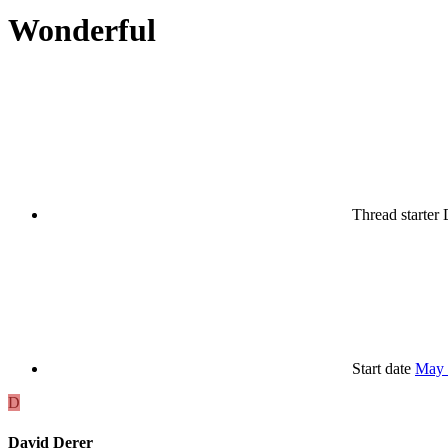
Wonderful
Thread starter
Start date
May 
D
David Derer