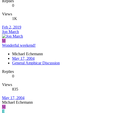
Replies
0
Views
1K
Feb 2, 2019
Jon March
M
Wonderful weekend!
Michael Echemann
May 17, 2004
General Amphicar Discussion
Replies
0
Views
835
May 17, 2004
Michael Echemann
M
E