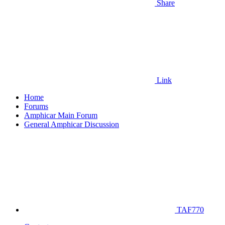
Share
Link
Home
Forums
Amphicar Main Forum
General Amphicar Discussion
TAF770