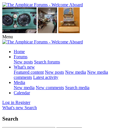
Menu
Home
Forums
New posts
Search forums
What's new
Featured content
New posts
New media
New media
comments
Latest activity
Media
New media
New comments
Search media
Calendar
Log in
Register
What's new
Search
Search