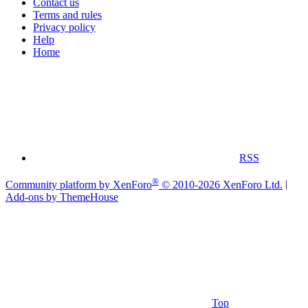
Contact us
Terms and rules
Privacy policy
Help
Home
RSS
®
Community platform by XenForo
© 2010-2026 XenForo Ltd.
|
Add-ons by ThemeHouse
Top