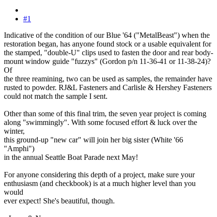
#1
Indicative of the condition of our Blue '64 ("MetalBeast") when the
restoration began, has anyone found stock or a usable equivalent for
the stamped, "double-U" clips used to fasten the door and rear body-
mount window guide "fuzzys" (Gordon p/n 11-36-41 or 11-38-24)?
Of
the three reamining, two can be used as samples, the remainder have
rusted to powder. RJ&L Fasteners and Carlisle & Hershey Fasteners
could not match the sample I sent.
Other than some of this final trim, the seven year project is coming
along "swimmingly". With some focused effort & luck over the
winter,
this ground-up "new car" will join her big sister (White '66
"Amphi")
in the annual Seattle Boat Parade next May!
For anyone considering this depth of a project, make sure your
enthusiasm (and checkbook) is at a much higher level than you
would
ever expect! She's beautiful, though.