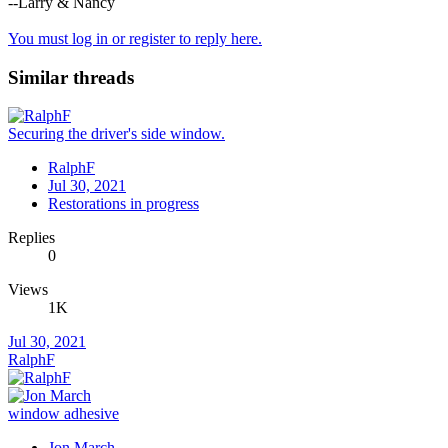
--Larry & Nancy
You must log in or register to reply here.
Similar threads
Securing the driver's side window.
RalphF
Jul 30, 2021
Restorations in progress
Replies
0
Views
1K
Jul 30, 2021
RalphF
window adhesive
Jon March