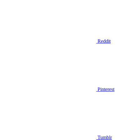
Reddit
Pinterest
Tumblr