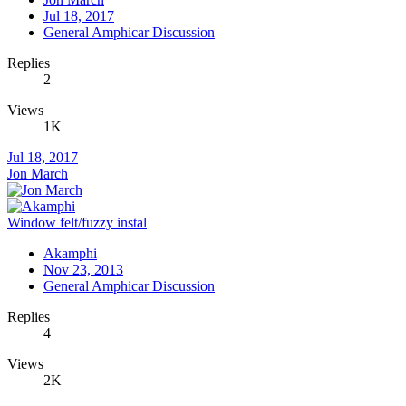
Jul 18, 2017
General Amphicar Discussion
Replies
2
Views
1K
Jul 18, 2017
Jon March
Window felt/fuzzy instal
Akamphi
Nov 23, 2013
General Amphicar Discussion
Replies
4
Views
2K