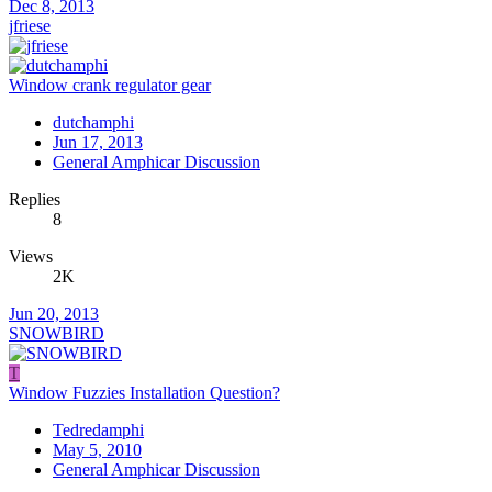
Dec 8, 2013
jfriese
Window crank regulator gear
dutchamphi
Jun 17, 2013
General Amphicar Discussion
Replies
8
Views
2K
Jun 20, 2013
SNOWBIRD
T
Window Fuzzies Installation Question?
Tedredamphi
May 5, 2010
General Amphicar Discussion