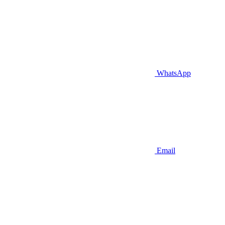
WhatsApp
Email