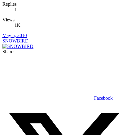
Replies
1
Views
1K
May 5, 2010
SNOWBIRD
Share:
Facebook