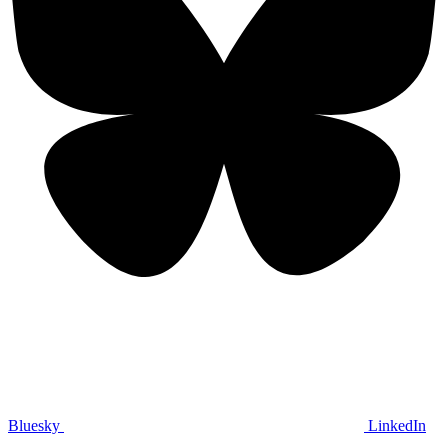
Bluesky
LinkedIn