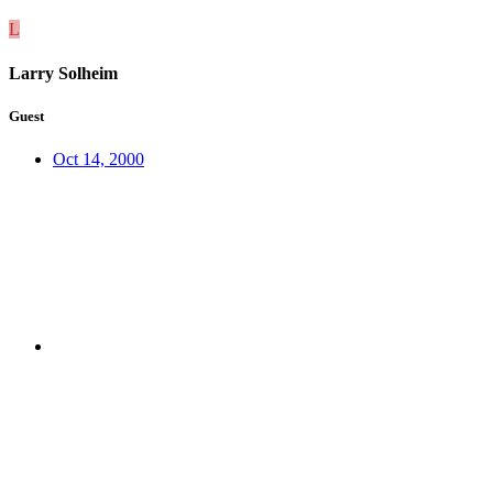
L
Larry Solheim
Guest
Oct 14, 2000