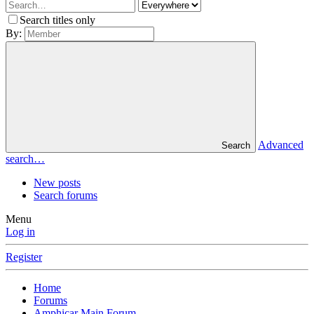
Search titles only
By:
Advanced
Search
search…
New posts
Search forums
Menu
Log in
Register
Home
Forums
Amphicar Main Forum