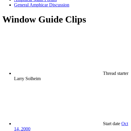
General Amphicar Discussion
Window Guide Clips
Thread starter
Larry Solheim
Start date
Oct
14, 2000