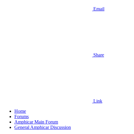
Email
Share
Link
Home
Forums
Amphicar Main Forum
General Amphicar Discussion