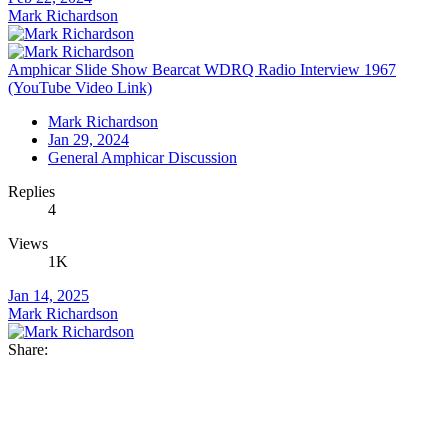
Mark Richardson
Amphicar Slide Show Bearcat WDRQ Radio Interview 1967
(YouTube Video Link)
Mark Richardson
Jan 29, 2024
General Amphicar Discussion
Replies
4
Views
1K
Jan 14, 2025
Mark Richardson
Share: