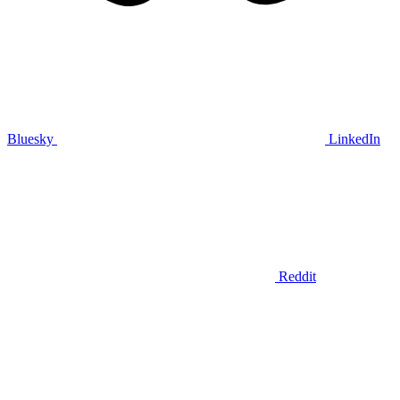
Bluesky
LinkedIn
Reddit