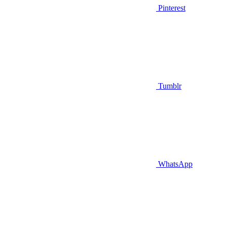
Pinterest
Tumblr
WhatsApp