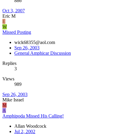
886
Oct 3, 2007
Eric M
E
W
Missed Posting
wick68355@aol.com
Sep 26, 2003
General Amphicar Discussion
Replies
3
Views
989
Sep 26, 2003
Mike Israel
M
A
Amphipoda Missed His Calling!
Allan Woodcock
Jul 2, 2002