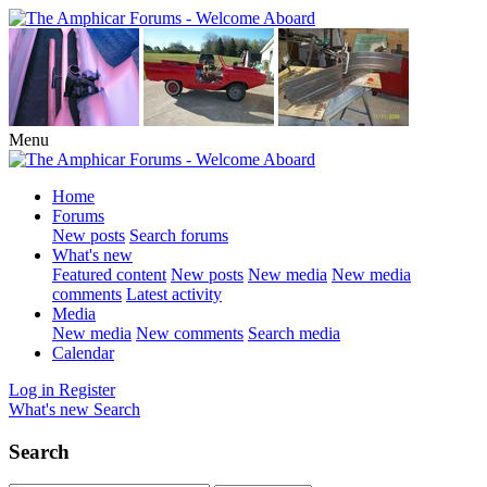
Menu
Home
Forums
New posts
Search forums
What's new
Featured content
New posts
New media
New media
comments
Latest activity
Media
New media
New comments
Search media
Calendar
Log in
Register
What's new
Search
Search