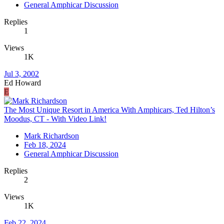
General Amphicar Discussion
Replies
1
Views
1K
Jul 3, 2002
Ed Howard
E
The Most Unique Resort in America With Amphicars, Ted Hilton’s
Moodus, CT - With Video Link!
Mark Richardson
Feb 18, 2024
General Amphicar Discussion
Replies
2
Views
1K
Feb 22, 2024