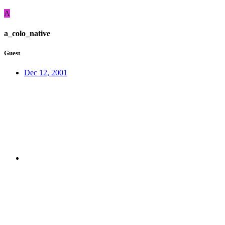
A
a_colo_native
Guest
Dec 12, 2001