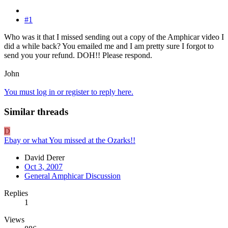
#1
Who was it that I missed sending out a copy of the Amphicar video I
did a while back? You emailed me and I am pretty sure I forgot to
send you your refund. DOH!! Please respond.
John
You must log in or register to reply here.
Similar threads
D
Ebay or what You missed at the Ozarks!!
David Derer
Oct 3, 2007
General Amphicar Discussion
Replies
1
Views