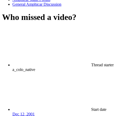
General Amphicar Discussion
Who missed a video?
Thread starter
a_colo_native
Start date
Dec 12, 2001