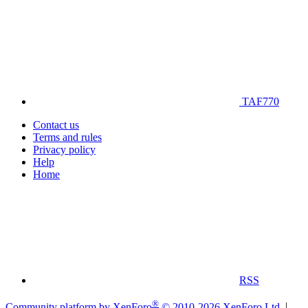
TAF770
Contact us
Terms and rules
Privacy policy
Help
Home
RSS
®
Community platform by XenForo
© 2010-2026 XenForo Ltd.
|