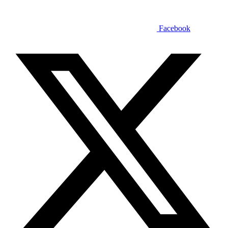
Facebook