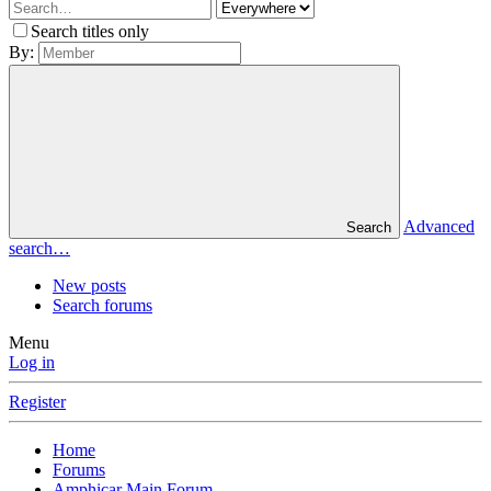
Search titles only
By:
Advanced
Search
search…
New posts
Search forums
Menu
Log in
Register
Home
Forums
Amphicar Main Forum