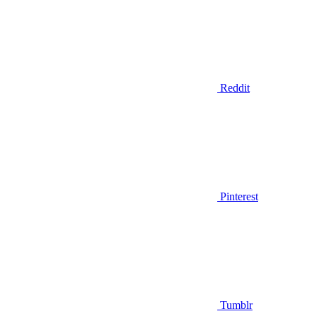
Reddit
Pinterest
Tumblr