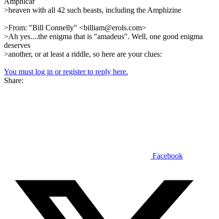
Amphicar
>heaven with all 42 such beasts, including the Amphizine
>From: "Bill Connelly" <billiam@erols.com>
>Ah yes....the enigma that is "amadeus". Well, one good enigma
deserves
>another, or at least a riddle, so here are your clues:
You must log in or register to reply here.
Share:
Facebook