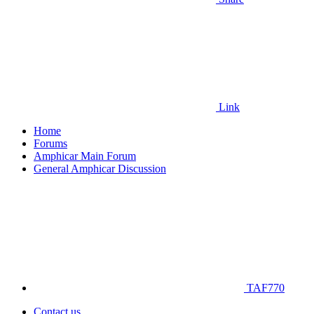
Link
Home
Forums
Amphicar Main Forum
General Amphicar Discussion
TAF770
Contact us