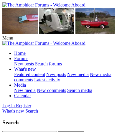
Menu
Home
Forums
New posts
Search forums
What's new
Featured content
New posts
New media
New media
comments
Latest activity
Media
New media
New comments
Search media
Calendar
Log in
Register
What's new
Search
Search