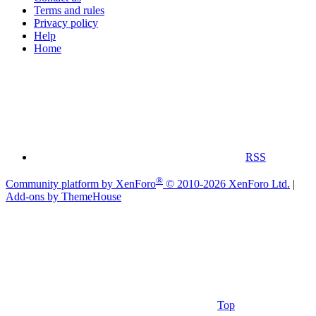
Terms and rules
Privacy policy
Help
Home
RSS
®
Community platform by XenForo
© 2010-2026 XenForo Ltd.
|
Add-ons by ThemeHouse
Top