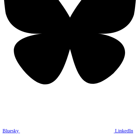
Bluesky
LinkedIn