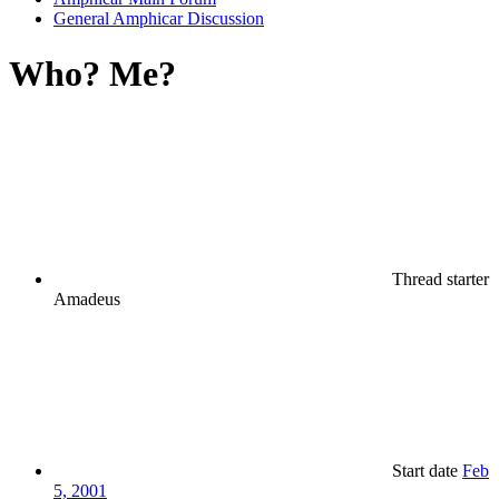
General Amphicar Discussion
Who? Me?
Thread starter
Amadeus
Start date
Feb
5, 2001