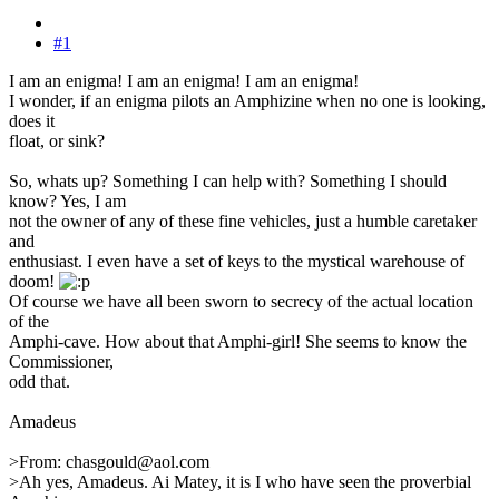
#1
I am an enigma! I am an enigma! I am an enigma!
I wonder, if an enigma pilots an Amphizine when no one is looking,
does it
float, or sink?
So, whats up? Something I can help with? Something I should
know? Yes, I am
not the owner of any of these fine vehicles, just a humble caretaker
and
enthusiast. I even have a set of keys to the mystical warehouse of
doom!
Of course we have all been sworn to secrecy of the actual location
of the
Amphi-cave. How about that Amphi-girl! She seems to know the
Commissioner,
odd that.
Amadeus
>From: chasgould@aol.com
>Ah yes, Amadeus. Ai Matey, it is I who have seen the proverbial