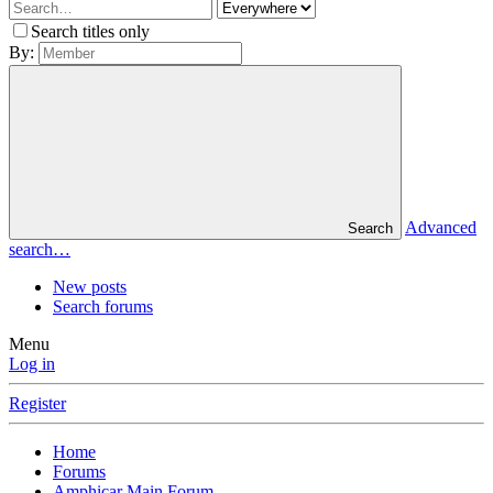
Search titles only
By:
Advanced
Search
search…
New posts
Search forums
Menu
Log in
Register
Home
Forums
Amphicar Main Forum