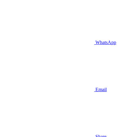
WhatsApp
Email
Share