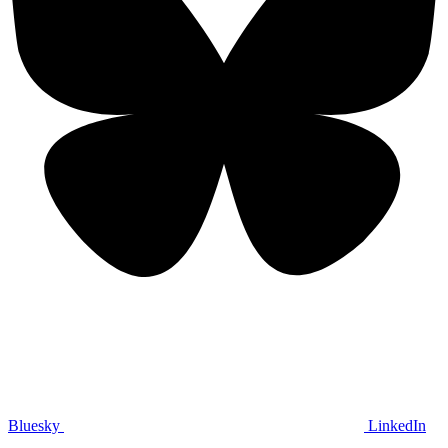
Bluesky
LinkedIn