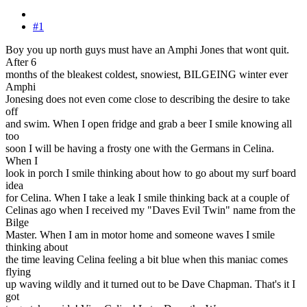
#1
Boy you up north guys must have an Amphi Jones that wont quit.
After 6
months of the bleakest coldest, snowiest, BILGEING winter ever
Amphi
Jonesing does not even come close to describing the desire to take
off
and swim. When I open fridge and grab a beer I smile knowing all
too
soon I will be having a frosty one with the Germans in Celina.
When I
look in porch I smile thinking about how to go about my surf board
idea
for Celina. When I take a leak I smile thinking back at a couple of
Celinas ago when I received my "Daves Evil Twin" name from the
Bilge
Master. When I am in motor home and someone waves I smile
thinking about
the time leaving Celina feeling a bit blue when this maniac comes
flying
up waving wildly and it turned out to be Dave Chapman. That's it I
got