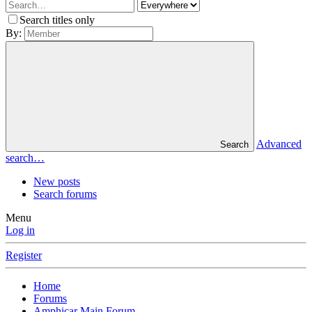
Search titles only
By:
Advanced
Search
search…
New posts
Search forums
Menu
Log in
Register
Home
Forums
Amphicar Main Forum