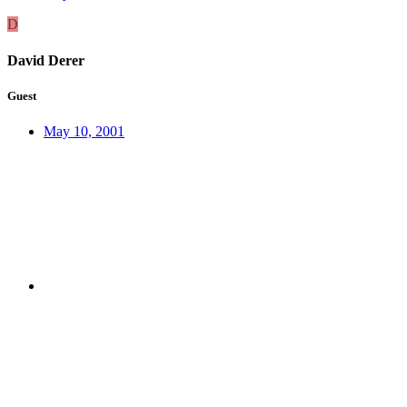
D
David Derer
Guest
May 10, 2001