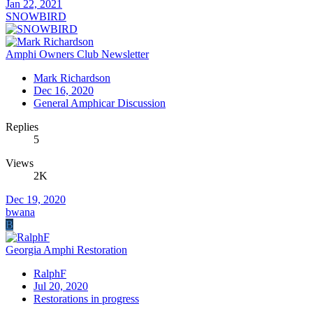
Jan 22, 2021
SNOWBIRD
Amphi Owners Club Newsletter
Mark Richardson
Dec 16, 2020
General Amphicar Discussion
Replies
5
Views
2K
Dec 19, 2020
bwana
B
Georgia Amphi Restoration
RalphF
Jul 20, 2020
Restorations in progress