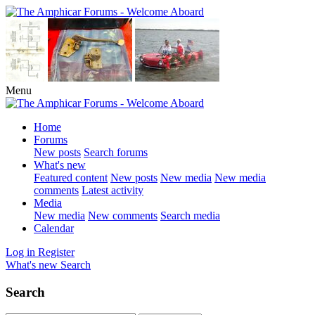
Menu
Home
Forums
New posts
Search forums
What's new
Featured content
New posts
New media
New media
comments
Latest activity
Media
New media
New comments
Search media
Calendar
Log in
Register
What's new
Search
Search