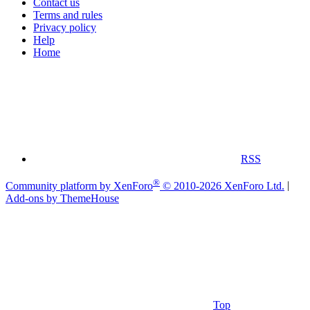
Contact us
Terms and rules
Privacy policy
Help
Home
RSS
®
Community platform by XenForo
© 2010-2026 XenForo Ltd.
|
Add-ons by ThemeHouse
Top