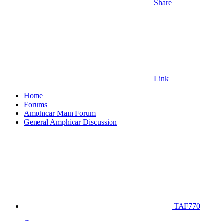
Share
Link
Home
Forums
Amphicar Main Forum
General Amphicar Discussion
TAF770