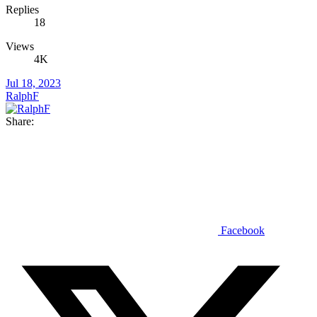
Replies
18
Views
4K
Jul 18, 2023
RalphF
Share:
Facebook