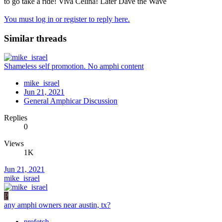
to go take a ride! Viva Celina! Later Dave the Wave
You must log in or register to reply here.
Similar threads
Shameless self promotion. No amphi content
mike_israel
Jun 21, 2021
General Amphicar Discussion
Replies
0
Views
1K
Jun 21, 2021
mike_israel
P
any amphi owners near austin, tx?
prefetch