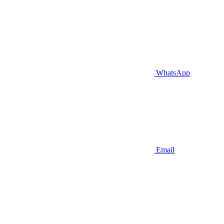
WhatsApp
Email