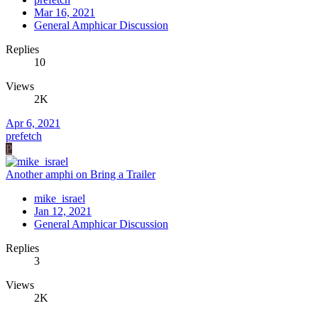
Mar 16, 2021
General Amphicar Discussion
Replies
10
Views
2K
Apr 6, 2021
prefetch
P
Another amphi on Bring a Trailer
mike_israel
Jan 12, 2021
General Amphicar Discussion
Replies
3
Views
2K