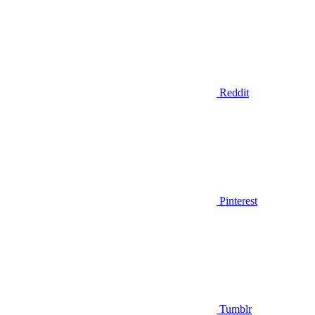
Reddit
Pinterest
Tumblr