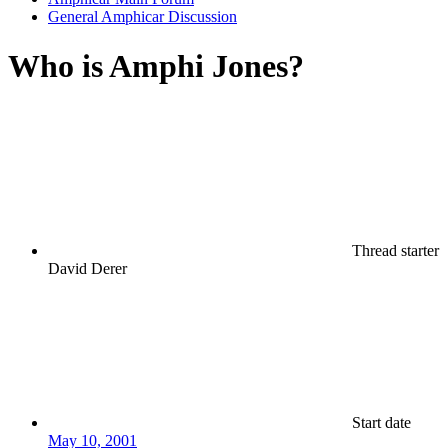
General Amphicar Discussion
Who is Amphi Jones?
Thread starter
David Derer
Start date
May 10, 2001