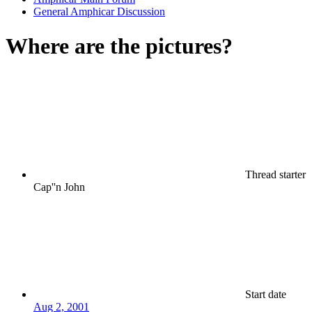
General Amphicar Discussion
Where are the pictures?
Thread starter
Cap''n John
Start date
Aug 2, 2001