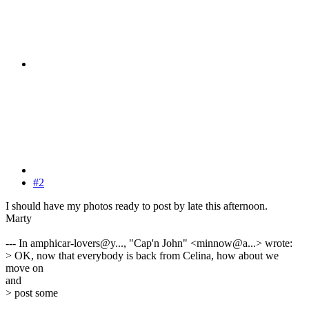
#2
I should have my photos ready to post by late this afternoon.
Marty
--- In amphicar-lovers@y..., "Cap'n John" <minnow@a...> wrote:
> OK, now that everybody is back from Celina, how about we
move on
and
> post some