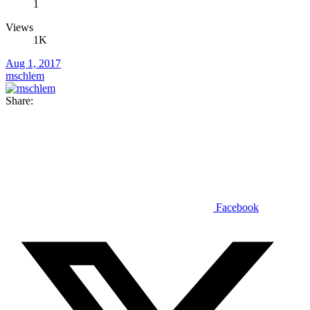
1
Views
1K
Aug 1, 2017
mschlem
Share:
Facebook