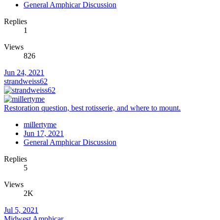
General Amphicar Discussion
Replies
1
Views
826
Jun 24, 2021
strandweiss62
Restoration question, best rotisserie, and where to mount.
millertyme
Jun 17, 2021
General Amphicar Discussion
Replies
5
Views
2K
Jul 5, 2021
Midwest Amphicar