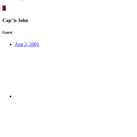
C
Cap''n John
Guest
Aug 2, 2001