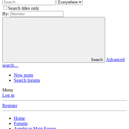
Search titles only
By:
Advanced
Search
search…
New posts
Search forums
Menu
Log in
Register
Home
Forums
Amphicar Main Forum