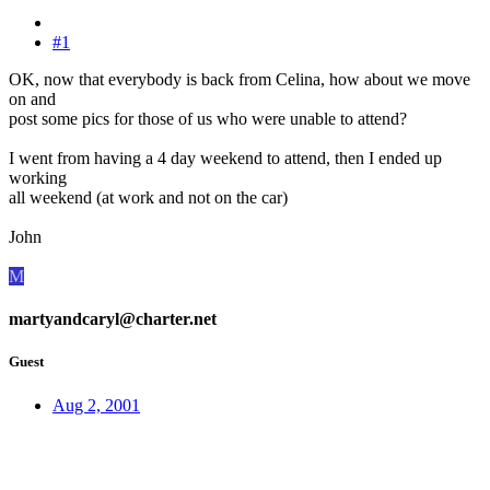
#1
OK, now that everybody is back from Celina, how about we move
on and
post some pics for those of us who were unable to attend?
I went from having a 4 day weekend to attend, then I ended up
working
all weekend (at work and not on the car)
John
M
martyandcaryl@charter.net
Guest
Aug 2, 2001