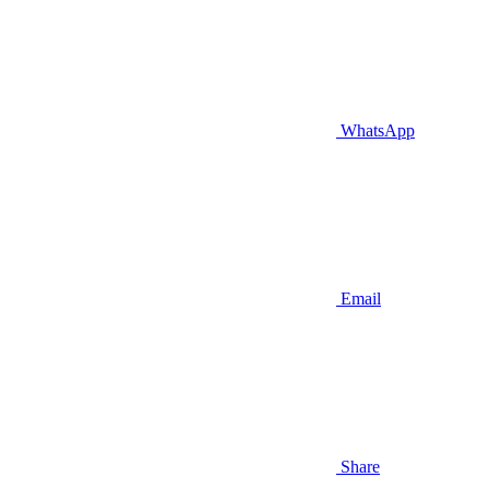
WhatsApp
Email
Share