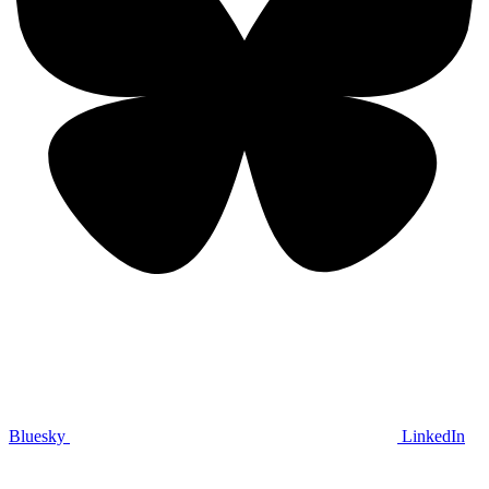
Bluesky
LinkedIn