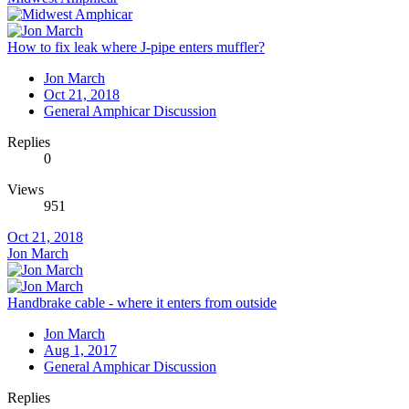
How to fix leak where J-pipe enters muffler?
Jon March
Oct 21, 2018
General Amphicar Discussion
Replies
0
Views
951
Oct 21, 2018
Jon March
Handbrake cable - where it enters from outside
Jon March
Aug 1, 2017
General Amphicar Discussion
Replies