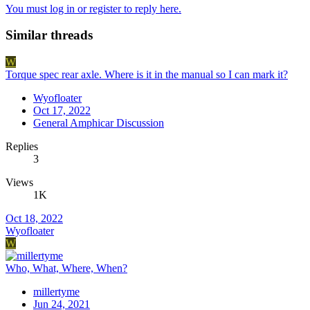
You must log in or register to reply here.
Similar threads
W
Torque spec rear axle. Where is it in the manual so I can mark it?
Wyofloater
Oct 17, 2022
General Amphicar Discussion
Replies
3
Views
1K
Oct 18, 2022
Wyofloater
W
Who, What, Where, When?
millertyme
Jun 24, 2021