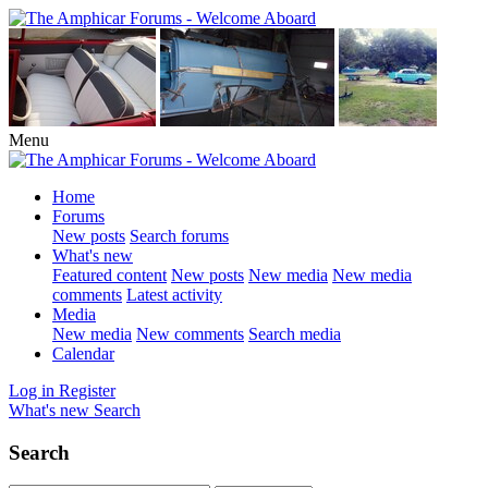
Menu
Home
Forums
New posts
Search forums
What's new
Featured content
New posts
New media
New media
comments
Latest activity
Media
New media
New comments
Search media
Calendar
Log in
Register
What's new
Search
Search