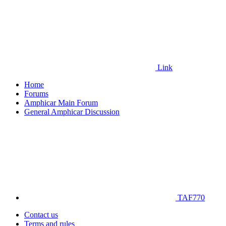
Link
Home
Forums
Amphicar Main Forum
General Amphicar Discussion
TAF770
Contact us
Terms and rules