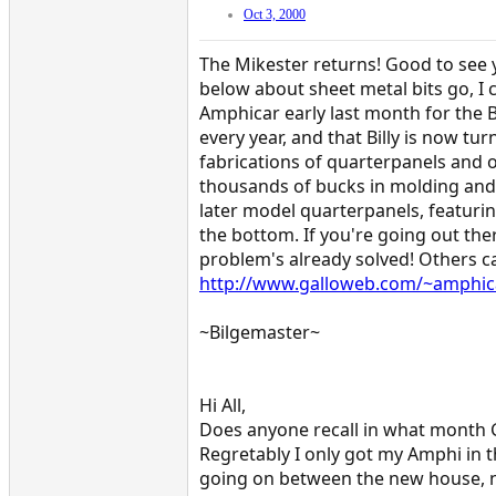
Oct 3, 2000
The Mikester returns! Good to see 
below about sheet metal bits go, I c
Amphicar early last month for the B
every year, and that Billy is now tu
fabrications of quarterpanels and o
thousands of bucks in molding and
later model quarterpanels, featuring
the bottom. If you're going out the
problem's already solved! Others can
http://www.galloweb.com/~amphica
~Bilgemaster~
Hi All,
Does anyone recall in what month G
Regretably I only got my Amphi in t
going on between the new house, ne