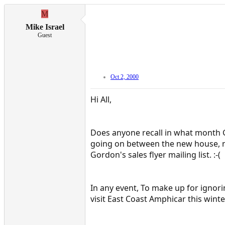
M
Mike Israel
Guest
Oct 2, 2000
Hi All,
Does anyone recall in what month Go
going on between the new house, ne
Gordon's sales flyer mailing list. :-(
In any event, To make up for ignor
visit East Coast Amphicar this wint