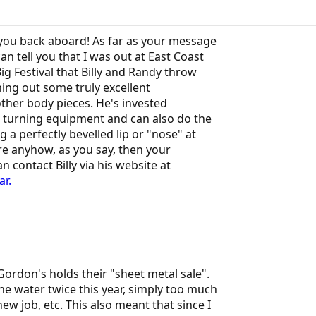
you back aboard! As far as your message
an tell you that I was out at East Coast
ig Festival that Billy and Randy throw
rning out some truly excellent
ther body pieces. He's invested
 turning equipment and can also do the
 a perfectly bevelled lip or "nose" at
re anyhow, as you say, then your
 contact Billy via his website at
r.
ordon's holds their "sheet metal sale".
he water twice this year, simply too much
w job, etc. This also meant that since I