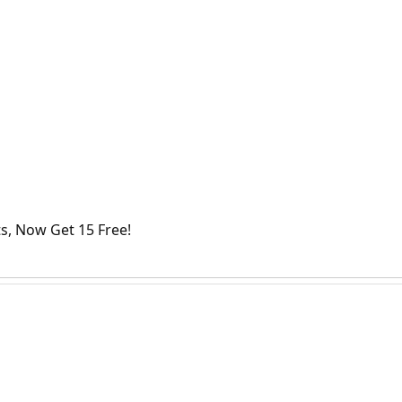
s, Now Get 15 Free!