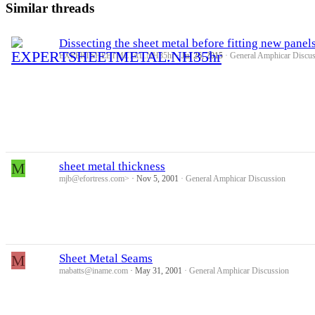
Similar threads
Dissecting the sheet metal before fitting new panel
EXPERTSHEETMETAL.NH35hr
Jul 26, 2015
General Amphicar Discus
M
sheet metal thickness
mjb@efortress.com>
Nov 5, 2001
General Amphicar Discussion
M
Sheet Metal Seams
mabatts@iname.com
May 31, 2001
General Amphicar Discussion