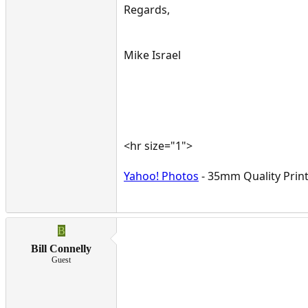
Regards,
Mike Israel
<hr size="1">
Yahoo! Photos
- 35mm Quality Print
B
Bill Connelly
Guest