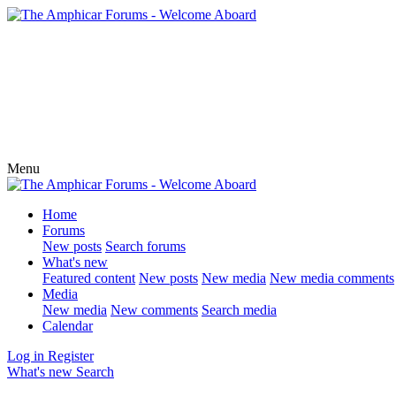
Menu
Home
Forums
New posts
Search forums
What's new
Featured content
New posts
New media
New media comments
Media
New media
New comments
Search media
Calendar
Log in
Register
What's new
Search