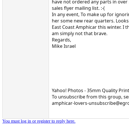
have not ordered any parts in over
sales flyer mailing list. :-(
In any event, To make up for ignor
her some new rear quarters. Looks 
East Coast Amphicar this winter. I 
am simply not that brave.
Regards,
Mike Israel
Yahoo! Photos - 35mm Quality Print
To unsubscribe from this group, se
amphicar-lovers-unsubscribe@egr
You must log in or register to reply here.