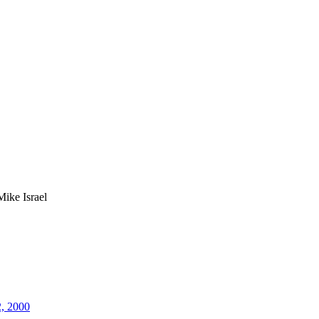
Mike Israel
2, 2000