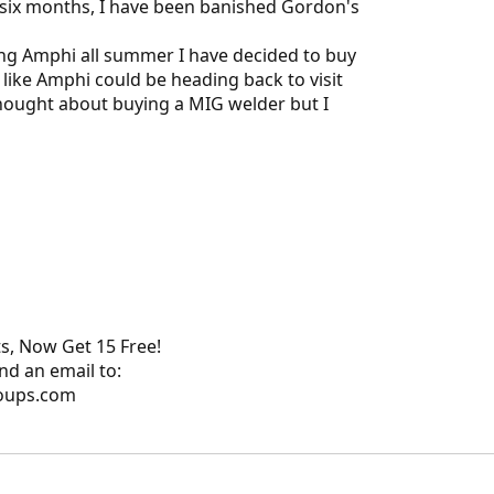
 six months, I have been banished Gordon's
ing Amphi all summer I have decided to buy
like Amphi could be heading back to visit
thought about buying a MIG welder but I
s, Now Get 15 Free!
nd an email to:
oups.com