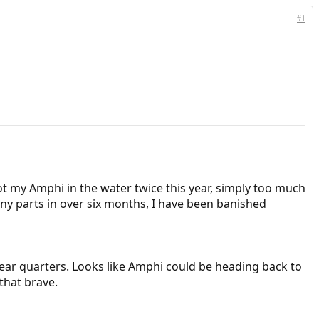
#1
ot my Amphi in the water twice this year, simply too much
ny parts in over six months, I have been banished
ear quarters. Looks like Amphi could be heading back to
that brave.