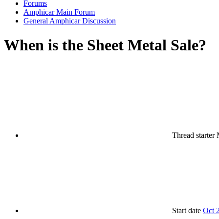
Forums
Amphicar Main Forum
General Amphicar Discussion
When is the Sheet Metal Sale?
Thread starter
Start date
Oct 