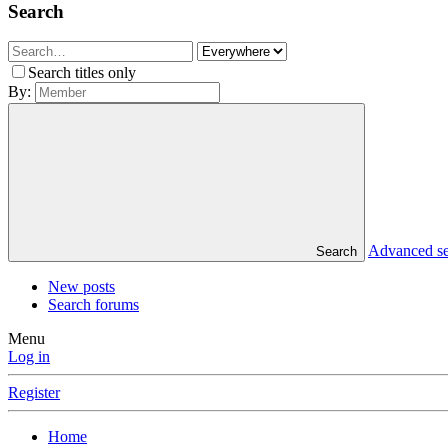
Search
Search titles only
By:
Advanced s
Search
New posts
Search forums
Menu
Log in
Register
Home