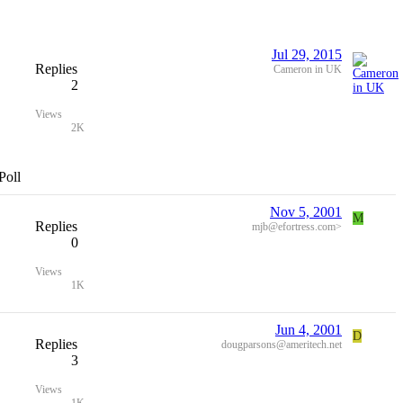
Jul 29, 2015
Replies
Cameron in UK
2
Views
2K
Poll
Nov 5, 2001
M
Replies
mjb@efortress.com>
0
Views
1K
Jun 4, 2001
D
Replies
dougparsons@ameritech.net
3
Views
1K