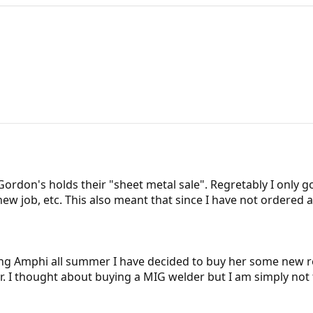
rdon's holds their "sheet metal sale". Regretably I only g
w job, etc. This also meant that since I have not ordered a
ing Amphi all summer I have decided to buy her some new r
er. I thought about buying a MIG welder but I am simply not 