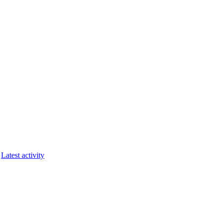
Latest activity