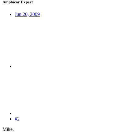
Amphicar Expert
Jun 20, 2009
#2
Mike,