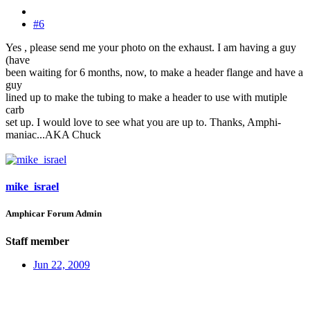
#6
Yes , please send me your photo on the exhaust. I am having a guy
(have
been waiting for 6 months, now, to make a header flange and have a
guy
lined up to make the tubing to make a header to use with mutiple
carb
set up. I would love to see what you are up to. Thanks, Amphi-
maniac...AKA Chuck
mike_israel
Amphicar Forum Admin
Staff member
Jun 22, 2009