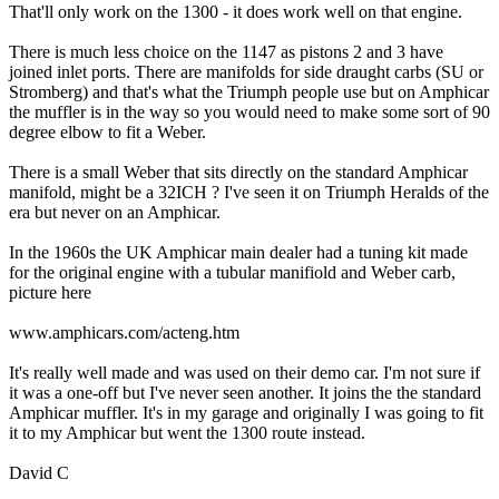
That'll only work on the 1300 - it does work well on that engine.
There is much less choice on the 1147 as pistons 2 and 3 have
joined inlet ports. There are manifolds for side draught carbs (SU or
Stromberg) and that's what the Triumph people use but on Amphicar
the muffler is in the way so you would need to make some sort of 90
degree elbow to fit a Weber.
There is a small Weber that sits directly on the standard Amphicar
manifold, might be a 32ICH ? I've seen it on Triumph Heralds of the
era but never on an Amphicar.
In the 1960s the UK Amphicar main dealer had a tuning kit made
for the original engine with a tubular manifiold and Weber carb,
picture here
www.amphicars.com/acteng.htm
It's really well made and was used on their demo car. I'm not sure if
it was a one-off but I've never seen another. It joins the the standard
Amphicar muffler. It's in my garage and originally I was going to fit
it to my Amphicar but went the 1300 route instead.
David C