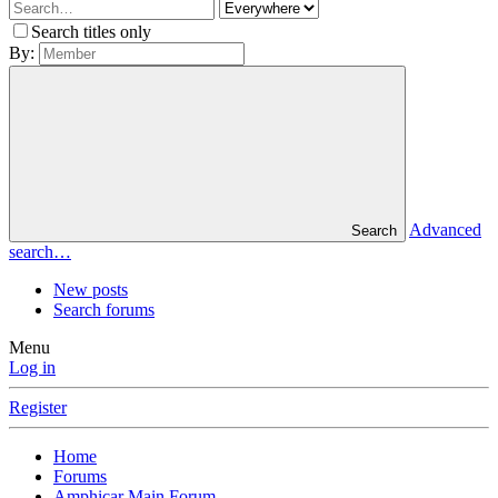
Search titles only
By:
Advanced
Search
search…
New posts
Search forums
Menu
Log in
Register
Home
Forums
Amphicar Main Forum