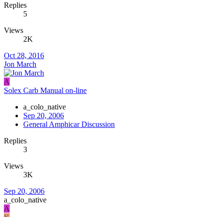
Replies
5
Views
2K
Oct 28, 2016
Jon March
A
Solex Carb Manual on-line
a_colo_native
Sep 20, 2006
General Amphicar Discussion
Replies
3
Views
3K
Sep 20, 2006
a_colo_native
A