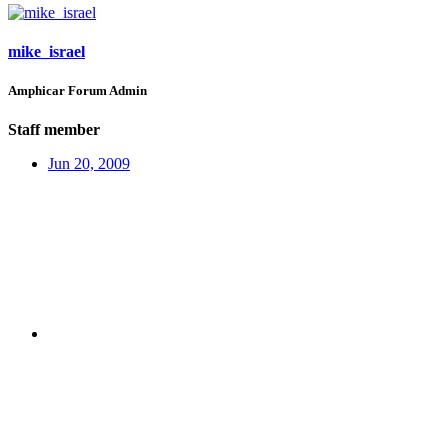
mike_israel
Amphicar Forum Admin
Staff member
Jun 20, 2009