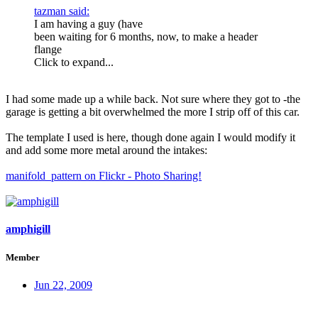
tazman said:
I am having a guy (have
been waiting for 6 months, now, to make a header
flange
Click to expand...
I had some made up a while back. Not sure where they got to -the
garage is getting a bit overwhelmed the more I strip off of this car.
The template I used is here, though done again I would modify it
and add some more metal around the intakes:
manifold_pattern on Flickr - Photo Sharing!
amphigill
Member
Jun 22, 2009