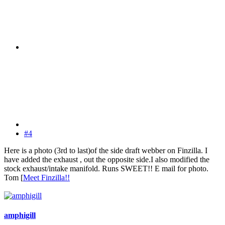
#4
Here is a photo (3rd to last)of the side draft webber on Finzilla. I
have added the exhaust , out the opposite side.I also modified the
stock exhaust/intake manifold. Runs SWEET!! E mail for photo.
Tom [
Meet Finzilla!!
amphigill