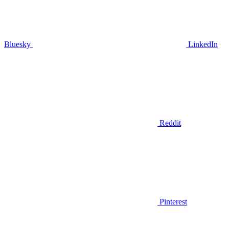
Bluesky
LinkedIn
Reddit
Pinterest