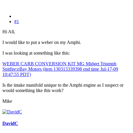
#1
Hi All,
I would like to put a weber on my Amphi.
I was looking at something like this:
WEBER CARB CONVERSION KIT MG Midget Triumph
Spitfire:eBay Motors (item 130313339398 end time Jul-17-09
10:47:55 PDT)
Is the intake manifold unique to the Amphi engine as I suspect or
would something like this work?
Mike
DavidC