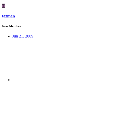
T
tazman
New Member
Jun 21, 2009