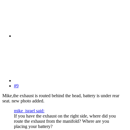
#9
Mike,the exhaust is routed behind the head, battery is under rear
seat. new photo added.
mike_israel said:
If you have the exhaust on the right side, where did you
route the exhaust from the manifold? Where are you
placing your battery?