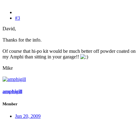
#3
David,
Thanks for the info.
Of course that hi-po kit would be much better off powder coated on
my Amphi than sitting in your garage!!
Mike
amphigill
Member
Jun 20, 2009