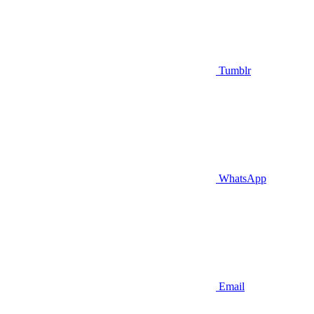
Tumblr
WhatsApp
Email