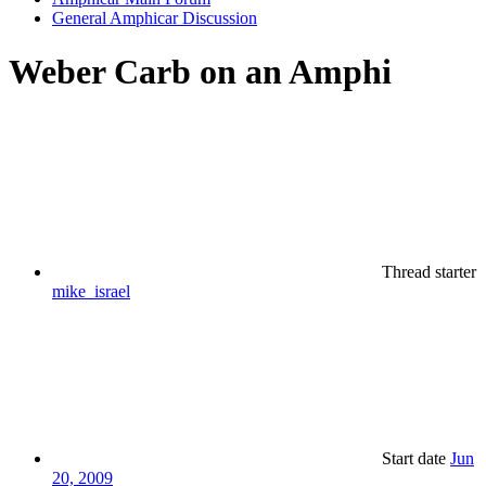
General Amphicar Discussion
Weber Carb on an Amphi
Thread starter
mike_israel
Start date
Jun
20, 2009