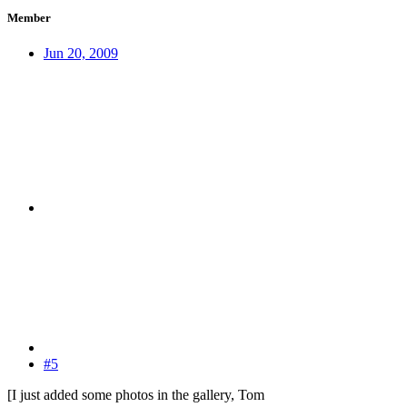
Member
Jun 20, 2009
#5
[I just added some photos in the gallery, Tom