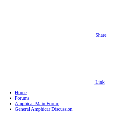
Share
Link
Home
Forums
Amphicar Main Forum
General Amphicar Discussion