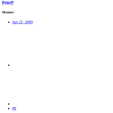
PeterP
Member
Jun 22, 2009
#8