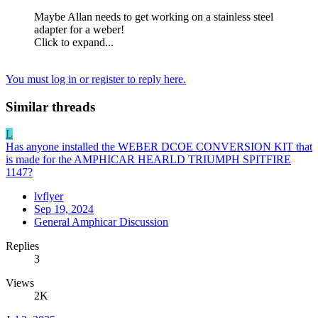
Maybe Allan needs to get working on a stainless steel
adapter for a weber!
Click to expand...
You must log in or register to reply here.
Similar threads
L
Has anyone installed the WEBER DCOE CONVERSION KIT that
is made for the AMPHICAR HEARLD TRIUMPH SPITFIRE
1147?
lvflyer
Sep 19, 2024
General Amphicar Discussion
Replies
3
Views
2K