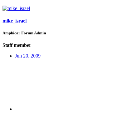
mike_israel
Amphicar Forum Admin
Staff member
Jun 20, 2009