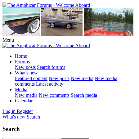
Menu
Home
Forums
New posts
Search forums
What's new
Featured content
New posts
New media
New media
comments
Latest activity
Media
New media
New comments
Search media
Calendar
Log in
Register
What's new
Search
Search