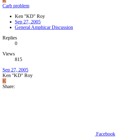
K
Carb problem
Ken ''KD'' Roy
Sep 27, 2005
General Amphicar Discussion
Replies
0
Views
815
Sep 27, 2005
Ken ''KD'' Roy
K
Share:
Facebook