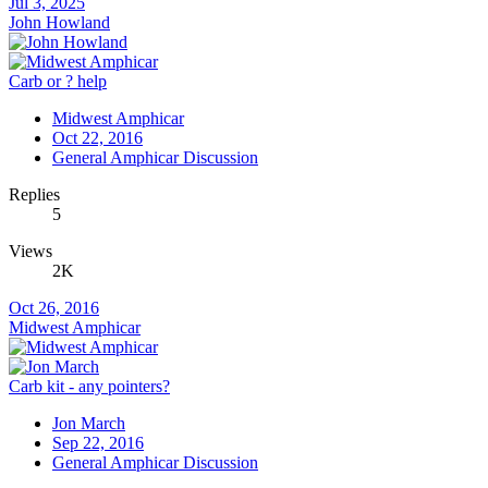
Jul 3, 2025
John Howland
Carb or ? help
Midwest Amphicar
Oct 22, 2016
General Amphicar Discussion
Replies
5
Views
2K
Oct 26, 2016
Midwest Amphicar
Carb kit - any pointers?
Jon March
Sep 22, 2016
General Amphicar Discussion