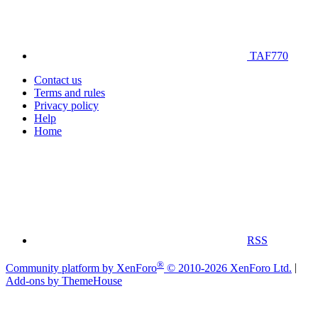
TAF770
Contact us
Terms and rules
Privacy policy
Help
Home
RSS
®
Community platform by XenForo
© 2010-2026 XenForo Ltd.
|
Add-ons by ThemeHouse