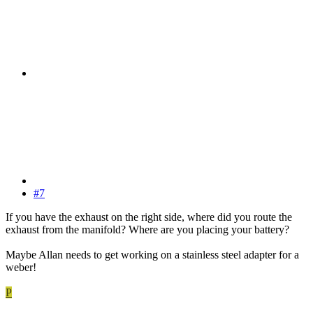
#7
If you have the exhaust on the right side, where did you route the
exhaust from the manifold? Where are you placing your battery?
Maybe Allan needs to get working on a stainless steel adapter for a
weber!
P