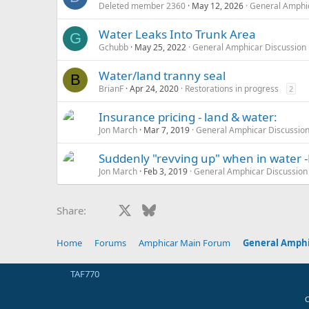
Deleted member 2360
May 12, 2026
General Amphic
Water Leaks Into Trunk Area
G
Gchubb
May 25, 2022
General Amphicar Discussion
Water/land tranny seal
B
BrianF
Apr 24, 2020
Restorations in progress
2
Insurance pricing - land & water:
Jon March
Mar 7, 2019
General Amphicar Discussio
Suddenly "revving up" when in water 
Jon March
Feb 3, 2019
General Amphicar Discussion
Facebook
X
Bluesky
LinkedIn
Reddit
Pinterest
Tumblr
Whats
E
Share:
Home
Forums
Amphicar Main Forum
General Amphi
TAF770
C