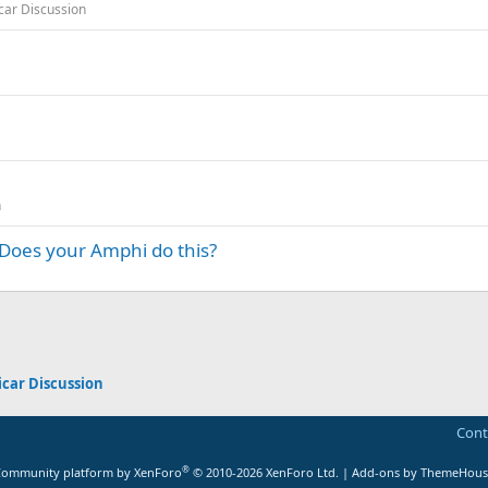
ar Discussion
n
-Does your Amphi do this?
App
mail
car Discussion
Cont
®
ommunity platform by XenForo
© 2010-2026 XenForo Ltd.
|
Add-ons by ThemeHous