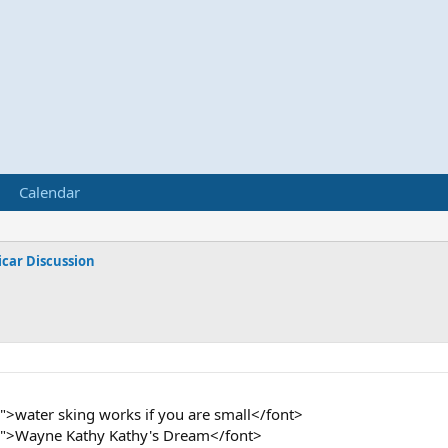
Calendar
car Discussion
">water sking works if you are small</font>
2">Wayne Kathy Kathy's Dream</font>