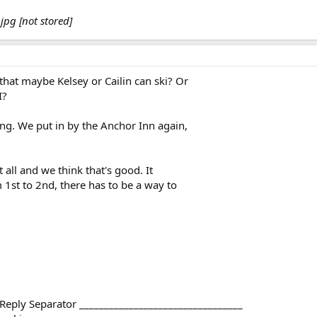
jpg [not stored]
at maybe Kelsey or Cailin can ski? Or
I?
g. We put in by the Anchor Inn again,
all and we think that's good. It
 1st to 2nd, there has to be a way to
 Reply Separator _________________________________