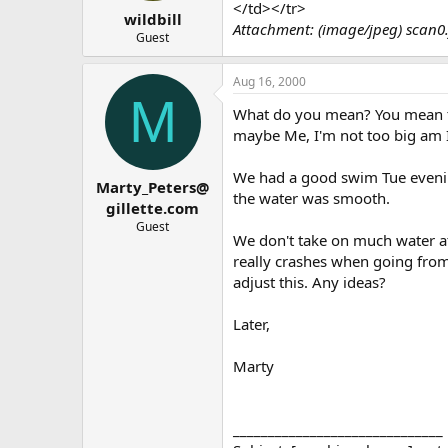
t
t
</td></tr>
wildbill
a
e
Attachment: (image/jpeg) scan0.
r
Guest
t
e
Aug 16, 2000
r
M
What do you mean? You mean th
maybe Me, I'm not too big am 
We had a good swim Tue evenin
Marty_Peters@
the water was smooth.
gillette.com
Guest
We don't take on much water at 
really crashes when going from
adjust this. Any ideas?
Later,
Marty
______________________________