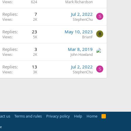
Views
624
Mark Richardson
Replies
7
Jul 2, 2022
S
Views
2K
StephenChu
Replies
23
May 10, 2023
B
Views
5K
BrianF
Replies
3
Mar 8, 2019
Views
2K
John Howland
Replies
13
Jul 2, 2022
S
Views
3K
StephenChu
act us
Terms and rules
Privacy policy
Help
Home
R
S
S
e