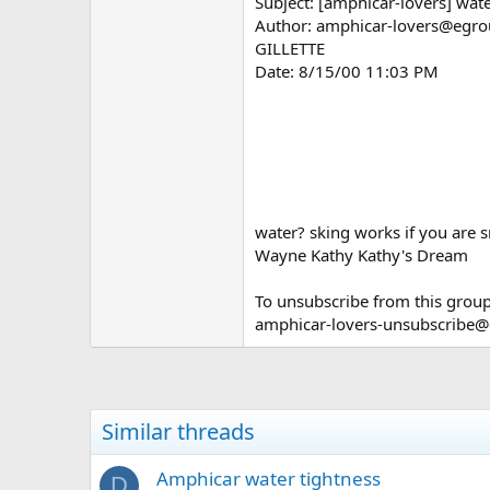
Subject: [amphicar-lovers] wat
Author: amphicar-lovers@egroup
GILLETTE
Date: 8/15/00 11:03 PM
water? sking works if you are 
Wayne Kathy Kathy's Dream
To unsubscribe from this group
amphicar-lovers-unsubscribe
Similar threads
Amphicar water tightness
D