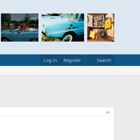
Log in
Register
Search
#1