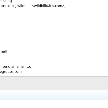
er sking
s.com ("wildbill" <wildbill@itis.com>) at
small
, send an email to:
@egroups.com