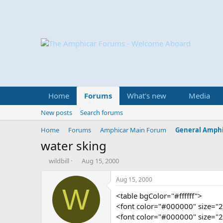
Home
Forums
What's new
Media
New posts
Search forums
Home
Forums
Amphicar Main Forum
General Amphi
water sking
T
S
wildbill
Aug 15, 2000
h
t
r
a
Aug 15, 2000
e
r
W
<table bgColor="#ffffff">
a
t
d
d
<font color="#000000" size="2
s
a
<font color="#000000" size="