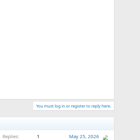
You must log in or register to reply here.
Replies
1
May 25, 2026