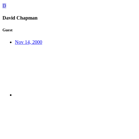
D
David Chapman
Guest
Nov 14, 2000