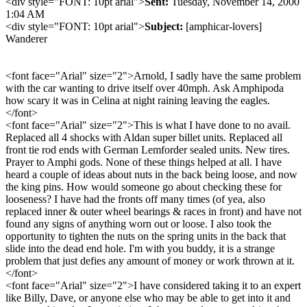
<div style="FONT: 10pt arial">
Sent:
Tuesday, November 14, 2000
1:04 AM
<div style="FONT: 10pt arial">
Subject:
[amphicar-lovers]
Wanderer
<font face="Arial" size="2">Arnold, I sadly have the same problem
with the car wanting to drive itself over 40mph. Ask Amphipoda
how scary it was in Celina at night raining leaving the eagles.
</font>
<font face="Arial" size="2">This is what I have done to no avail.
Replaced all 4 shocks with Aldan super billet units. Replaced all
front tie rod ends with German Lemforder sealed units. New tires.
Prayer to Amphi gods. None of these things helped at all. I have
heard a couple of ideas about nuts in the back being loose, and now
the king pins. How would someone go about checking these for
looseness? I have had the fronts off many times (of yea, also
replaced inner & outer wheel bearings & races in front) and have not
found any signs of anything worn out or loose. I also took the
opportunity to tighten the nuts on the spring units in the back that
slide into the dead end hole. I'm with you buddy, it is a strange
problem that just defies any amount of money or work thrown at it.
</font>
<font face="Arial" size="2">I have considered taking it to an expert
like Billy, Dave, or anyone else who may be able to get into it and