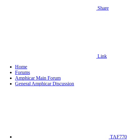
Share
Link
Home
Forums
Amphicar Main Forum
General Amphicar Discussion
TAF770