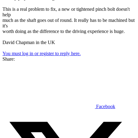
This is a real problem to fix, a new or tightened pinch bolt doesn't
help
much as the shaft goes out of round. It really has to be machined but
it's
worth doing as the difference to the driving experience is huge.
David Chapman in the UK
You must log in or register to reply here.
Share:
Facebook