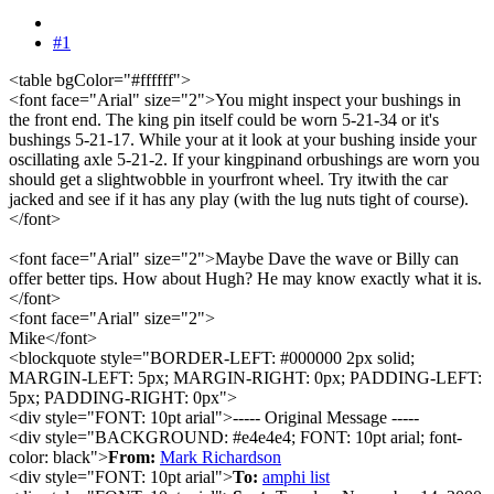
#1
<table bgColor="#ffffff">
<font face="Arial" size="2">You might inspect your bushings in
the front end. The king pin itself could be worn 5-21-34 or it's
bushings 5-21-17. While your at it look at your bushing inside your
oscillating axle 5-21-2. If your kingpinand orbushings are worn you
should get a slightwobble in yourfront wheel. Try itwith the car
jacked and see if it has any play (with the lug nuts tight of course).
</font>
<font face="Arial" size="2">Maybe Dave the wave or Billy can
offer better tips. How about Hugh? He may know exactly what it is.
</font>
<font face="Arial" size="2">
Mike</font>
<blockquote style="BORDER-LEFT: #000000 2px solid;
MARGIN-LEFT: 5px; MARGIN-RIGHT: 0px; PADDING-LEFT:
5px; PADDING-RIGHT: 0px">
<div style="FONT: 10pt arial">----- Original Message -----
<div style="BACKGROUND: #e4e4e4; FONT: 10pt arial; font-
color: black">
From:
Mark Richardson
<div style="FONT: 10pt arial">
To:
amphi list