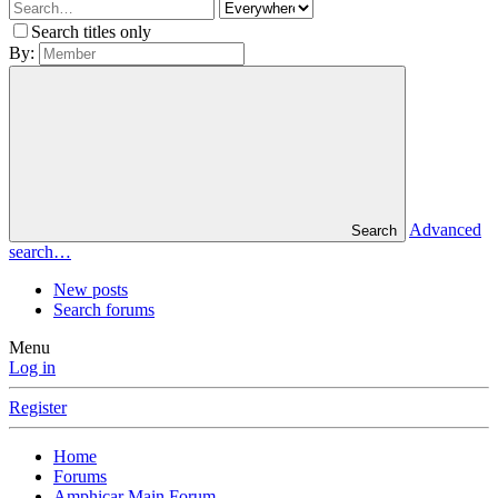
Search titles only
By:
Advanced
Search
search…
New posts
Search forums
Menu
Log in
Register
Home
Forums
Amphicar Main Forum