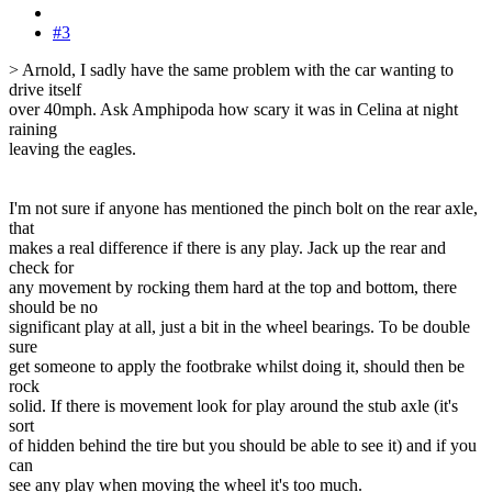
#3
> Arnold, I sadly have the same problem with the car wanting to
drive itself
over 40mph. Ask Amphipoda how scary it was in Celina at night
raining
leaving the eagles.
I'm not sure if anyone has mentioned the pinch bolt on the rear axle,
that
makes a real difference if there is any play. Jack up the rear and
check for
any movement by rocking them hard at the top and bottom, there
should be no
significant play at all, just a bit in the wheel bearings. To be double
sure
get someone to apply the footbrake whilst doing it, should then be
rock
solid. If there is movement look for play around the stub axle (it's
sort
of hidden behind the tire but you should be able to see it) and if you
can
see any play when moving the wheel it's too much.