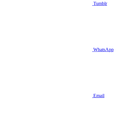
Tumblr
WhatsApp
Email