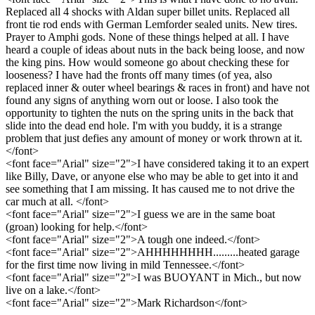
Replaced all 4 shocks with Aldan super billet units. Replaced all
front tie rod ends with German Lemforder sealed units. New tires.
Prayer to Amphi gods. None of these things helped at all. I have
heard a couple of ideas about nuts in the back being loose, and now
the king pins. How would someone go about checking these for
looseness? I have had the fronts off many times (of yea, also
replaced inner & outer wheel bearings & races in front) and have not
found any signs of anything worn out or loose. I also took the
opportunity to tighten the nuts on the spring units in the back that
slide into the dead end hole. I'm with you buddy, it is a strange
problem that just defies any amount of money or work thrown at it.
</font>
<font face="Arial" size="2">I have considered taking it to an expert
like Billy, Dave, or anyone else who may be able to get into it and
see something that I am missing. It has caused me to not drive the
car much at all. </font>
<font face="Arial" size="2">I guess we are in the same boat
(groan) looking for help.</font>
<font face="Arial" size="2">A tough one indeed.</font>
<font face="Arial" size="2">AHHHHHHHH.........heated garage
for the first time now living in mild Tennessee.</font>
<font face="Arial" size="2">I was BUOYANT in Mich., but now
live on a lake.</font>
<font face="Arial" size="2">Mark Richardson</font>