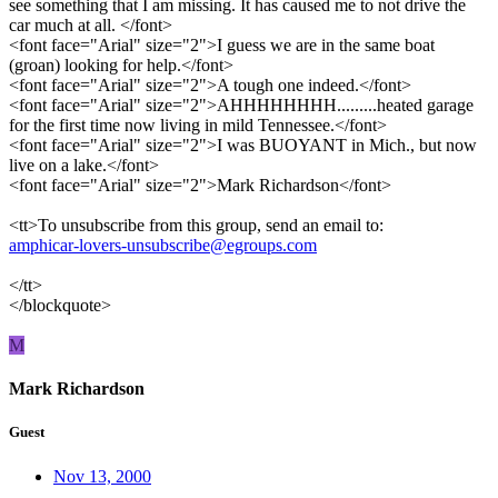
see something that I am missing. It has caused me to not drive the
car much at all. </font>
<font face="Arial" size="2">I guess we are in the same boat
(groan) looking for help.</font>
<font face="Arial" size="2">A tough one indeed.</font>
<font face="Arial" size="2">AHHHHHHHH.........heated garage
for the first time now living in mild Tennessee.</font>
<font face="Arial" size="2">I was BUOYANT in Mich., but now
live on a lake.</font>
<font face="Arial" size="2">Mark Richardson</font>
<tt>To unsubscribe from this group, send an email to:
amphicar-lovers-unsubscribe@egroups.com
</tt>
</blockquote>
M
Mark Richardson
Guest
Nov 13, 2000