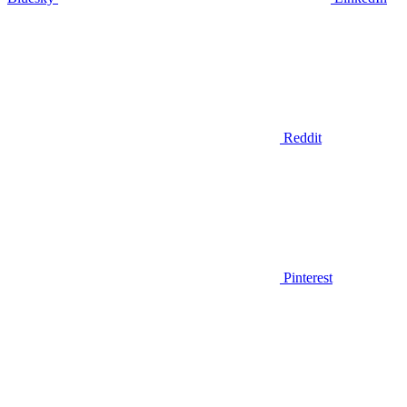
Reddit
Pinterest