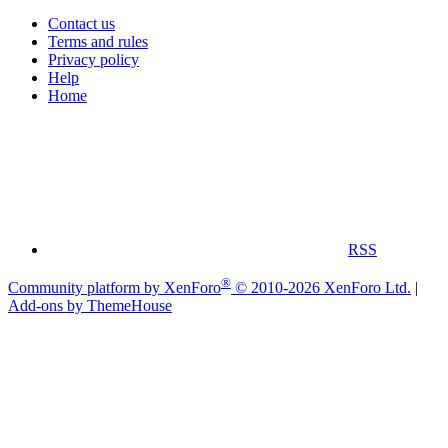
Contact us
Terms and rules
Privacy policy
Help
Home
RSS
®
Community platform by XenForo
© 2010-2026 XenForo Ltd.
|
Add-ons by ThemeHouse