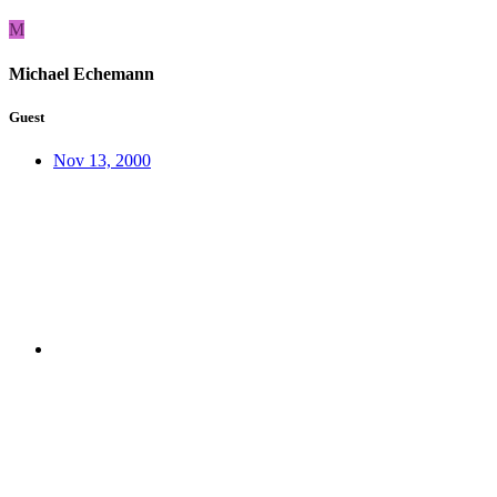
M
Michael Echemann
Guest
Nov 13, 2000