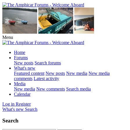
Menu
Home
Forums
New posts
Search forums
What's new
Featured content
New posts
New media
New media
comments
Latest activity
Media
New media
New comments
Search media
Calendar
Log in
Register
What's new
Search
Search