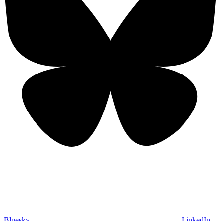
Bluesky
LinkedIn