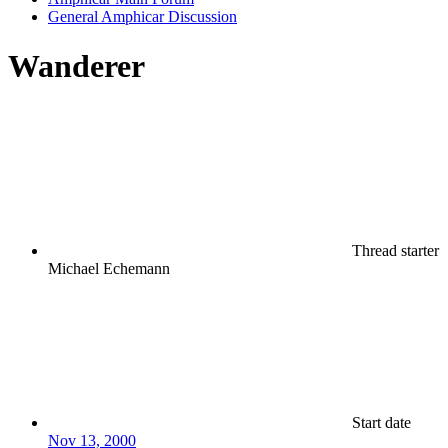
General Amphicar Discussion
Wanderer
Thread starter
Michael Echemann
Start date
Nov 13, 2000