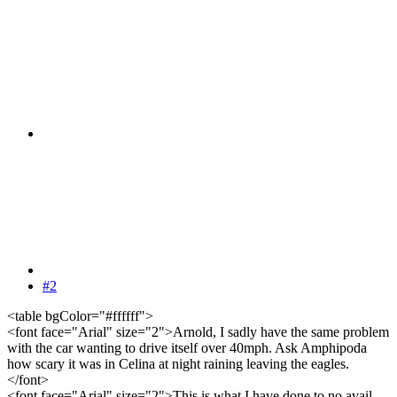
#2
<table bgColor="#ffffff">
<font face="Arial" size="2">Arnold, I sadly have the same problem
with the car wanting to drive itself over 40mph. Ask Amphipoda
how scary it was in Celina at night raining leaving the eagles.
</font>
<font face="Arial" size="2">This is what I have done to no avail.