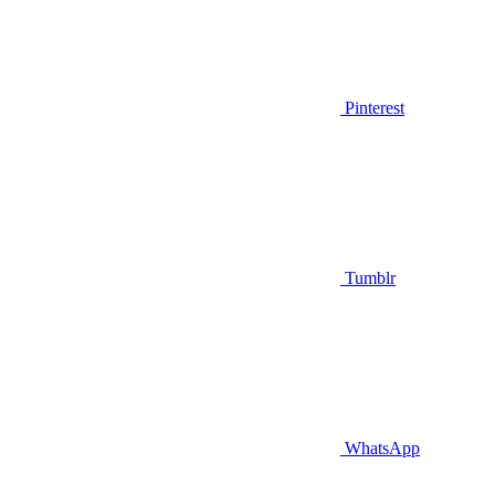
Pinterest
Tumblr
WhatsApp