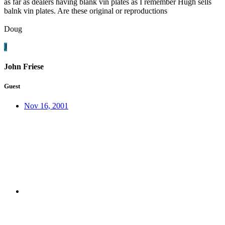
as far as dealers having blank vin plates as I remember Hugh sells
balnk vin plates. Are these original or reproductions
Doug
J
John Friese
Guest
Nov 16, 2001