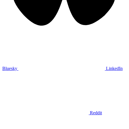
Bluesky
LinkedIn
Reddit