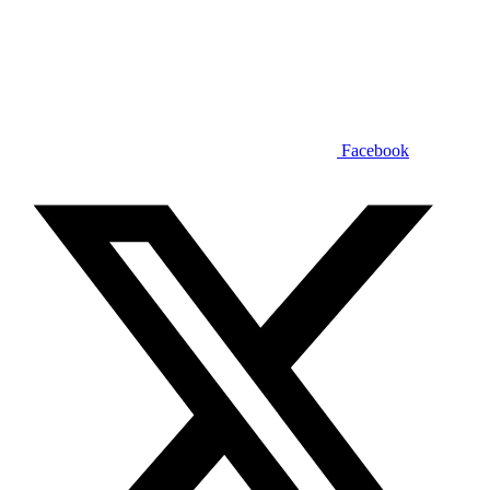
Facebook