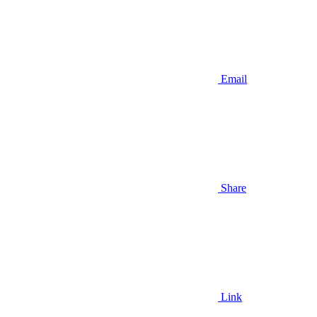
Email
Share
Link