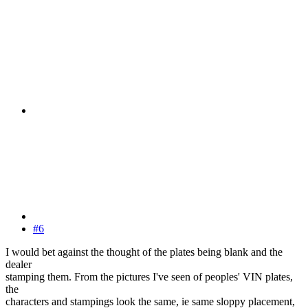
#6
I would bet against the thought of the plates being blank and the
dealer
stamping them. From the pictures I've seen of peoples' VIN plates,
the
characters and stampings look the same, ie same sloppy placement,