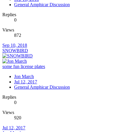
General Amphicar Discussion
Replies
0
Views
872
Sep 10, 2018
SNOWBIRD
some fun license plates
Jon March
Jul 12, 2017
General Amphicar Discussion
Replies
0
Views
920
Jul 12, 2017