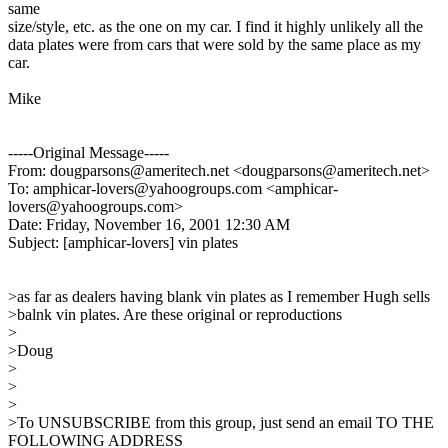
same
size/style, etc. as the one on my car. I find it highly unlikely all the
data plates were from cars that were sold by the same place as my
car.
Mike
-----Original Message-----
From: dougparsons@ameritech.net <dougparsons@ameritech.net>
To: amphicar-lovers@yahoogroups.com <amphicar-
lovers@yahoogroups.com>
Date: Friday, November 16, 2001 12:30 AM
Subject: [amphicar-lovers] vin plates
>as far as dealers having blank vin plates as I remember Hugh sells
>balnk vin plates. Are these original or reproductions
>
>Doug
>
>
>
>To UNSUBSCRIBE from this group, just send an email TO THE
FOLLOWING ADDRESS