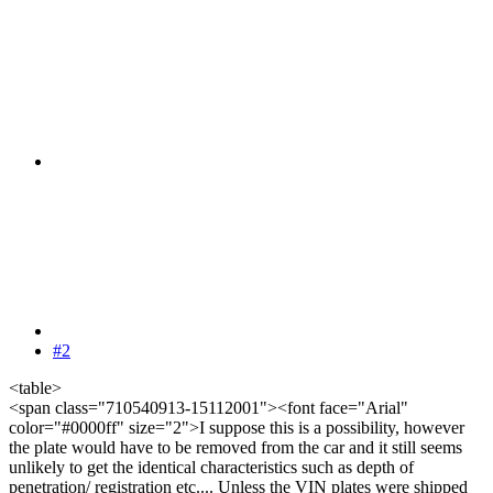
#2
<table>
<span class="710540913-15112001"><font face="Arial"
color="#0000ff" size="2">I suppose this is a possibility, however
the plate would have to be removed from the car and it still seems
unlikely to get the identical characteristics such as depth of
penetration/ registration etc.... Unless the VIN plates were shipped