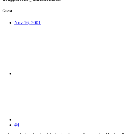
Guest
Nov 16, 2001
#4