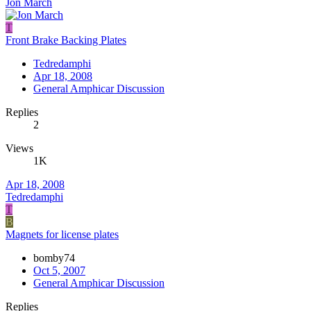
Jon March
T
Front Brake Backing Plates
Tedredamphi
Apr 18, 2008
General Amphicar Discussion
Replies
2
Views
1K
Apr 18, 2008
Tedredamphi
T
B
Magnets for license plates
bomby74
Oct 5, 2007
General Amphicar Discussion
Replies