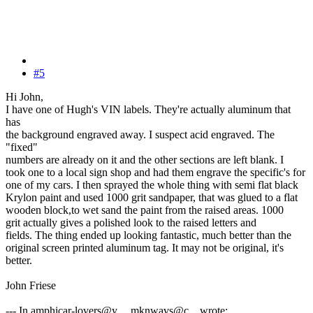
#5
Hi John,
I have one of Hugh's VIN labels. They're actually aluminum that
has
the background engraved away. I suspect acid engraved. The
"fixed"
numbers are already on it and the other sections are left blank. I
took one to a local sign shop and had them engrave the specific's for
one of my cars. I then sprayed the whole thing with semi flat black
Krylon paint and used 1000 grit sandpaper, that was glued to a flat
wooden block,to wet sand the paint from the raised areas. 1000
grit actually gives a polished look to the raised letters and
fields. The thing ended up looking fantastic, much better than the
original screen printed aluminum tag. It may not be original, it's
better.
John Friese
--- In amphicar-lovers@y..., mknwavs@c... wrote: