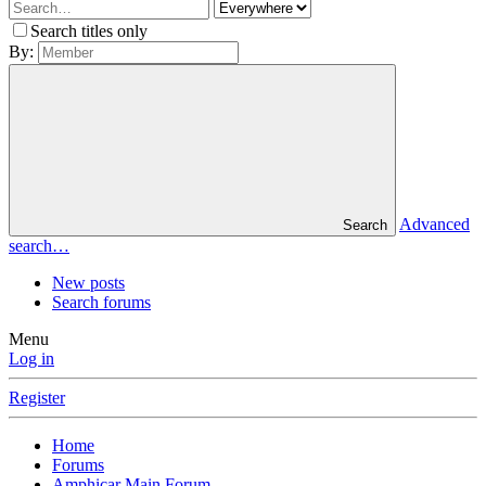
Search titles only
By:
Advanced
Search
search…
New posts
Search forums
Menu
Log in
Register
Home
Forums
Amphicar Main Forum