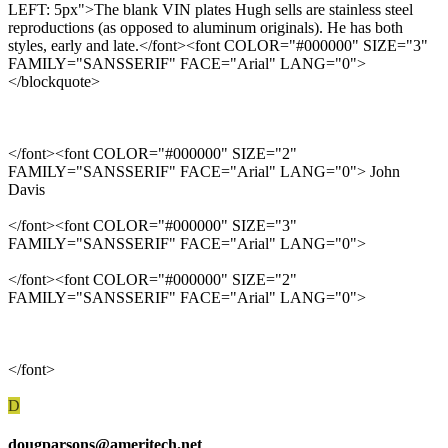
LEFT: 5px">The blank VIN plates Hugh sells are stainless steel
reproductions (as opposed to aluminum originals). He has both
styles, early and late.</font><font COLOR="#000000" SIZE="3"
FAMILY="SANSSERIF" FACE="Arial" LANG="0">
</blockquote>
</font><font COLOR="#000000" SIZE="2"
FAMILY="SANSSERIF" FACE="Arial" LANG="0"> John
Davis
</font><font COLOR="#000000" SIZE="3"
FAMILY="SANSSERIF" FACE="Arial" LANG="0">
</font><font COLOR="#000000" SIZE="2"
FAMILY="SANSSERIF" FACE="Arial" LANG="0">
</font>
D
dougparsons@ameritech.net