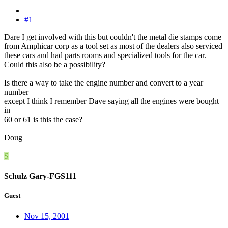
#1
Dare I get involved with this but couldn't the metal die stamps come
from Amphicar corp as a tool set as most of the dealers also serviced
these cars and had parts rooms and specialized tools for the car.
Could this also be a possibility?
Is there a way to take the engine number and convert to a year
number
except I think I remember Dave saying all the engines were bought
in
60 or 61 is this the case?
Doug
S
Schulz Gary-FGS111
Guest
Nov 15, 2001