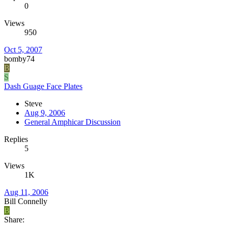
0
Views
950
Oct 5, 2007
bomby74
B
S
Dash Guage Face Plates
Steve
Aug 9, 2006
General Amphicar Discussion
Replies
5
Views
1K
Aug 11, 2006
Bill Connelly
B
Share: