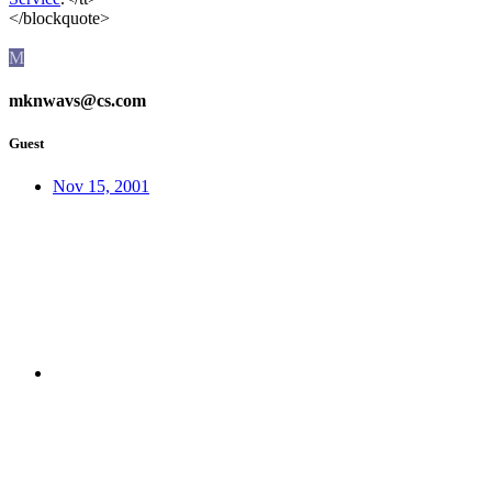
</blockquote>
M
mknwavs@cs.com
Guest
Nov 15, 2001