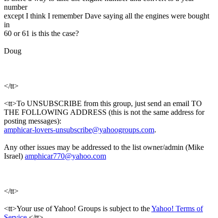
number
except I think I remember Dave saying all the engines were bought
in
60 or 61 is this the case?
Doug
</tt>
<tt>To UNSUBSCRIBE from this group, just send an email TO
THE FOLLOWING ADDRESS (this is not the same address for
posting messages):
amphicar-lovers-unsubscribe@yahoogroups.com
.
Any other issues may be addressed to the list owner/admin (Mike
Israel)
amphicar770@yahoo.com
</tt>
<tt>Your use of Yahoo! Groups is subject to the
Yahoo! Terms of
Service
.</tt>