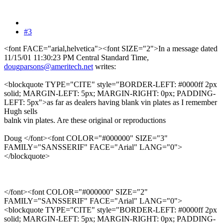
#3
<font FACE="arial,helvetica"><font SIZE="2">In a message dated
11/15/01 11:30:23 PM Central Standard Time,
dougparsons@ameritech.net
writes:
<blockquote TYPE="CITE" style="BORDER-LEFT: #0000ff 2px
solid; MARGIN-LEFT: 5px; MARGIN-RIGHT: 0px; PADDING-
LEFT: 5px">as far as dealers having blank vin plates as I remember
Hugh sells
balnk vin plates. Are these original or reproductions
Doug </font><font COLOR="#000000" SIZE="3"
FAMILY="SANSSERIF" FACE="Arial" LANG="0">
</blockquote>
</font><font COLOR="#000000" SIZE="2"
FAMILY="SANSSERIF" FACE="Arial" LANG="0">
<blockquote TYPE="CITE" style="BORDER-LEFT: #0000ff 2px
solid; MARGIN-LEFT: 5px; MARGIN-RIGHT: 0px; PADDING-