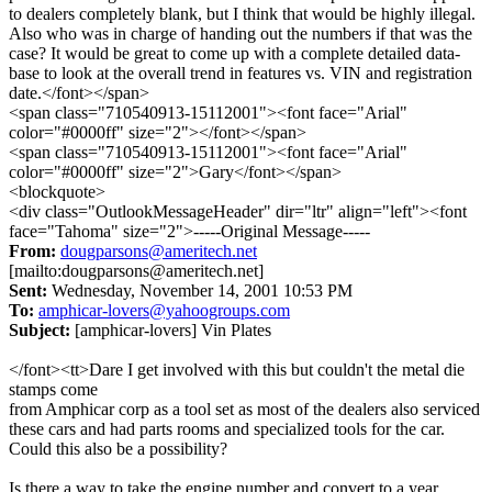
to dealers completely blank, but I think that would be highly illegal.
Also who was in charge of handing out the numbers if that was the
case? It would be great to come up with a complete detailed data-
base to look at the overall trend in features vs. VIN and registration
date.</font></span>
<span class="710540913-15112001"><font face="Arial"
color="#0000ff" size="2"></font></span>
<span class="710540913-15112001"><font face="Arial"
color="#0000ff" size="2">Gary</font></span>
<blockquote>
<div class="OutlookMessageHeader" dir="ltr" align="left"><font
face="Tahoma" size="2">-----Original Message-----
From:
dougparsons@ameritech.net
[mailto:dougparsons@ameritech.net]
Sent:
Wednesday, November 14, 2001 10:53 PM
To:
amphicar-lovers@yahoogroups.com
Subject:
[amphicar-lovers] Vin Plates
</font><tt>Dare I get involved with this but couldn't the metal die
stamps come
from Amphicar corp as a tool set as most of the dealers also serviced
these cars and had parts rooms and specialized tools for the car.
Could this also be a possibility?
Is there a way to take the engine number and convert to a year