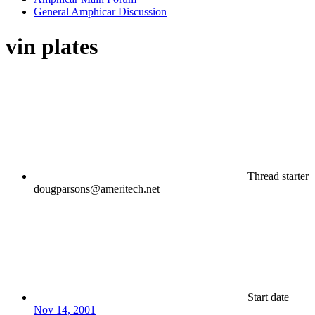
General Amphicar Discussion
vin plates
Thread starter
dougparsons@ameritech.net
Start date
Nov 14, 2001