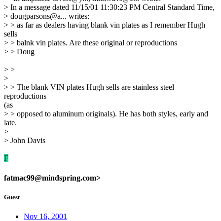
> In a message dated 11/15/01 11:30:23 PM Central Standard Time,
> dougparsons@a... writes:
> > as far as dealers having blank vin plates as I remember Hugh
sells
> > balnk vin plates. Are these original or reproductions
> > Doug
> >
>
> > The blank VIN plates Hugh sells are stainless steel
reproductions
(as
> > opposed to aluminum originals). He has both styles, early and
late.
>
> John Davis
F
fatmac99@mindspring.com>
Guest
Nov 16, 2001