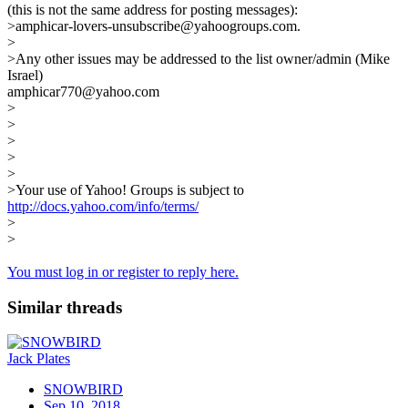
(this is not the same address for posting messages):
>amphicar-lovers-unsubscribe@yahoogroups.com.
>
>Any other issues may be addressed to the list owner/admin (Mike
Israel)
amphicar770@yahoo.com
>
>
>
>
>
>Your use of Yahoo! Groups is subject to
http://docs.yahoo.com/info/terms/
>
>
You must log in or register to reply here.
Similar threads
Jack Plates
SNOWBIRD
Sep 10, 2018