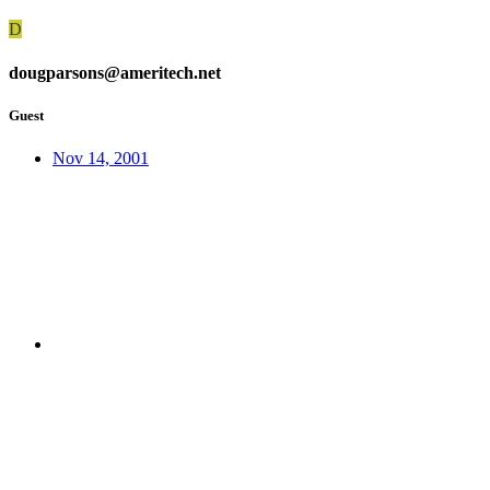
D
dougparsons@ameritech.net
Guest
Nov 14, 2001