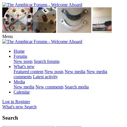
Menu
Home
Forums
New posts
Search forums
What's new
Featured content
New posts
New media
New media
comments
Latest activity
Media
New media
New comments
Search media
Calendar
Log in
Register
What's new
Search
Search