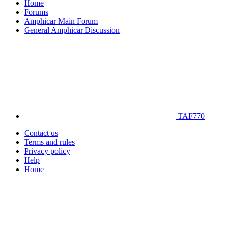
Home
Forums
Amphicar Main Forum
General Amphicar Discussion
TAF770
Contact us
Terms and rules
Privacy policy
Help
Home