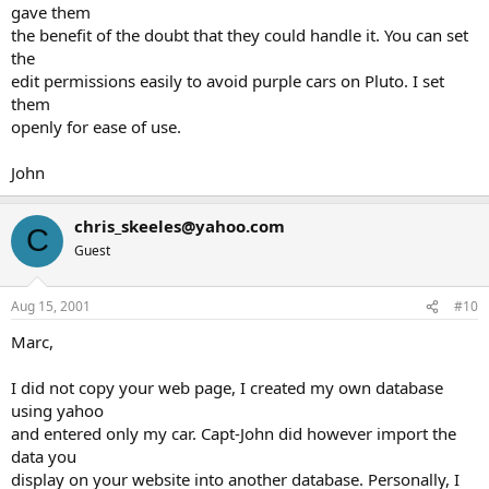
gave them
the benefit of the doubt that they could handle it. You can set
the
edit permissions easily to avoid purple cars on Pluto. I set
them
openly for ease of use.
John
chris_skeeles@yahoo.com
C
Guest
Aug 15, 2001
#10
Marc,
I did not copy your web page, I created my own database
using yahoo
and entered only my car. Capt-John did however import the
data you
display on your website into another database. Personally, I