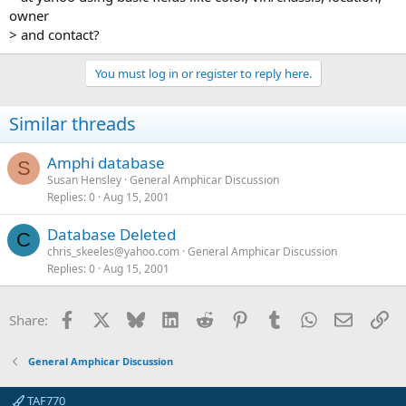
owner
> and contact?
You must log in or register to reply here.
Similar threads
Amphi database
S
Susan Hensley
General Amphicar Discussion
Replies
0
Aug 15, 2001
Database Deleted
C
chris_skeeles@yahoo.com
General Amphicar Discussion
Replies
0
Aug 15, 2001
Facebook
X
Bluesky
LinkedIn
Reddit
Pinterest
Tumblr
WhatsApp
Email
Li
Share:
General Amphicar Discussion
TAF770