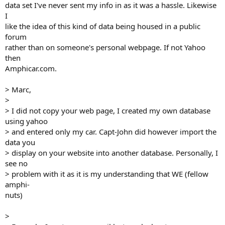
data set I've never sent my info in as it was a hassle. Likewise
I
like the idea of this kind of data being housed in a public
forum
rather than on someone's personal webpage. If not Yahoo
then
Amphicar.com.
> Marc,
>
> I did not copy your web page, I created my own database
using yahoo
> and entered only my car. Capt-John did however import the
data you
> display on your website into another database. Personally, I
see no
> problem with it as it is my understanding that WE (fellow
amphi-
nuts)
>