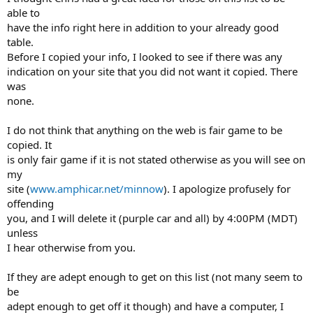
able to
have the info right here in addition to your already good
table.
Before I copied your info, I looked to see if there was any
indication on your site that you did not want it copied. There
was
none.
I do not think that anything on the web is fair game to be
copied. It
is only fair game if it is not stated otherwise as you will see on
my
site (
www.amphicar.net/minnow
). I apologize profusely for
offending
you, and I will delete it (purple car and all) by 4:00PM (MDT)
unless
I hear otherwise from you.
If they are adept enough to get on this list (not many seem to
be
adept enough to get off it though) and have a computer, I