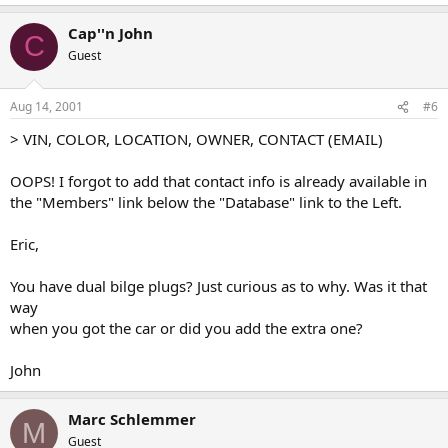
Cap''n John
C
Guest
Aug 14, 2001
#6
> VIN, COLOR, LOCATION, OWNER, CONTACT (EMAIL)
OOPS! I forgot to add that contact info is already available in
the "Members" link below the "Database" link to the Left.
Eric,
You have dual bilge plugs? Just curious as to why. Was it that
way
when you got the car or did you add the extra one?
John
Marc Schlemmer
M
Guest