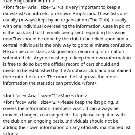
<table bgColor="#ffffff">
<font face="Arial" size="2">It is very important to keep a
digest/list/vin info etc. on known Amphicars. These lists are
usually (Always) kept by an organization (The Club), usually
with one individual overseeing the information. Case in point
is the back and forth emails being sent regarding this issue
now.This should be done by the club to be relied upon and a
central individual is the only way to go to eliminate confusion.
He can be consistant, ask questions regarding information
submitted etc. Anyone wishing to keep thier own information
is free to do so but the official record of cars should and
needs to be established by the Amphicar club and maintained
there into the future. The more the list grows the more
information the statistics can provide.</font>
<font face="Arial" size="2">Marc:</font>
<font face="Arial" size="2">Please keep the list going. It
covers the information members want. It can always be
moved, changed, rearranged etc. but please keep it in with
the club on an ongoing basis. Individuals should not be
adding their own information on any officially maintained list.
</font>