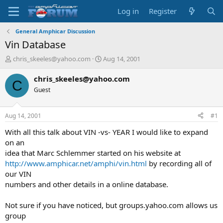
Log in
Register
General Amphicar Discussion
Vin Database
T
S
chris_skeeles@yahoo.com
Aug 14, 2001
h
t
r
a
chris_skeeles@yahoo.com
C
e
r
Guest
a
t
d
d
s
a
Aug 14, 2001
#1
t
t
a
e
With all this talk about VIN -vs- YEAR I would like to expand
r
on an
t
idea that Marc Schlemmer started on his website at
e
http://www.amphicar.net/amphi/vin.html
by recording all of
r
our VIN
numbers and other details in a online database.
Not sure if you have noticed, but groups.yahoo.com allows us
group