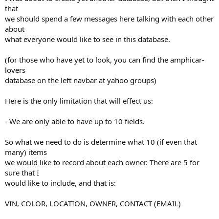
that
we should spend a few messages here talking with each other
about
what everyone would like to see in this database.
(for those who have yet to look, you can find the amphicar-
lovers
database on the left navbar at yahoo groups)
Here is the only limitation that will effect us:
- We are only able to have up to 10 fields.
So what we need to do is determine what 10 (if even that
many) items
we would like to record about each owner. There are 5 for
sure that I
would like to include, and that is:
VIN, COLOR, LOCATION, OWNER, CONTACT (EMAIL)