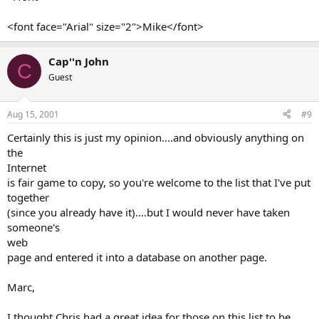
<font face="Arial" size="2">Mike</font>
Cap''n John
C
Guest
Aug 15, 2001
#9
Certainly this is just my opinion....and obviously anything on
the
Internet
is fair game to copy, so you're welcome to the list that I've put
together
(since you already have it)....but I would never have taken
someone's
web
page and entered it into a database on another page.
Marc,
I thought Chris had a great idea for those on this list to be