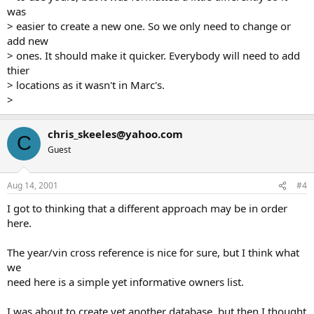
was
> easier to create a new one. So we only need to change or
add new
> ones. It should make it quicker. Everybody will need to add
thier
> locations as it wasn't in Marc's.
>
chris_skeeles@yahoo.com
C
Guest
Aug 14, 2001
#4
I got to thinking that a different approach may be in order
here.
The year/vin cross reference is nice for sure, but I think what
we
need here is a simple yet informative owners list.
I was about to create yet another database, but then I thought