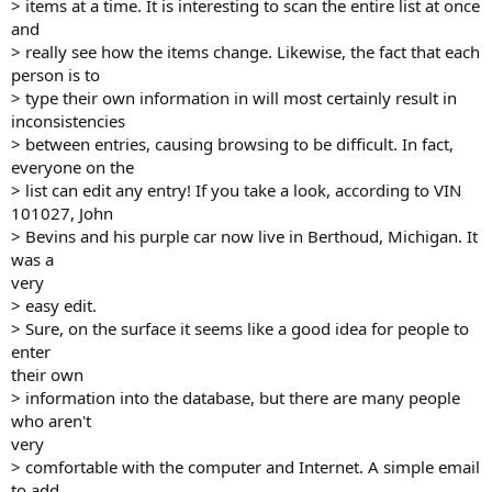
> items at a time. It is interesting to scan the entire list at once
and
> really see how the items change. Likewise, the fact that each
person is to
> type their own information in will most certainly result in
inconsistencies
> between entries, causing browsing to be difficult. In fact,
everyone on the
> list can edit any entry! If you take a look, according to VIN
101027, John
> Bevins and his purple car now live in Berthoud, Michigan. It
was a
very
> easy edit.
> Sure, on the surface it seems like a good idea for people to
enter
their own
> information into the database, but there are many people
who aren't
very
> comfortable with the computer and Internet. A simple email
to add