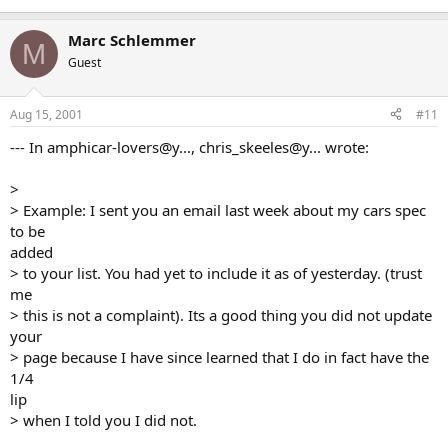
Marc Schlemmer
M
Guest
Aug 15, 2001
#11
--- In amphicar-lovers@y..., chris_skeeles@y... wrote:
>
> Example: I sent you an email last week about my cars spec
to be
added
> to your list. You had yet to include it as of yesterday. (trust
me
> this is not a complaint). Its a good thing you did not update
your
> page because I have since learned that I do in fact have the
1/4
lip
> when I told you I did not.