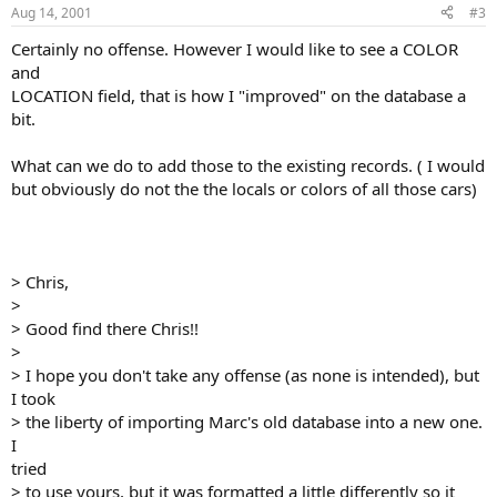
Aug 14, 2001
#3
Certainly no offense. However I would like to see a COLOR
and
LOCATION field, that is how I "improved" on the database a
bit.
What can we do to add those to the existing records. ( I would
but obviously do not the the locals or colors of all those cars)
> Chris,
>
> Good find there Chris!!
>
> I hope you don't take any offense (as none is intended), but
I took
> the liberty of importing Marc's old database into a new one.
I
tried
> to use yours, but it was formatted a little differently so it