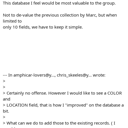
This database I feel would be most valuable to the group.
Not to de-value the previous collection by Marc, but when
limited to
only 10 fields, we have to keep it simple.
--- In amphicar-lovers@y..., chris_skeeles@y... wrote:
>
>
> Certainly no offense. However I would like to see a COLOR
and
> LOCATION field, that is how I "improved" on the database a
bit.
>
> What can we do to add those to the existing records. ( I