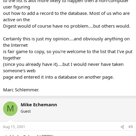
to the list is alot more likely to happen then a non-computer
user figuring
out how to add a record to the database. Most of us who are
active on the
Digest would of course have no problem....but others would.
Certainly this is just my opinion....and obviously anything on
the Internet
is fair game to copy, so you're welcome to the list that I've put
together
(since you already have it)....but I would never have taken
someone's web
page and entered it into a database on another page.
Marc Schlemmer.
Mike Echemann
M
Guest
Aug 15, 2001
#8