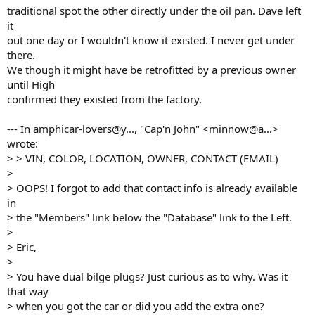
traditional spot the other directly under the oil pan. Dave left
it
out one day or I wouldn't know it existed. I never get under
there.
We though it might have be retrofitted by a previous owner
until High
confirmed they existed from the factory.
--- In amphicar-lovers@y..., "Cap'n John" <minnow@a...>
wrote:
> > VIN, COLOR, LOCATION, OWNER, CONTACT (EMAIL)
>
> OOPS! I forgot to add that contact info is already available
in
> the "Members" link below the "Database" link to the Left.
>
> Eric,
>
> You have dual bilge plugs? Just curious as to why. Was it
that way
> when you got the car or did you add the extra one?