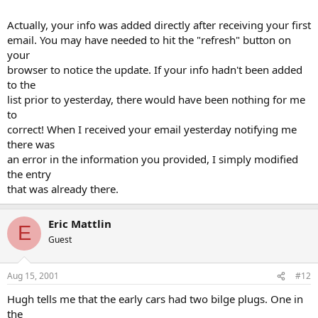
Actually, your info was added directly after receiving your first
email. You may have needed to hit the "refresh" button on
your
browser to notice the update. If your info hadn't been added
to the
list prior to yesterday, there would have been nothing for me
to
correct! When I received your email yesterday notifying me
there was
an error in the information you provided, I simply modified
the entry
that was already there.
Eric Mattlin
E
Guest
Aug 15, 2001
#12
Hugh tells me that the early cars had two bilge plugs. One in
the