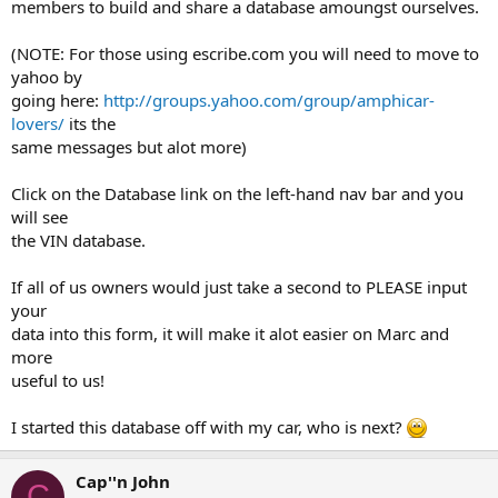
members to build and share a database amoungst ourselves.
(NOTE: For those using escribe.com you will need to move to
yahoo by
going here:
http://groups.yahoo.com/group/amphicar-
lovers/
its the
same messages but alot more)
Click on the Database link on the left-hand nav bar and you
will see
the VIN database.
If all of us owners would just take a second to PLEASE input
your
data into this form, it will make it alot easier on Marc and
more
useful to us!
I started this database off with my car, who is next?
Cap''n John
C