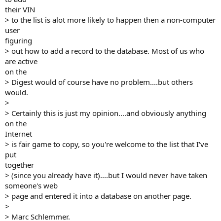
their VIN
> to the list is alot more likely to happen then a non-computer
user
figuring
> out how to add a record to the database. Most of us who
are active
on the
> Digest would of course have no problem....but others
would.
>
> Certainly this is just my opinion....and obviously anything
on the
Internet
> is fair game to copy, so you're welcome to the list that I've
put
together
> (since you already have it)....but I would never have taken
someone's web
> page and entered it into a database on another page.
>
> Marc Schlemmer.