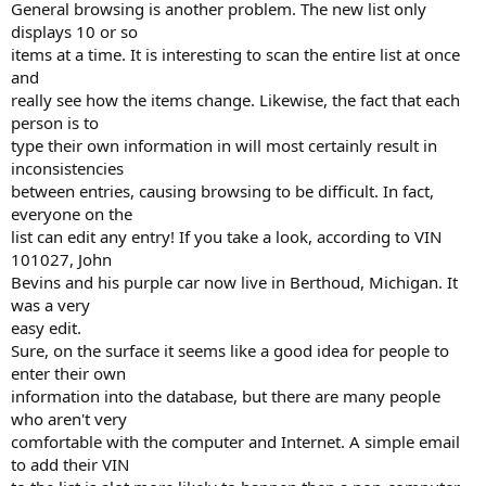
General browsing is another problem. The new list only
displays 10 or so
items at a time. It is interesting to scan the entire list at once
and
really see how the items change. Likewise, the fact that each
person is to
type their own information in will most certainly result in
inconsistencies
between entries, causing browsing to be difficult. In fact,
everyone on the
list can edit any entry! If you take a look, according to VIN
101027, John
Bevins and his purple car now live in Berthoud, Michigan. It
was a very
easy edit.
Sure, on the surface it seems like a good idea for people to
enter their own
information into the database, but there are many people
who aren't very
comfortable with the computer and Internet. A simple email
to add their VIN