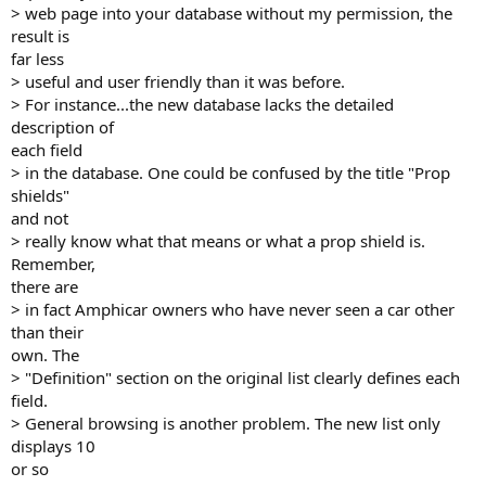
> web page into your database without my permission, the
result is
far less
> useful and user friendly than it was before.
> For instance...the new database lacks the detailed
description of
each field
> in the database. One could be confused by the title "Prop
shields"
and not
> really know what that means or what a prop shield is.
Remember,
there are
> in fact Amphicar owners who have never seen a car other
than their
own. The
> "Definition" section on the original list clearly defines each
field.
> General browsing is another problem. The new list only
displays 10
or so