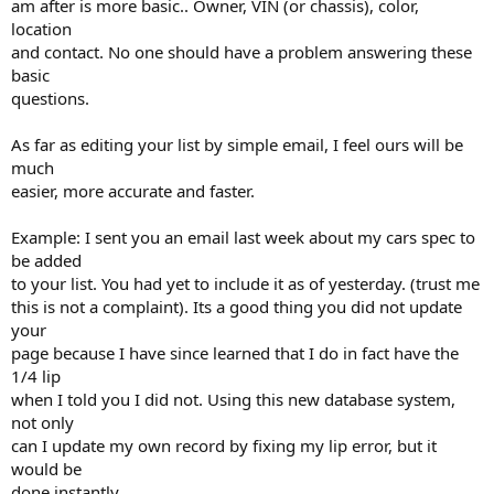
am after is more basic.. Owner, VIN (or chassis), color,
location
and contact. No one should have a problem answering these
basic
questions.
As far as editing your list by simple email, I feel ours will be
much
easier, more accurate and faster.
Example: I sent you an email last week about my cars spec to
be added
to your list. You had yet to include it as of yesterday. (trust me
this is not a complaint). Its a good thing you did not update
your
page because I have since learned that I do in fact have the
1/4 lip
when I told you I did not. Using this new database system,
not only
can I update my own record by fixing my lip error, but it
would be
done instantly.