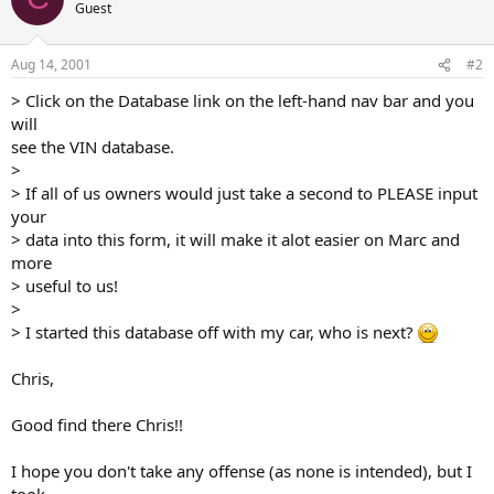
Guest
Aug 14, 2001
#2
> Click on the Database link on the left-hand nav bar and you
will
see the VIN database.
>
> If all of us owners would just take a second to PLEASE input
your
> data into this form, it will make it alot easier on Marc and
more
> useful to us!
>
> I started this database off with my car, who is next?
Chris,
Good find there Chris!!
I hope you don't take any offense (as none is intended), but I