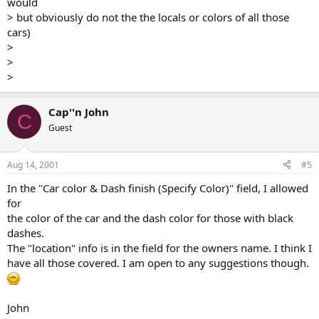
would
> but obviously do not the the locals or colors of all those
cars)
>
>
>
Cap''n John
C
Guest
Aug 14, 2001
#5
In the "Car color & Dash finish (Specify Color)" field, I allowed
for
the color of the car and the dash color for those with black
dashes.
The "location" info is in the field for the owners name. I think I
have all those covered. I am open to any suggestions though.
John