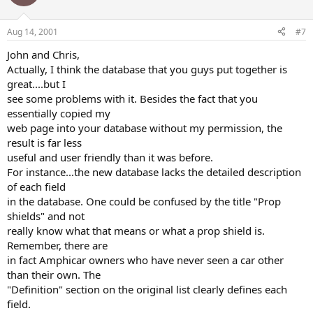
Aug 14, 2001
#7
John and Chris,
Actually, I think the database that you guys put together is
great....but I
see some problems with it. Besides the fact that you
essentially copied my
web page into your database without my permission, the
result is far less
useful and user friendly than it was before.
For instance...the new database lacks the detailed description
of each field
in the database. One could be confused by the title "Prop
shields" and not
really know what that means or what a prop shield is.
Remember, there are
in fact Amphicar owners who have never seen a car other
than their own. The
"Definition" section on the original list clearly defines each
field.