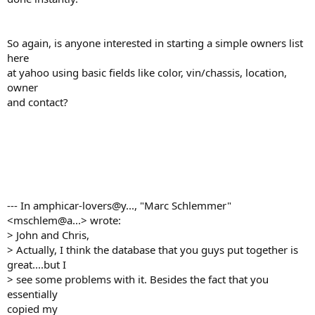
So again, is anyone interested in starting a simple owners list
here
at yahoo using basic fields like color, vin/chassis, location,
owner
and contact?
--- In amphicar-lovers@y..., "Marc Schlemmer"
<mschlem@a...> wrote:
> John and Chris,
> Actually, I think the database that you guys put together is
great....but I
> see some problems with it. Besides the fact that you
essentially
copied my