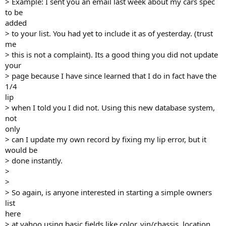
> Example: I sent you an email last week about my cars spec
to be
added
> to your list. You had yet to include it as of yesterday. (trust
me
> this is not a complaint). Its a good thing you did not update
your
> page because I have since learned that I do in fact have the
1/4
lip
> when I told you I did not. Using this new database system,
not
only
> can I update my own record by fixing my lip error, but it
would be
> done instantly.
>
>
> So again, is anyone interested in starting a simple owners
list
here
> at yahoo using basic fields like color, vin/chassis, location,