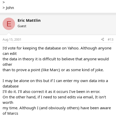
>
> John
Eric Mattlin
E
Guest
Aug 15, 2001
#13
I'd vote for keeping the database on Yahoo. Although anyone
can edit
the data in theory it is difficult to believe that anyone would
other
than to prove a point (like Marc) or as some kind of joke.
I may be alone on this but if I can enter my own data into a
database
I'll do it. I'll also correct it as it occurs I've been in error.
On the other hand, if I need to send edits via email, It isn't
worth
my time. Although I (and obviously others) have been aware
of Marcs