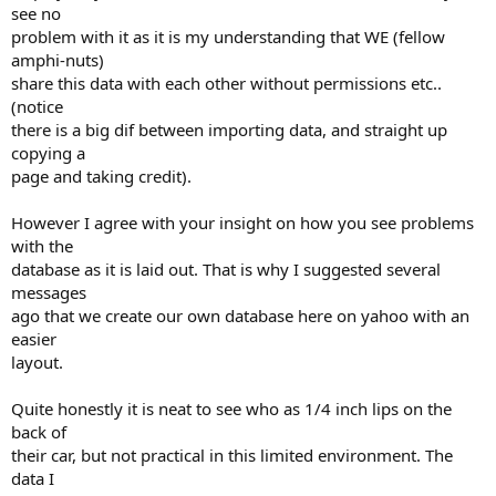
see no
problem with it as it is my understanding that WE (fellow
amphi-nuts)
share this data with each other without permissions etc..
(notice
there is a big dif between importing data, and straight up
copying a
page and taking credit).
However I agree with your insight on how you see problems
with the
database as it is laid out. That is why I suggested several
messages
ago that we create our own database here on yahoo with an
easier
layout.
Quite honestly it is neat to see who as 1/4 inch lips on the
back of
their car, but not practical in this limited environment. The
data I