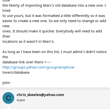
took
the liberty of importing Marc's old database into a new one. I
tried
to use yours, but it was formatted a little differently so it was
easier to create a new one. So we only need to change or add
new
ones. It should make it quicker. Everybody will need to add
thier
locations as it wasn't in Marc's.
As long as I have been on this list, I must admit I didn't notice
the
database link over there <----
http://groups.yahoo.com/group/amphicar-
lovers/database
John
chris_skeeles@yahoo.com
C
Guest