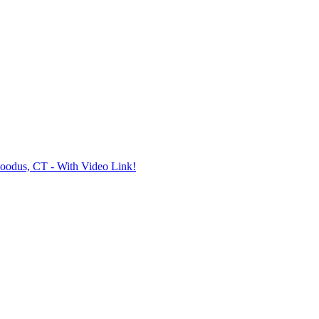
oodus, CT - With Video Link!