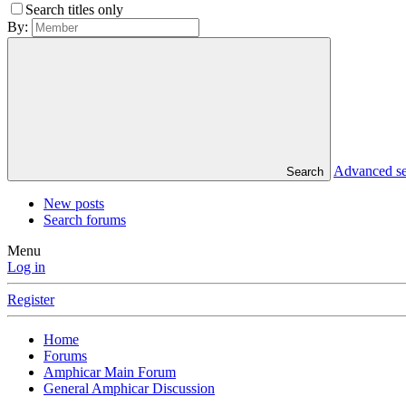
Search titles only
By:
Advanced s
Search
New posts
Search forums
Menu
Log in
Register
Home
Forums
Amphicar Main Forum
General Amphicar Discussion