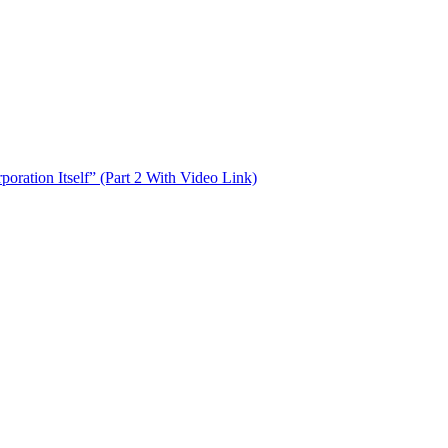
oration Itself” (Part 2 With Video Link)