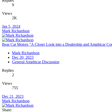
Replies
9
Views
2K
Jan 5, 2024
Mark Richardson
Bear Cat Motors “A Closer Look into a Dealership and Amphicar Corp
Mark Richardson
Dec 20, 2023
General Amphicar Discussion
Replies
2
Views
755
Dec 21, 2023
Mark Richardson
Share: