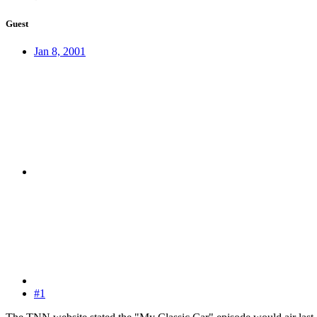
Guest
Jan 8, 2001
#1