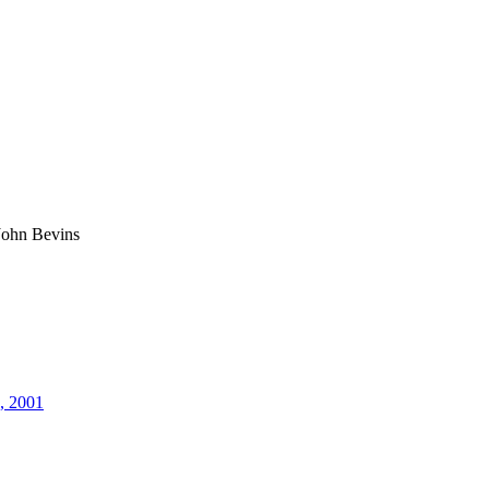
John Bevins
8, 2001