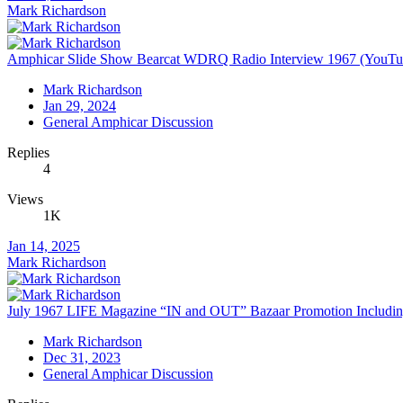
Mark Richardson
Amphicar Slide Show Bearcat WDRQ Radio Interview 1967 (YouTu
Mark Richardson
Jan 29, 2024
General Amphicar Discussion
Replies
4
Views
1K
Jan 14, 2025
Mark Richardson
July 1967 LIFE Magazine “IN and OUT” Bazaar Promotion Inclu
Mark Richardson
Dec 31, 2023
General Amphicar Discussion