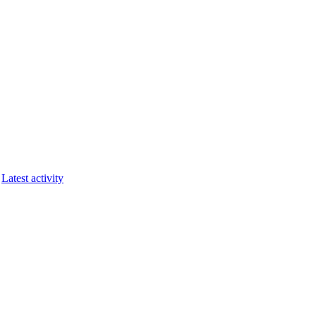
Latest activity