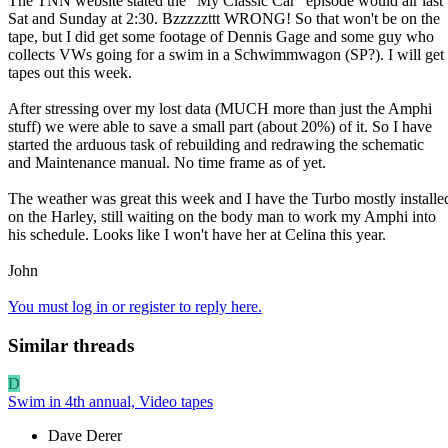
The TNN website stated the "My Classic Car" episode would air last
Sat and Sunday at 2:30. Bzzzzzttt WRONG! So that won't be on the
tape, but I did get some footage of Dennis Gage and some guy who
collects VWs going for a swim in a Schwimmwagon (SP?). I will get 
tapes out this week.
After stressing over my lost data (MUCH more than just the Amphi
stuff) we were able to save a small part (about 20%) of it. So I have
started the arduous task of rebuilding and redrawing the schematic
and Maintenance manual. No time frame as of yet.
The weather was great this week and I have the Turbo mostly installe
on the Harley, still waiting on the body man to work my Amphi into
his schedule. Looks like I won't have her at Celina this year.
John
You must log in or register to reply here.
Similar threads
D
Swim in 4th annual, Video tapes
Dave Derer