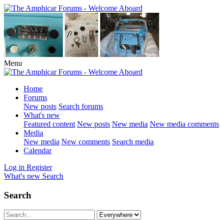
Menu
Home
Forums
New posts
Search forums
What's new
Featured content
New posts
New media
New media comments
Media
New media
New comments
Search media
Calendar
Log in
Register
What's new
Search
Search