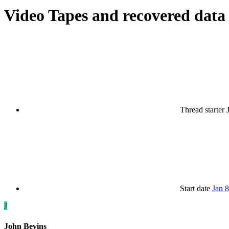
Video Tapes and recovered data
Thread starter
Start date
Jan 
J
John Bevins