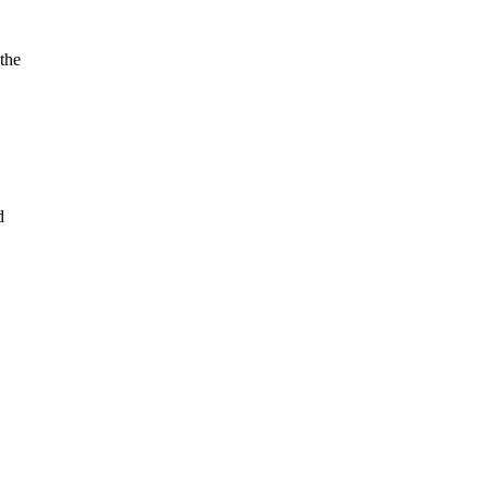
the
d