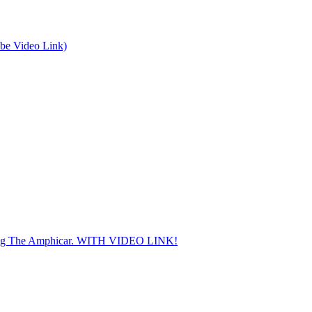
be Video Link)
ding The Amphicar. WITH VIDEO LINK!