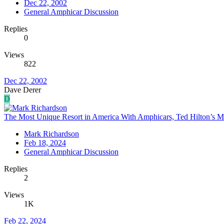
Dec 22, 2002
General Amphicar Discussion
Replies
0
Views
822
Dec 22, 2002
Dave Derer
D
The Most Unique Resort in America With Amphicars, Ted Hilton’s M
Mark Richardson
Feb 18, 2024
General Amphicar Discussion
Replies
2
Views
1K
Feb 22, 2024