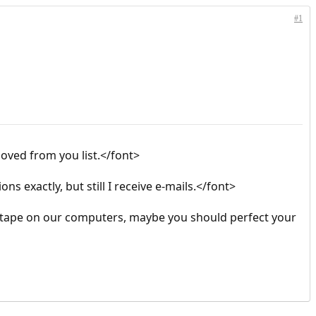
#1
oved from you list.</font>
ns exactly, but still I receive e-mails.</font>
t tape on our computers, maybe you should perfect your