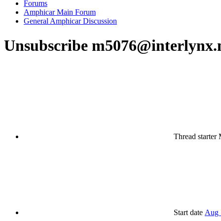
Forums
Amphicar Main Forum
General Amphicar Discussion
Unsubscribe m5076@interlynx.
Thread starter
Start date
Aug 