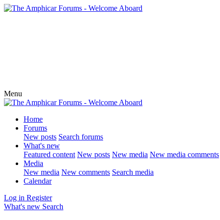
Menu
Home
Forums
New posts
Search forums
What's new
Featured content
New posts
New media
New media comments
Media
New media
New comments
Search media
Calendar
Log in
Register
What's new
Search