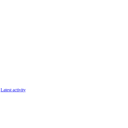
Latest activity