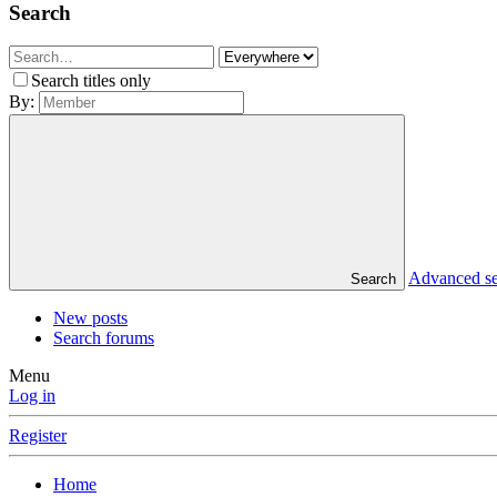
Search
Search titles only
By:
Advanced s
Search
New posts
Search forums
Menu
Log in
Register
Home