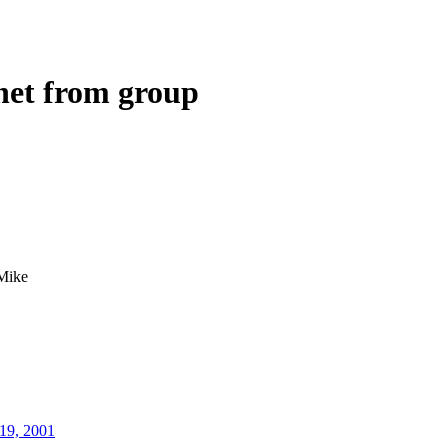
net from group
Mike
19, 2001