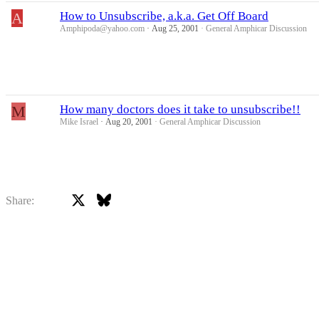
A
How to Unsubscribe, a.k.a. Get Off Board
Amphipoda@yahoo.com
Aug 25, 2001
General Amphicar Discussion
M
How many doctors does it take to unsubscribe!!
Mike Israel
Aug 20, 2001
General Amphicar Discussion
X
Bluesky
Facebook
Share: