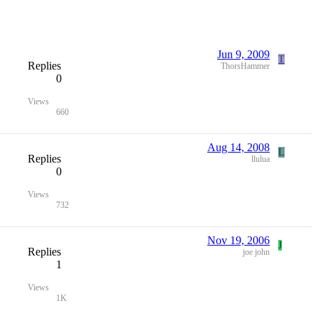
Jun 9, 2009
T
Replies
ThorsHammer
0
Views
660
Aug 14, 2008
L
Replies
llulua
0
Views
732
Nov 19, 2006
J
Replies
joe john
1
Views
1K