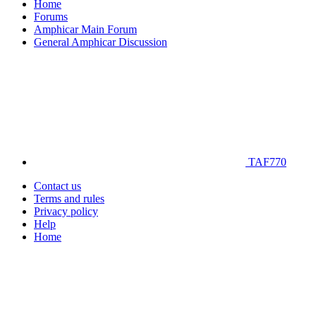
Home
Forums
Amphicar Main Forum
General Amphicar Discussion
TAF770
Contact us
Terms and rules
Privacy policy
Help
Home