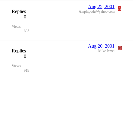
Aug 25, 2001
A
Replies
Amphipoda@yahoo.com
0
Views
885
Aug 20, 2001
M
Replies
Mike Israel
0
Views
919