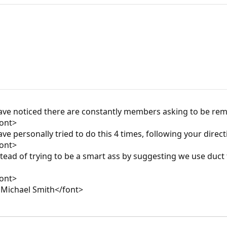
ave noticed there are constantly members asking to be rem
font>
 personally tried to do this 4 times, following your directio
font>
tead of trying to be a smart ass by suggesting we use duc
font>
 Michael Smith</font>