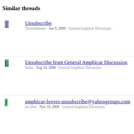
Similar threads
T
Unsubscribe
ThorsHammer
Jun 9, 2009
General Amphicar Discussion
L
Unsubscribe from General Amphicar Discussion
llulua
Aug 14, 2008
General Amphicar Discussion
J
amphicar-lovers-unsubscribe@yahoogroups.com
joe john
Nov 19, 2006
General Amphicar Discussion