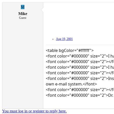
M
Mike
Guest
Aug 19, 2001
<table bgColor="#ffffff">
<font color="#000000" size="2">I h
<font color="#000000" size="2"></
<font color="#000000" size="2">I have
<font color="#000000" size="2"></
<font color="#000000" size="2">Ins
own e-mail system.</font>
<font color="#000000" size="2"></
<font color="#000000" size="2">Dr.
You must log in or register to reply here.