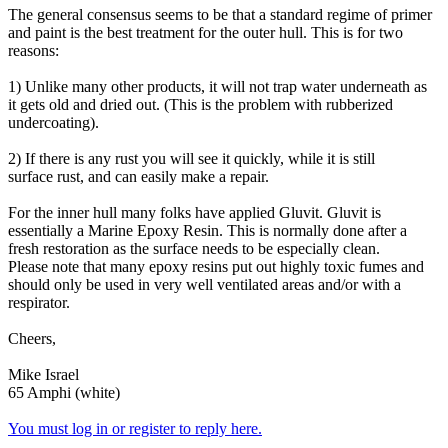
The general consensus seems to be that a standard regime of primer
and paint is the best treatment for the outer hull. This is for two
reasons:
1) Unlike many other products, it will not trap water underneath as
it gets old and dried out. (This is the problem with rubberized
undercoating).
2) If there is any rust you will see it quickly, while it is still
surface rust, and can easily make a repair.
For the inner hull many folks have applied Gluvit. Gluvit is
essentially a Marine Epoxy Resin. This is normally done after a
fresh restoration as the surface needs to be especially clean.
Please note that many epoxy resins put out highly toxic fumes and
should only be used in very well ventilated areas and/or with a
respirator.
Cheers,
Mike Israel
65 Amphi (white)
You must log in or register to reply here.