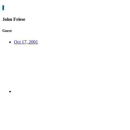
J
John Friese
Guest
Oct 17, 2001