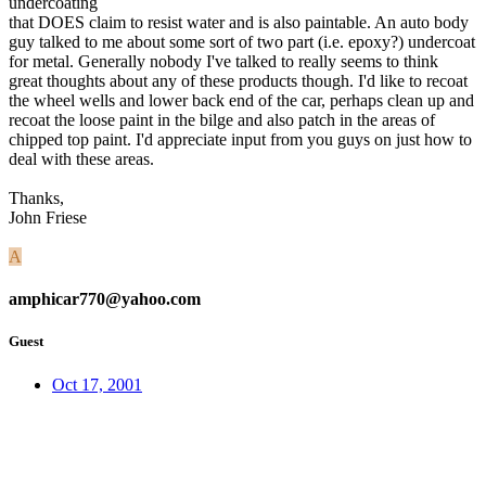
undercoating
that DOES claim to resist water and is also paintable. An auto body
guy talked to me about some sort of two part (i.e. epoxy?) undercoat
for metal. Generally nobody I've talked to really seems to think
great thoughts about any of these products though. I'd like to recoat
the wheel wells and lower back end of the car, perhaps clean up and
recoat the loose paint in the bilge and also patch in the areas of
chipped top paint. I'd appreciate input from you guys on just how to
deal with these areas.
Thanks,
John Friese
A
amphicar770@yahoo.com
Guest
Oct 17, 2001