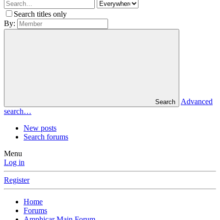
Search titles only
By:
Advanced
Search
search…
New posts
Search forums
Menu
Log in
Register
Home
Forums
Amphicar Main Forum