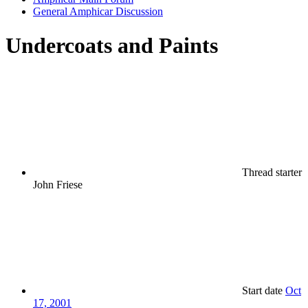
General Amphicar Discussion
Undercoats and Paints
Thread starter
John Friese
Start date
Oct
17, 2001