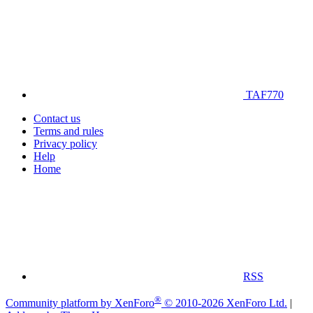
TAF770
Contact us
Terms and rules
Privacy policy
Help
Home
RSS
®
Community platform by XenForo
© 2010-2026 XenForo Ltd.
|