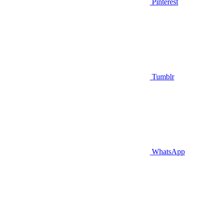
Pinterest
Tumblr
WhatsApp