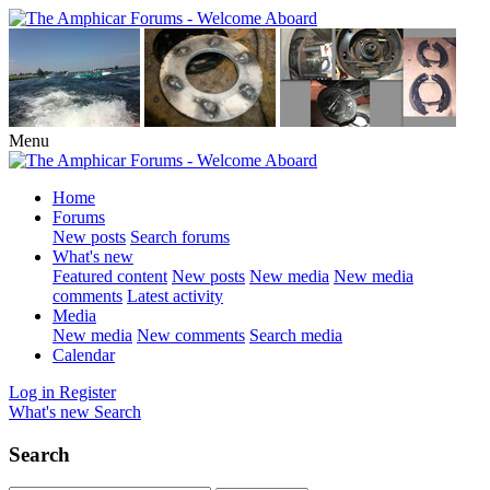
Menu
Home
Forums
New posts
Search forums
What's new
Featured content
New posts
New media
New media
comments
Latest activity
Media
New media
New comments
Search media
Calendar
Log in
Register
What's new
Search
Search