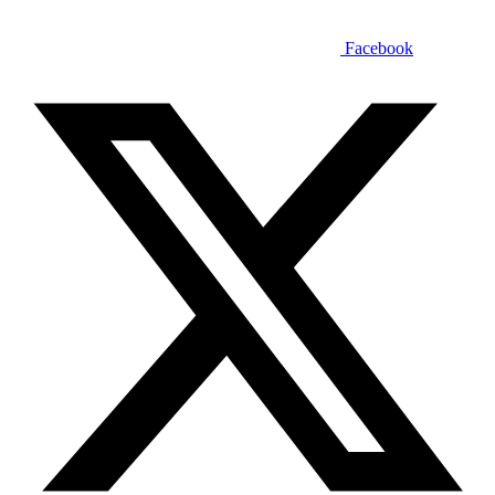
Facebook