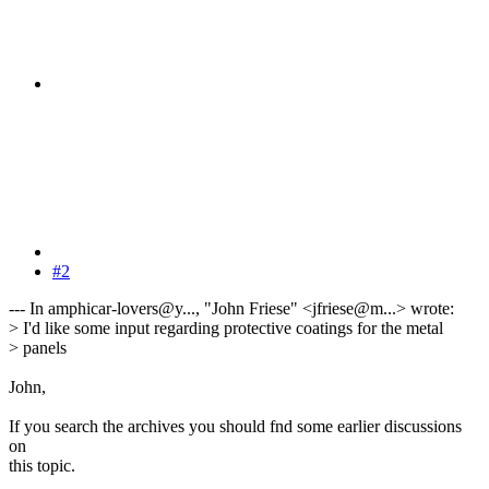
#2
--- In amphicar-lovers@y..., "John Friese" <jfriese@m...> wrote:
> I'd like some input regarding protective coatings for the metal
> panels
John,
If you search the archives you should fnd some earlier discussions
on
this topic.