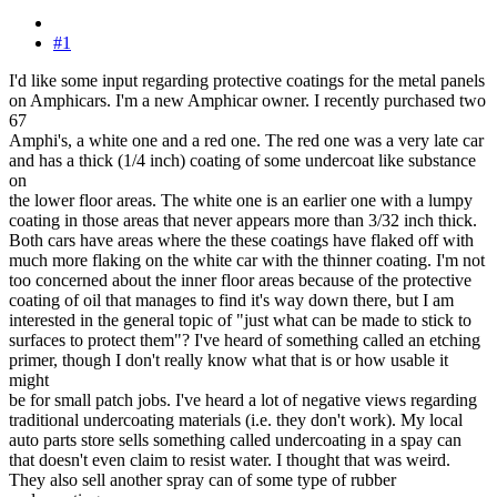
#1
I'd like some input regarding protective coatings for the metal panels
on Amphicars. I'm a new Amphicar owner. I recently purchased two
67
Amphi's, a white one and a red one. The red one was a very late car
and has a thick (1/4 inch) coating of some undercoat like substance
on
the lower floor areas. The white one is an earlier one with a lumpy
coating in those areas that never appears more than 3/32 inch thick.
Both cars have areas where the these coatings have flaked off with
much more flaking on the white car with the thinner coating. I'm not
too concerned about the inner floor areas because of the protective
coating of oil that manages to find it's way down there, but I am
interested in the general topic of "just what can be made to stick to
surfaces to protect them"? I've heard of something called an etching
primer, though I don't really know what that is or how usable it
might
be for small patch jobs. I've heard a lot of negative views regarding
traditional undercoating materials (i.e. they don't work). My local
auto parts store sells something called undercoating in a spay can
that doesn't even claim to resist water. I thought that was weird.
They also sell another spray can of some type of rubber