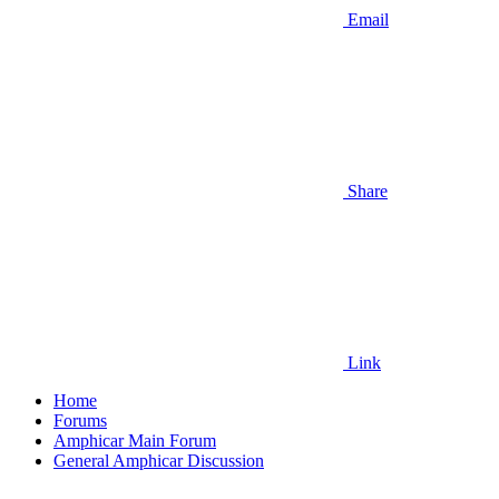
Email
Share
Link
Home
Forums
Amphicar Main Forum
General Amphicar Discussion