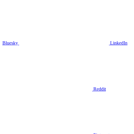
Bluesky
LinkedIn
Reddit