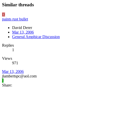
Similar threads
D
paints rust bullet
David Derer
Mar 13, 2006
General Amphicar Discussion
Replies
1
Views
971
Mar 13, 2006
jlambertspc@aol.com
J
Share: