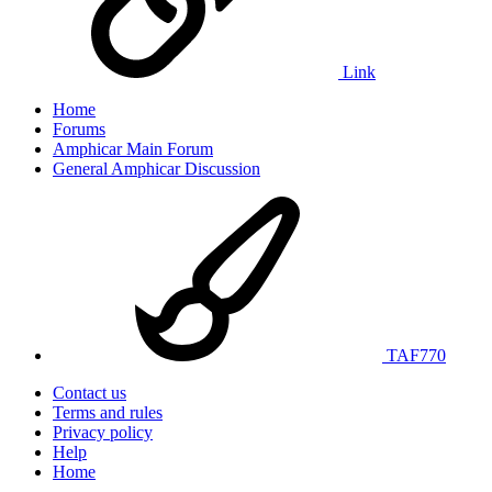
Link
Home
Forums
Amphicar Main Forum
General Amphicar Discussion
TAF770
Contact us
Terms and rules
Privacy policy
Help
Home