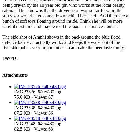
being driven by the 18 year old girl who works at the local beauty
salon.... The clue was that the drivers seat was so far forward the
sun visor would have come down behind her head ! And there are a
bunch of soft toys floating around inside. Think she will be more
careful next time and maybe read the signs - insurance - ouch !
The side shot of Amphi shows in the background the blue flood
defence barrier. It actually works and keeps the water out of the
riverside pubs - very important as it can make the beer taste funny !
David C
Attachments
IMGP3526_640x480.jpg
75.6 KB · Views: 67
IMGP3538_640x480.jpg
87.2 KB · Views: 66
IMGP3548_640x480.jpg
82.5 KB · Views: 63