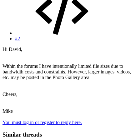
#2
Hi David,
Within the forums I have intentionally limited file sizes due to
bandwidth costs and constraints. However, larger images, videos,
etc. may be posted in the Photo Gallery area.
Cheers,
Mike
You must log in or register to reply here.
Similar threads