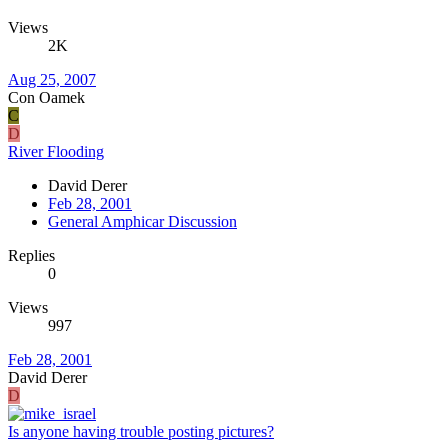
Views
2K
Aug 25, 2007
Con Oamek
C
D
River Flooding
David Derer
Feb 28, 2001
General Amphicar Discussion
Replies
0
Views
997
Feb 28, 2001
David Derer
D
Is anyone having trouble posting pictures?