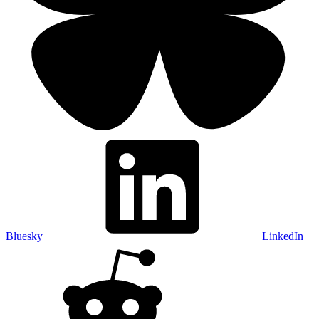
Bluesky
LinkedIn