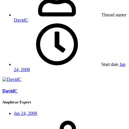
Thread starter
DavidC
Start date
Jan
24, 2008
DavidC
Amphicar Expert
Jan 24, 2008