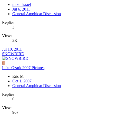
mike_israel
Jul 6, 2011
General Amphicar Discussion
Replies
3
Views
2K
Jul 10, 2011
SNOWBIRD
E
Lake Ozark 2007 Pictures
Eric M
Oct 1, 2007
General Amphicar Discussion
Replies
0
Views
967