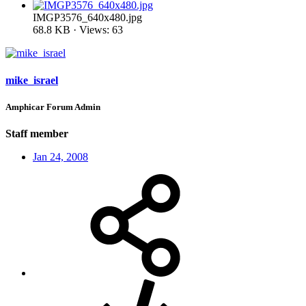
IMGP3576_640x480.jpg
68.8 KB · Views: 63
mike_israel
Amphicar Forum Admin
Staff member
Jan 24, 2008