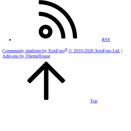
RSS
®
Community platform by XenForo
© 2010-2026 XenForo Ltd.
|
Add-ons by ThemeHouse
Top