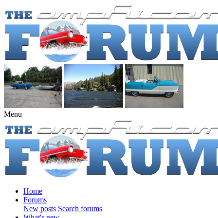
Menu
Home
Forums
New posts
Search forums
What's new