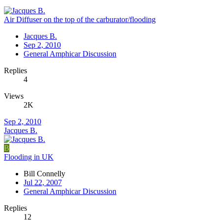
Air Diffuser on the top of the carburator/flooding
Jacques B.
Sep 2, 2010
General Amphicar Discussion
Replies
4
Views
2K
Sep 2, 2010
Jacques B.
B
Flooding in UK
Bill Connelly
Jul 22, 2007
General Amphicar Discussion
Replies
12