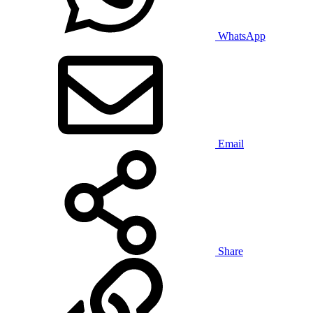
WhatsApp
Email
Share