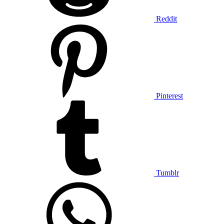
Reddit
Pinterest
Tumblr