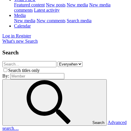
Featured content
New posts
New media
New media
comments
Latest activity
Media
New media
New comments
Search media
Calendar
Log in
Register
What's new
Search
Search
Search titles only
By:
Advanced
Search
search…