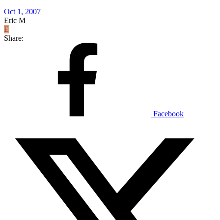
Oct 1, 2007
Eric M
E
Share:
Facebook