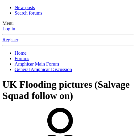
New posts
Search forums
Menu
Log in
Register
Home
Forums
Amphicar Main Forum
General Amphicar Discussion
UK Flooding pictures (Salvage
Squad follow on)