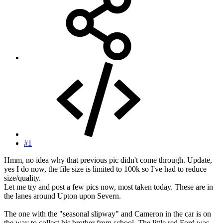
#1
Hmm, no idea why that previous pic didn't come through. Update,
yes I do now, the file size is limited to 100k so I've had to reduce
size/quality.
Let me try and post a few pics now, most taken today. These are in
the lanes around Upton upon Severn.
The one with the "seasonal slipway" and Cameron in the car is on
the way to collect his brother from school. The little red Ford was