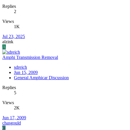
Replies
2
Views
1K
Jul 23, 2025
alzink
A
Amphi Transmission Removal
sdreich
Jun 15, 2009
General Amphicar Discussion
Replies
5
Views
2K
Jun 17, 2009
chasgould
C