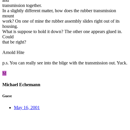
and
transmission together.
In a slightly different matter, how does the rubber transmission
mount
work? On one of mine the rubber assembly slides right out of its
housing.
What is suppose to hold it down? The other one appears glued in.
Could
that be right?
Arnold Hite
p.s. You can really see into the bilge with the transmission out. Yuck.
M
Michael Echemann
Guest
May 16, 2001