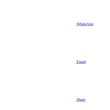
WhatsApp
Email
Share