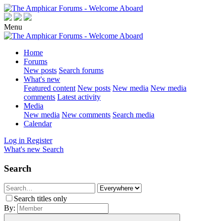
Menu
Home
Forums
New posts
Search forums
What's new
Featured content
New posts
New media
New media
comments
Latest activity
Media
New media
New comments
Search media
Calendar
Log in
Register
What's new
Search
Search
Search titles only
By: