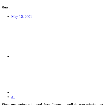
Guest
May 16, 2001
#1
Since my engine is in good shape I opted to pull the transmission out