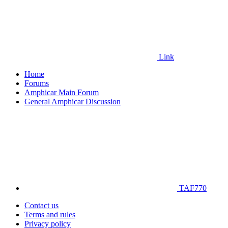
Link
Home
Forums
Amphicar Main Forum
General Amphicar Discussion
TAF770
Contact us
Terms and rules
Privacy policy