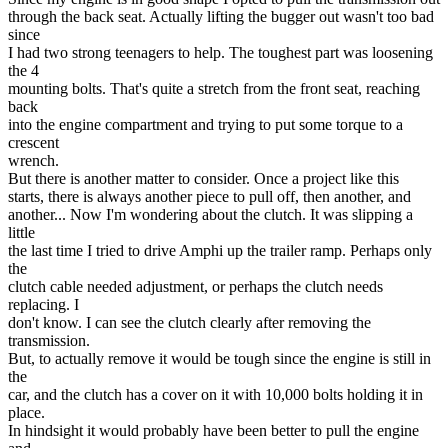
through the back seat. Actually lifting the bugger out wasn't too bad
since
I had two strong teenagers to help. The toughest part was loosening
the 4
mounting bolts. That's quite a stretch from the front seat, reaching
back
into the engine compartment and trying to put some torque to a
crescent
wrench.
But there is another matter to consider. Once a project like this
starts, there is always another piece to pull off, then another, and
another... Now I'm wondering about the clutch. It was slipping a
little
the last time I tried to drive Amphi up the trailer ramp. Perhaps only
the
clutch cable needed adjustment, or perhaps the clutch needs
replacing. I
don't know. I can see the clutch clearly after removing the
transmission.
But, to actually remove it would be tough since the engine is still in
the
car, and the clutch has a cover on it with 10,000 bolts holding it in
place.
In hindsight it would probably have been better to pull the engine