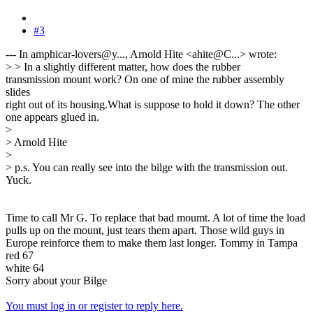
#3
--- In amphicar-lovers@y..., Arnold Hite <ahite@C...> wrote:
> > In a slightly different matter, how does the rubber
transmission mount work? On one of mine the rubber assembly
slides
right out of its housing.What is suppose to hold it down? The other
one appears glued in.
>
> Arnold Hite
>
> p.s. You can really see into the bilge with the transmission out.
Yuck.
Time to call Mr G. To replace that bad moumt. A lot of time the load
pulls up on the mount, just tears them apart. Those wild guys in
Europe reinforce them to make them last longer. Tommy in Tampa
red 67
white 64
Sorry about your Bilge
You must log in or register to reply here.