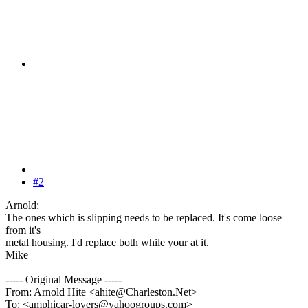
#2
Arnold:
The ones which is slipping needs to be replaced. It's come loose
from it's
metal housing. I'd replace both while your at it.
Mike
----- Original Message -----
From: Arnold Hite <ahite@Charleston.Net>
To: <amphicar-lovers@yahoogroups.com>