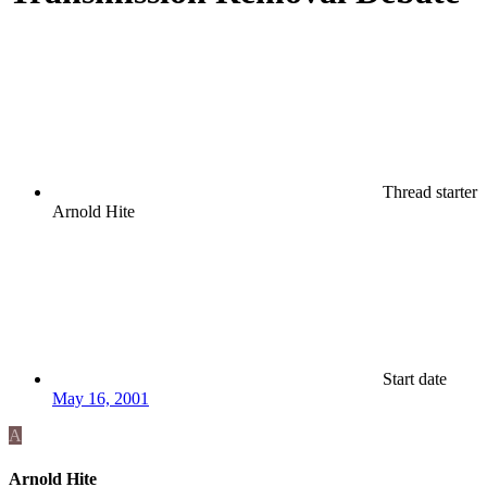
Thread starter
Arnold Hite
Start date
May 16, 2001
A
Arnold Hite