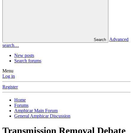
Advanced
Search
search…
New posts
Search forums
Menu
Log in
Register
Home
Forums
Amphicar Main Forum
General Amphicar Discussion
Transmission Removal Debate