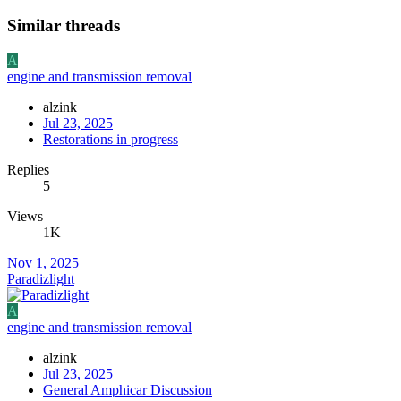
Similar threads
A
engine and transmission removal
alzink
Jul 23, 2025
Restorations in progress
Replies
5
Views
1K
Nov 1, 2025
Paradizlight
A
engine and transmission removal
alzink
Jul 23, 2025
General Amphicar Discussion