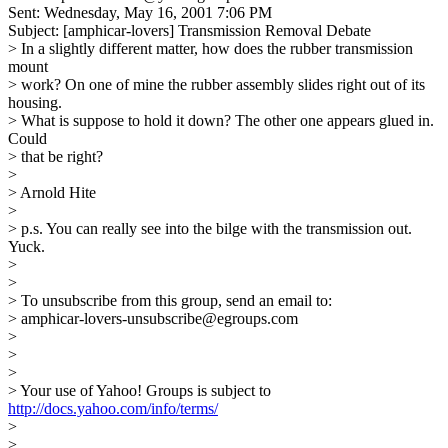
Sent: Wednesday, May 16, 2001 7:06 PM
Subject: [amphicar-lovers] Transmission Removal Debate
> In a slightly different matter, how does the rubber transmission
mount
> work? On one of mine the rubber assembly slides right out of its
housing.
> What is suppose to hold it down? The other one appears glued in.
Could
> that be right?
>
> Arnold Hite
>
> p.s. You can really see into the bilge with the transmission out.
Yuck.
>
>
> To unsubscribe from this group, send an email to:
> amphicar-lovers-unsubscribe@egroups.com
>
>
>
> Your use of Yahoo! Groups is subject to
http://docs.yahoo.com/info/terms/
>
>