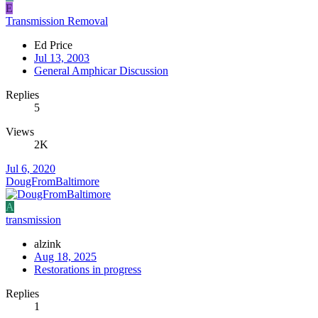
E
Transmission Removal
Ed Price
Jul 13, 2003
General Amphicar Discussion
Replies
5
Views
2K
Jul 6, 2020
DougFromBaltimore
A
transmission
alzink
Aug 18, 2025
Restorations in progress
Replies
1