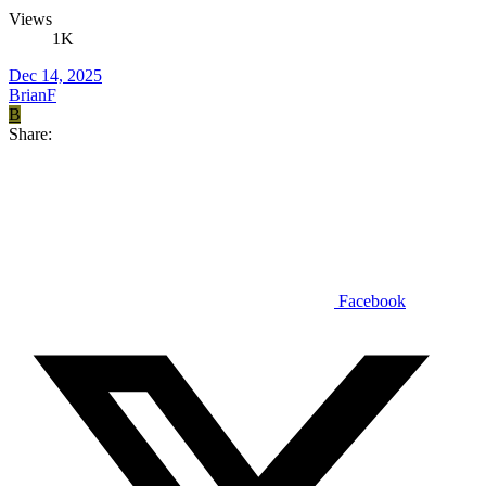
Views
1K
Dec 14, 2025
BrianF
B
Share:
Facebook