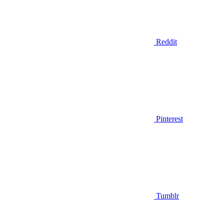
Reddit
Pinterest
Tumblr