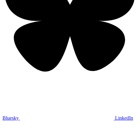
Bluesky
LinkedIn