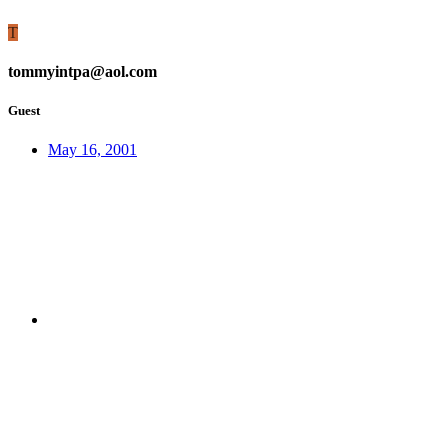
T
tommyintpa@aol.com
Guest
May 16, 2001