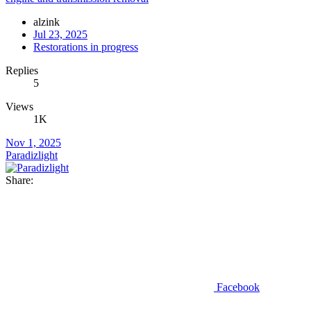
alzink
Jul 23, 2025
Restorations in progress
Replies
5
Views
1K
Nov 1, 2025
Paradizlight
Share:
Facebook