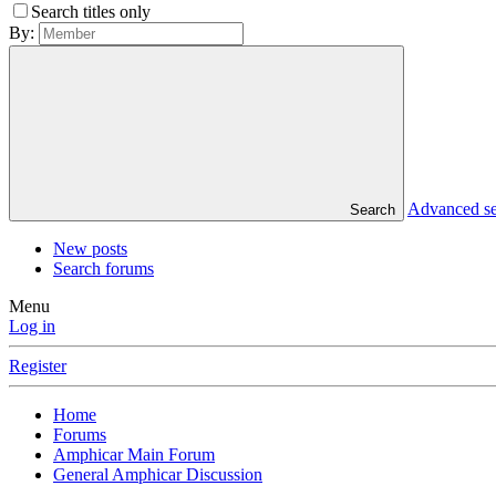
Search titles only
By:
Advanced s
Search
New posts
Search forums
Menu
Log in
Register
Home
Forums
Amphicar Main Forum
General Amphicar Discussion