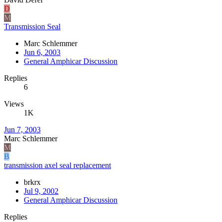
D
M
Transmission Seal
Marc Schlemmer
Jun 6, 2003
General Amphicar Discussion
Replies
6
Views
1K
Jun 7, 2003
Marc Schlemmer
M
B
transmission axel seal replacement
brkrx
Jul 9, 2002
General Amphicar Discussion
Replies