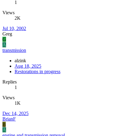
1
Views
2K
Jul 10, 2002
Greg
G
A
transmission
alzink
Aug 18, 2025
Restorations in progress
Replies
1
Views
1K
Dec 14, 2025
BrianF
B
A
engine and transmission removal