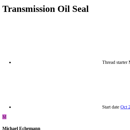
Transmission Oil Seal
Thread starter
Start date
Oct 
M
Michael Echemann