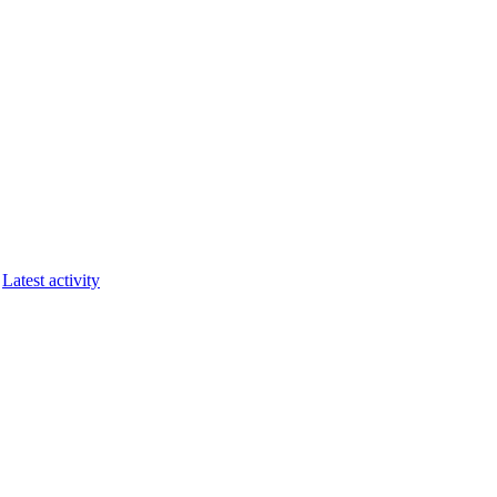
Latest activity