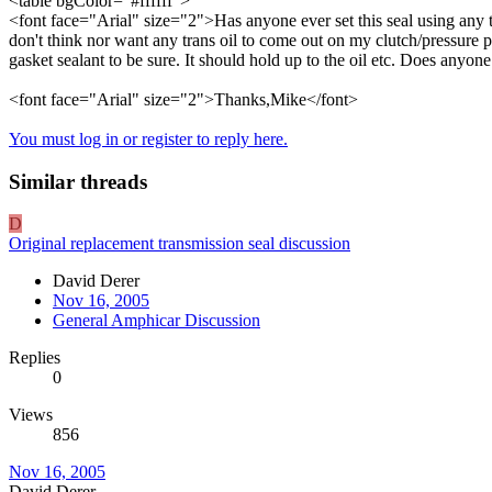
<table bgColor="#ffffff">
<font face="Arial" size="2">Has anyone ever set this seal using any ty
don't think nor want any trans oil to come out on my clutch/pressure pl
gasket sealant to be sure. It should hold up to the oil etc. Does anyo
<font face="Arial" size="2">Thanks,Mike</font>
You must log in or register to reply here.
Similar threads
D
Original replacement transmission seal discussion
David Derer
Nov 16, 2005
General Amphicar Discussion
Replies
0
Views
856
Nov 16, 2005
David Derer