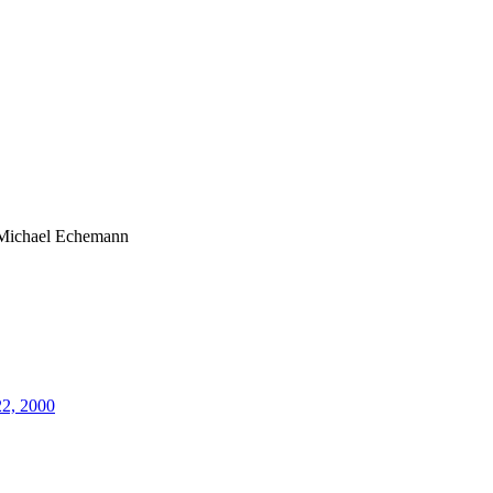
Michael Echemann
22, 2000