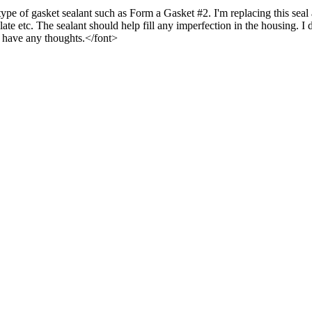
pe of gasket sealant such as Form a Gasket #2. I'm replacing this seal a
ate etc. The sealant should help fill any imperfection in the housing. I 
ne have any thoughts.</font>