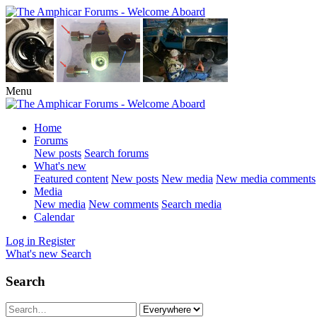
Menu
Home
Forums
New posts
Search forums
What's new
Featured content
New posts
New media
New media comments
Media
New media
New comments
Search media
Calendar
Log in
Register
What's new
Search
Search