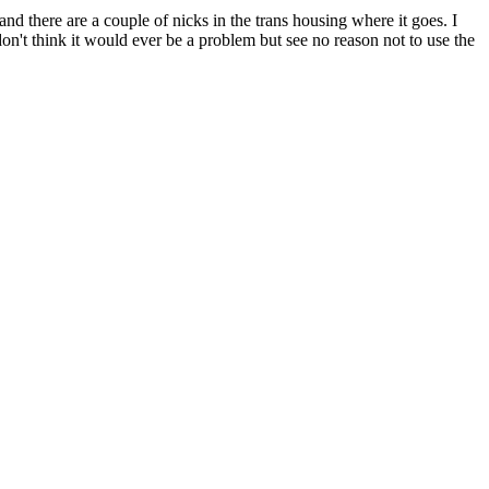
nd there are a couple of nicks in the trans housing where it goes. I
don't think it would ever be a problem but see no reason not to use the