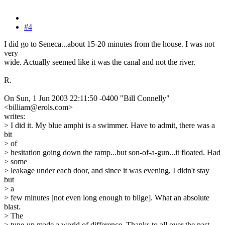
#4
I did go to Seneca...about 15-20 minutes from the house. I was not
very
wide. Actually seemed like it was the canal and not the river.
R.
On Sun, 1 Jun 2003 22:11:50 -0400 "Bill Connelly"
<billiam@erols.com>
writes:
> I did it. My blue amphi is a swimmer. Have to admit, there was a
bit
> of
> hesitation going down the ramp...but son-of-a-gun...it floated. Had
> some
> leakage under each door, and since it was evening, I didn't stay
but
> a
> few minutes [not even long enough to bilge]. What an absolute
blast.
> The
> tune-up made a world of difference. Thanks to all over the past