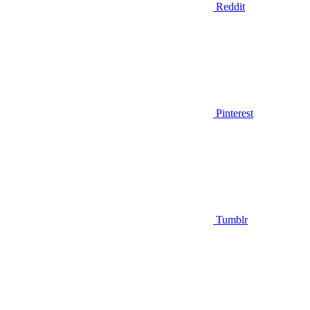
Reddit
Pinterest
Tumblr