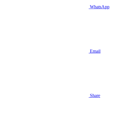
WhatsApp
Email
Share