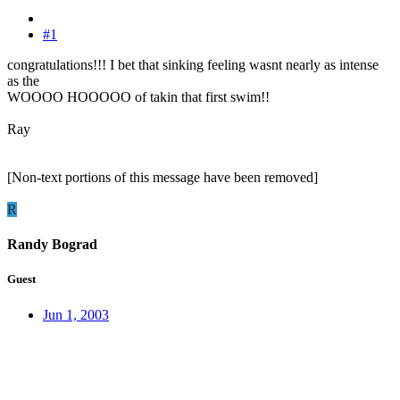
#1
congratulations!!! I bet that sinking feeling wasnt nearly as intense
as the
WOOOO HOOOOO of takin that first swim!!
Ray
[Non-text portions of this message have been removed]
R
Randy Bograd
Guest
Jun 1, 2003