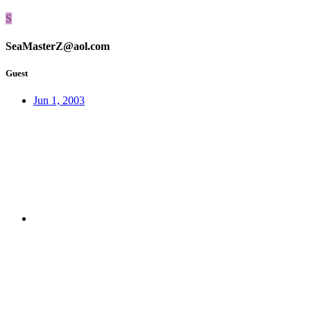
S
SeaMasterZ@aol.com
Guest
Jun 1, 2003