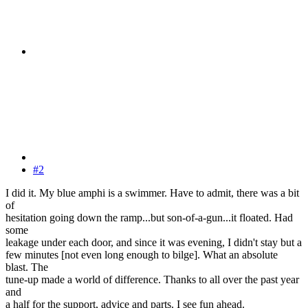
#2
I did it. My blue amphi is a swimmer. Have to admit, there was a bit
of
hesitation going down the ramp...but son-of-a-gun...it floated. Had
some
leakage under each door, and since it was evening, I didn't stay but a
few minutes [not even long enough to bilge]. What an absolute
blast. The
tune-up made a world of difference. Thanks to all over the past year
and
a half for the support, advice and parts. I see fun ahead.