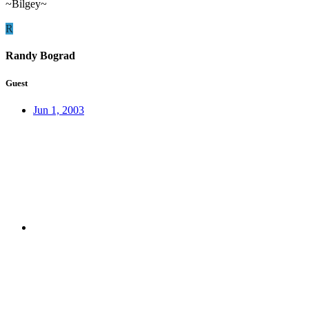
~Bilgey~
R
Randy Bograd
Guest
Jun 1, 2003