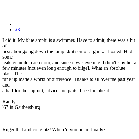
#3
I did it. My blue amphi is a swimmer. Have to admit, there was a bit
of
hesitation going down the ramp...but son-of-a-gun...it floated. Had
some
leakage under each door, and since it was evening, I didn't stay but a
few minutes [not even long enough to bilge]. What an absolute
blast. The
tune-up made a world of difference. Thanks to all over the past year
and
a half for the support, advice and parts. I see fun ahead.
Randy
'67 in Gaithersburg
==========
Roger that and congratz! Where'd you put in finally?