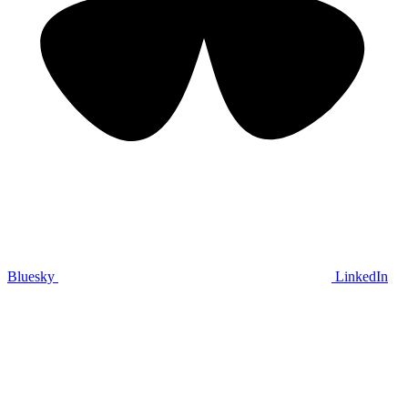
Bluesky
LinkedIn