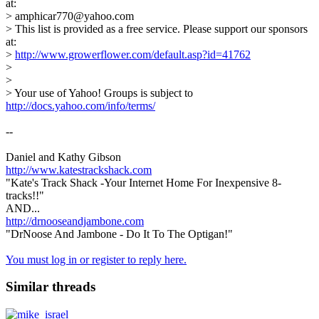
at:
> amphicar770@yahoo.com
> This list is provided as a free service. Please support our sponsors
at:
>
http://www.growerflower.com/default.asp?id=41762
>
>
> Your use of Yahoo! Groups is subject to
http://docs.yahoo.com/info/terms/
--
Daniel and Kathy Gibson
http://www.katestrackshack.com
"Kate's Track Shack -Your Internet Home For Inexpensive 8-
tracks!!"
AND...
http://drnooseandjambone.com
"DrNoose And Jambone - Do It To The Optigan!"
You must log in or register to reply here.
Similar threads