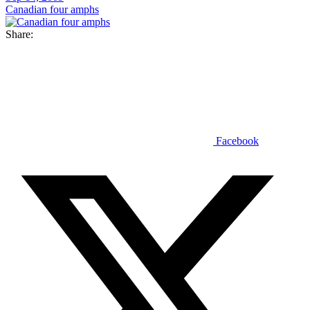
Canadian four amphs
Share:
Facebook