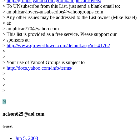
>
http://groups.yahoo.com/group/amphicar-lovers/
> To UNsubscribe from this List, just send a blank email to:
> amphicar-lovers-unsubscribe@yahoogroups.com
> Any other issues may be addressed to the List owner (Mike Israel)
> at:
> amphicar770@yahoo.com
> This list is provided as a free service. Please support our
> sponsors at:
>
http://www.growerflower.com/default.asp?id=41762
>
>
> Your use of Yahoo! Groups is subject to
>
http://docs.yahoo.com/info/terms/
>
>
>
>
N
nelson625@aol.com
Guest
Jun 5, 2003