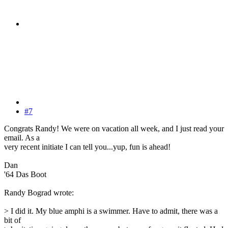
#7
Congrats Randy! We were on vacation all week, and I just read your
email. As a
very recent initiate I can tell you...yup, fun is ahead!
Dan
'64 Das Boot
Randy Bograd wrote:
> I did it. My blue amphi is a swimmer. Have to admit, there was a
bit of