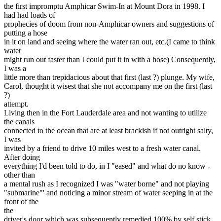
the first impromptu Amphicar Swim-In at Mount Dora in 1998. I
had had loads of
prophecies of doom from non-Amphicar owners and suggestions of
putting a hose
in it on land and seeing where the water ran out, etc.(I came to think
water
might run out faster than I could put it in with a hose) Consequently,
I was a
little more than trepidacious about that first (last ?) plunge. My wife,
Carol, thought it wisest that she not accompany me on the first (last
?)
attempt.
Living then in the Fort Lauderdale area and not wanting to utilize
the canals
connected to the ocean that are at least brackish if not outright salty,
I was
invited by a friend to drive 10 miles west to a fresh water canal.
After doing
everything I'd been told to do, in I "eased" and what do no know -
other than
a mental rush as I recognized I was "water borne" and not playing
"submarine"' and noticing a minor stream of water seeping in at the
front of the
the
driver's door which was subsequently remedied 100% by self stick