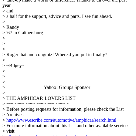
year
> and
> a half for the support, advice and parts. I see fun ahead.
>
> Randy
> '67 in Gaithersburg
>
> ==========
>
> Roger that and congratz! Where'd you put in finally?
>
> ~Bilgey~
>
>
>
> ------------------------ Yahoo! Groups Sponsor
>
> THE AMPHICAR-LOVERS LIST
> ~~~~~~~~~~~~~~~~~~~~~~~
> Before posting requests for information, please check the List
> Archives:
>
http://www.escribe.com/automotive/amphicar/search.html
> For more information about this List and other available services
> visit: