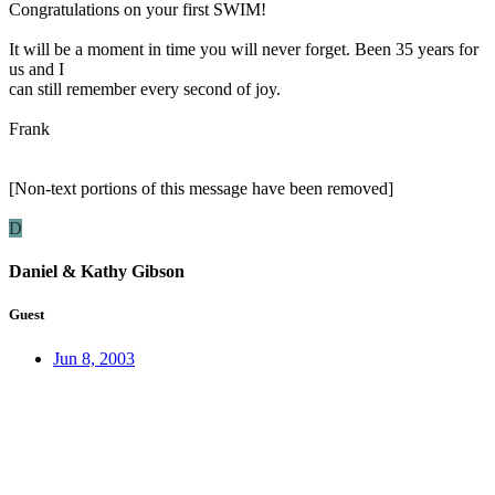
Congratulations on your first SWIM!
It will be a moment in time you will never forget. Been 35 years for
us and I
can still remember every second of joy.
Frank
[Non-text portions of this message have been removed]
D
Daniel & Kathy Gibson
Guest
Jun 8, 2003