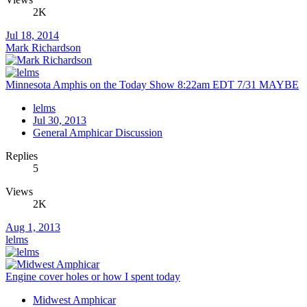
2K
Jul 18, 2014
Mark Richardson
Minnesota Amphis on the Today Show 8:22am EDT 7/31 MAYBE
lelms
Jul 30, 2013
General Amphicar Discussion
Replies
5
Views
2K
Aug 1, 2013
lelms
Engine cover holes or how I spent today
Midwest Amphicar