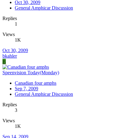
Oct 30, 2009
General Amphicar Discussion
Replies
1
Views
1K
Oct 30, 2009
bkahler
B
Speenvision Today(Monday)
Canadian four amphs
Sep 7, 2009
General Amphicar Discussion
Replies
3
Views
1K
Sep 14, 2009