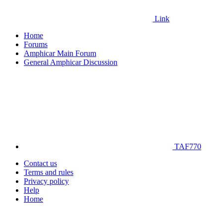
Link
Home
Forums
Amphicar Main Forum
General Amphicar Discussion
TAF770
Contact us
Terms and rules
Privacy policy
Help
Home