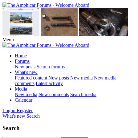
Menu
Home
Forums
New posts
Search forums
What's new
Featured content
New posts
New media
New media
comments
Latest activity
Media
New media
New comments
Search media
Calendar
Log in
Register
What's new
Search
Search