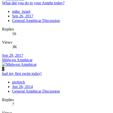
What did you do to your Amphi today?
mike_israel
Sep 26, 2017
General Amphicar Discussion
Replies
16
Views
3K
Sep 29, 2017
Midwest Amphicar
P
had my first swim today!
prefetch
Jun 28, 2014
General Amphicar Discussion
Replies
7
Views