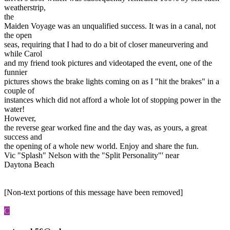
weatherstrip,
the
Maiden Voyage was an unqualified success. It was in a canal, not
the open
seas, requiring that I had to do a bit of closer maneurvering and
while Carol
and my friend took pictures and videotaped the event, one of the
funnier
pictures shows the brake lights coming on as I "hit the brakes" in a
couple of
instances which did not afford a whole lot of stopping power in the
water!
However,
the reverse gear worked fine and the day was, as yours, a great
success and
the opening of a whole new world. Enjoy and share the fun.
Vic "Splash" Nelson with the "Split Personality"' near
Daytona Beach
[Non-text portions of this message have been removed]
C