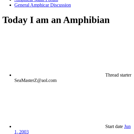
General Amphicar Discussion
Today I am an Amphibian
Thread starter
SeaMasterZ@aol.com
Start date
Jun
1, 2003