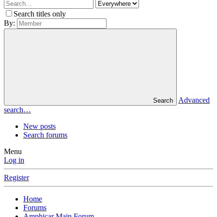
Search titles only
By:
Advanced
Search
search…
New posts
Search forums
Menu
Log in
Register
Home
Forums
Amphicar Main Forum