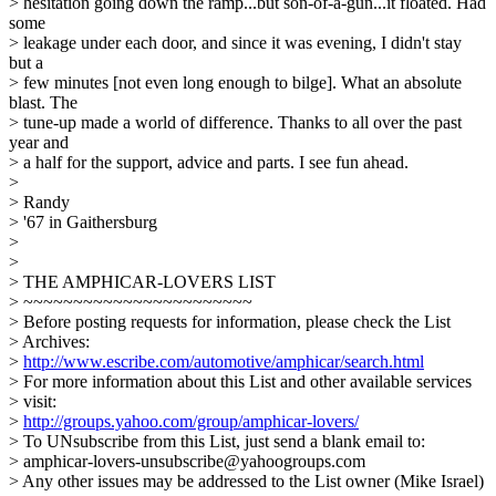
> hesitation going down the ramp...but son-of-a-gun...it floated. Had
some
> leakage under each door, and since it was evening, I didn't stay
but a
> few minutes [not even long enough to bilge]. What an absolute
blast. The
> tune-up made a world of difference. Thanks to all over the past
year and
> a half for the support, advice and parts. I see fun ahead.
>
> Randy
> '67 in Gaithersburg
>
>
> THE AMPHICAR-LOVERS LIST
> ~~~~~~~~~~~~~~~~~~~~~~~
> Before posting requests for information, please check the List
> Archives:
>
http://www.escribe.com/automotive/amphicar/search.html
> For more information about this List and other available services
> visit:
>
http://groups.yahoo.com/group/amphicar-lovers/
> To UNsubscribe from this List, just send a blank email to:
> amphicar-lovers-unsubscribe@yahoogroups.com
> Any other issues may be addressed to the List owner (Mike Israel)