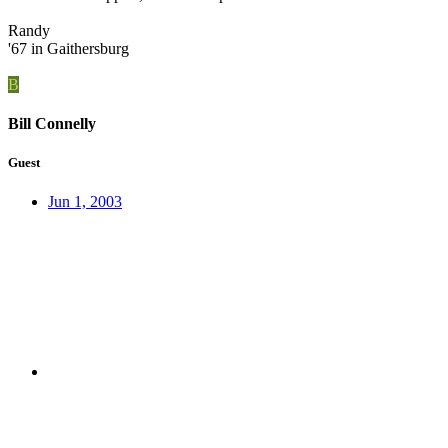
Randy
'67 in Gaithersburg
B
Bill Connelly
Guest
Jun 1, 2003