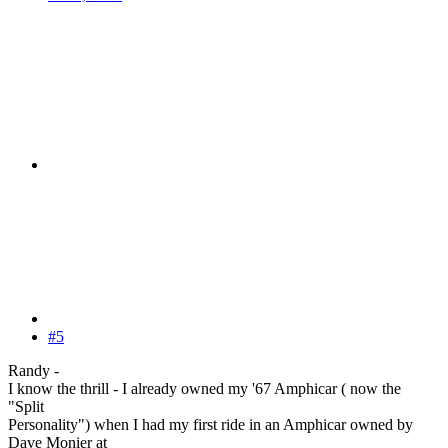
#5
Randy -
I know the thrill - I already owned my '67 Amphicar ( now the
"Split
Personality") when I had my first ride in an Amphicar owned by
Dave Monier at