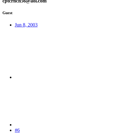
cptcrnch56@aol.com
Guest
Jun 8, 2003
#6