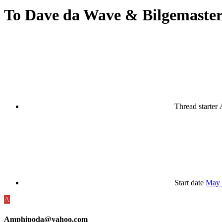
To Dave da Wave & Bilgemaster
Thread starter
Start date
May 
A
Amphipoda@yahoo.com