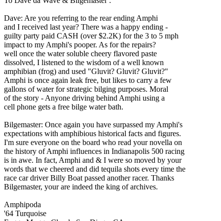
To Dave da Wave & Bilgemaster :
Dave: Are you referring to the rear ending Amphi
and I received last year? There was a happy ending -
guilty party paid CASH (over $2.2K) for the 3 to 5 mph
impact to my Amphi's pooper. As for the repairs?
well once the water soluble cheery flavored paste
dissolved, I listened to the wisdom of a well known
amphibian (frog) and used "Gluvit? Gluvit? Gluvit?"
Amphi is once again leak free, but likes to carry a few
gallons of water for strategic bilging purposes. Moral
of the story - Anyone driving behind Amphi using a
cell phone gets a free bilge water bath.
Bilgemaster: Once again you have surpassed my Amphi's
expectations with amphibious historical facts and figures.
I'm sure everyone on the board who read your novella on
the history of Amphi influences in Indianapolis 500 racing
is in awe. In fact, Amphi and & I were so moved by your
words that we cheered and did tequila shots every time the
race car driver Billy Boat passed another racer. Thanks
Bilgemaster, your are indeed the king of archives.
Amphipoda
'64 Turquoise