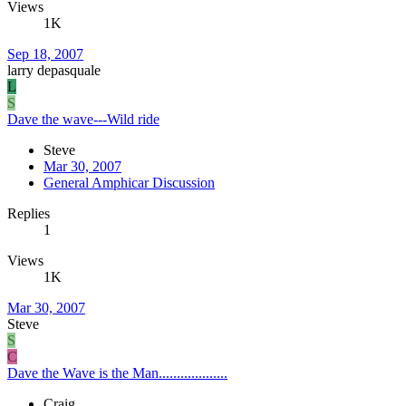
Views
1K
Sep 18, 2007
larry depasquale
L
S
Dave the wave---Wild ride
Steve
Mar 30, 2007
General Amphicar Discussion
Replies
1
Views
1K
Mar 30, 2007
Steve
S
C
Dave the Wave is the Man...................
Craig