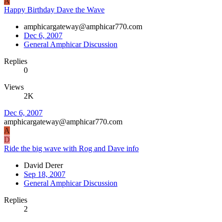
A
Happy Birthday Dave the Wave
amphicargateway@amphicar770.com
Dec 6, 2007
General Amphicar Discussion
Replies
0
Views
2K
Dec 6, 2007
amphicargateway@amphicar770.com
A
D
Ride the big wave with Rog and Dave info
David Derer
Sep 18, 2007
General Amphicar Discussion
Replies
2