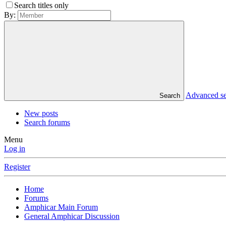
Search titles only
By:
Advanced s
Search
New posts
Search forums
Menu
Log in
Register
Home
Forums
Amphicar Main Forum
General Amphicar Discussion