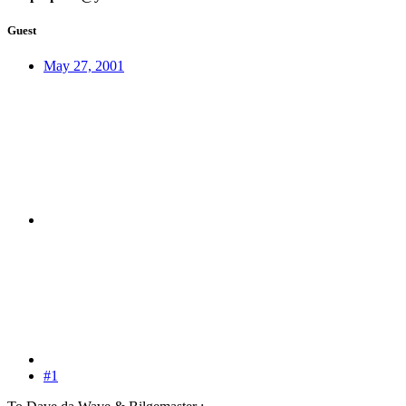
Guest
May 27, 2001
#1