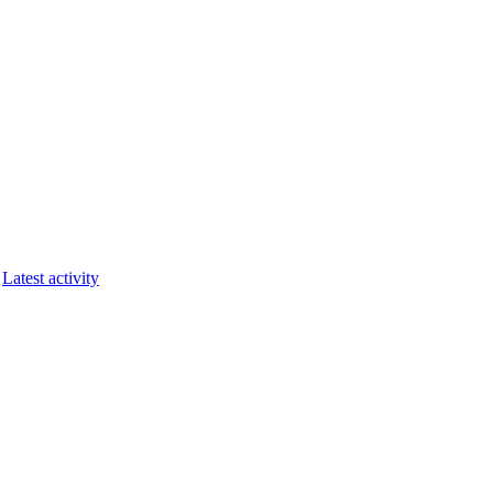
Latest activity