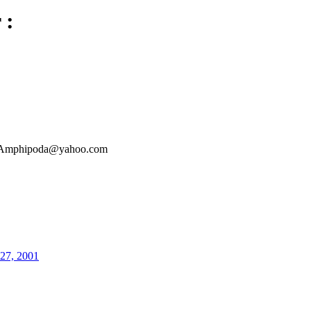
 :
Amphipoda@yahoo.com
27, 2001