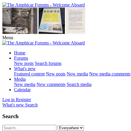
Menu
Home
Forums
New posts
Search forums
What's new
Featured content
New posts
New media
New media comments
Media
New media
New comments
Search media
Calendar
Log in
Register
What's new
Search
Search