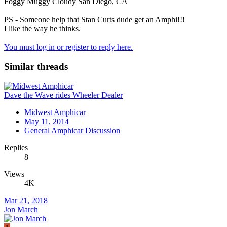
Foggy Muggy Cloudy San Diego, CA
PS - Someone help that Stan Curts dude get an Amphi!!!
I like the way he thinks.
You must log in or register to reply here.
Similar threads
Dave the Wave rides Wheeler Dealer
Midwest Amphicar
May 11, 2014
General Amphicar Discussion
Replies
8
Views
4K
Mar 21, 2018
Jon March