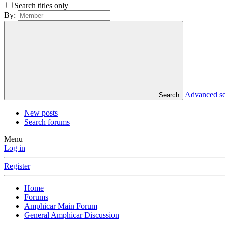
Search titles only
By:
Advanced s
Search
New posts
Search forums
Menu
Log in
Register
Home
Forums
Amphicar Main Forum
General Amphicar Discussion