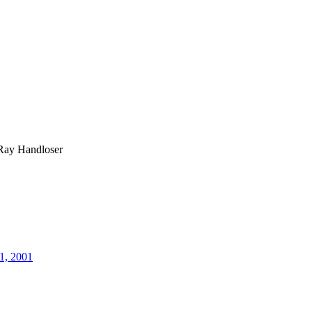
Ray Handloser
1, 2001