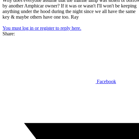
Why does everyone assume that the marine lamp was stolen or borro
by another Amphicar owner? If it was or wasn't I'll won't be keeping
anything under the hood during the night since we all have the same
key & maybe others have one too. Ray
You must log in or register to reply here.
Share:
Facebook