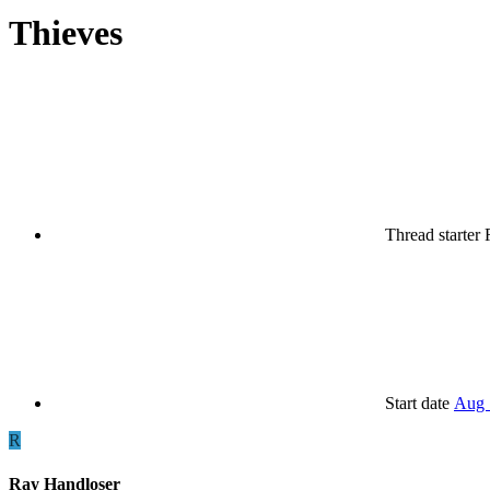
Thieves
Thread starter
Start date
Aug 
R
Ray Handloser