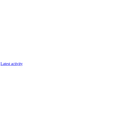
Latest activity