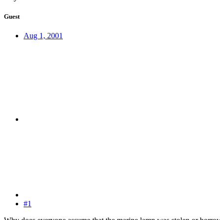
Guest
Aug 1, 2001
#1