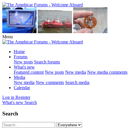
Menu
Home
Forums
New posts
Search forums
What's new
Featured content
New posts
New media
New media comments
Media
New media
New comments
Search media
Calendar
Log in
Register
What's new
Search
Search