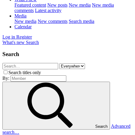
Featured content
New posts
New media
New media
comments
Latest activity
Media
New media
New comments
Search media
Calendar
Log in
Register
What's new
Search
Search
Search titles only
By:
Advanced
Search
search…