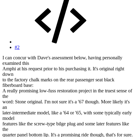
#2
I can concur with Dave's assessment below, having personally
examined this
Amphi at his request prior to his purchasing it. It's original right
down
to the factory chalk marks on the rear passenger seat black
fiberboard base:
A really promising low-fuss restoration project in the truest sense of
the
word: Stone original. I'm not sure it's a '67 though. More likely it's
an
later-intermediate model, like a '64 or '65, with some typically early
model
features like the screw-type bilge plug and some later features like
the
quarter panel bottom lip. It's a promising ride though, that's for sure.