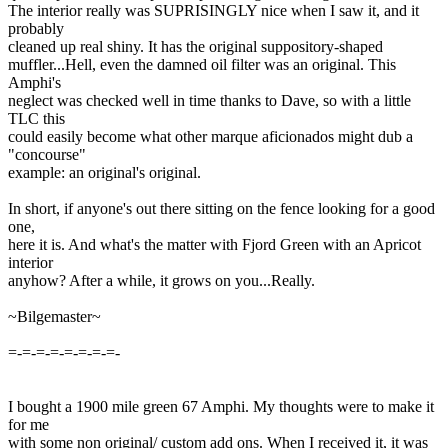
The interior really was SUPRISINGLY nice when I saw it, and it
probably
cleaned up real shiny. It has the original suppository-shaped
muffler...Hell, even the damned oil filter was an original. This
Amphi's
neglect was checked well in time thanks to Dave, so with a little
TLC this
could easily become what other marque aficionados might dub a
"concourse"
example: an original's original.
In short, if anyone's out there sitting on the fence looking for a good
one,
here it is. And what's the matter with Fjord Green with an Apricot
interior
anyhow? After a while, it grows on you...Really.
~Bilgemaster~
=-=-=-=-=-=-=-=-
I bought a 1900 mile green 67 Amphi. My thoughts were to make it
for me
with some non original/ custom add ons. When I received it, it was