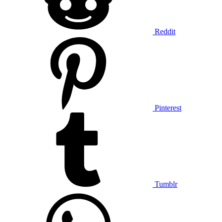
Reddit
Pinterest
Tumblr