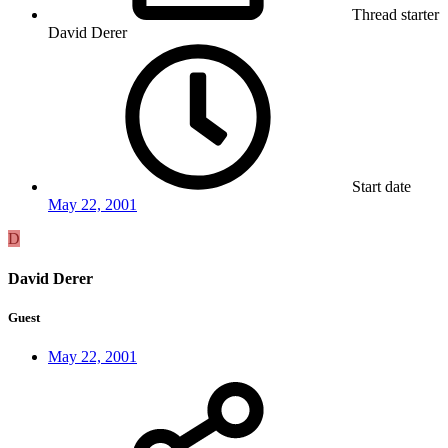
Thread starter
David Derer
Start date
May 22, 2001
D
David Derer
Guest
May 22, 2001