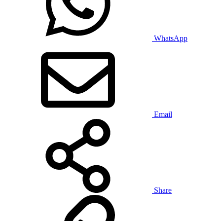
WhatsApp
Email
Share