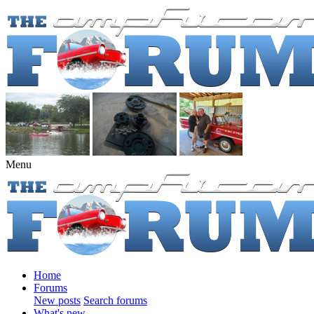
Menu
Home
Forums
New posts
Search forums
What's new