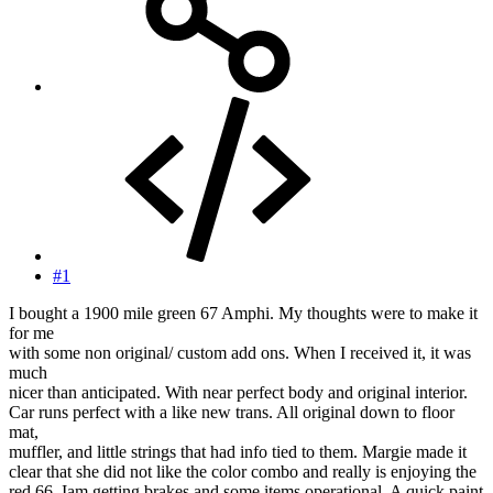
#1
I bought a 1900 mile green 67 Amphi. My thoughts were to make it
for me
with some non original/ custom add ons. When I received it, it was
much
nicer than anticipated. With near perfect body and original interior.
Car runs perfect with a like new trans. All original down to floor
mat,
muffler, and little strings that had info tied to them. Margie made it
clear that she did not like the color combo and really is enjoying the
red 66. Iam getting brakes and some items operational. A quick paint