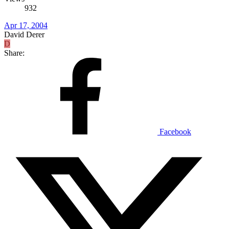
932
Apr 17, 2004
David Derer
D
Share:
Facebook