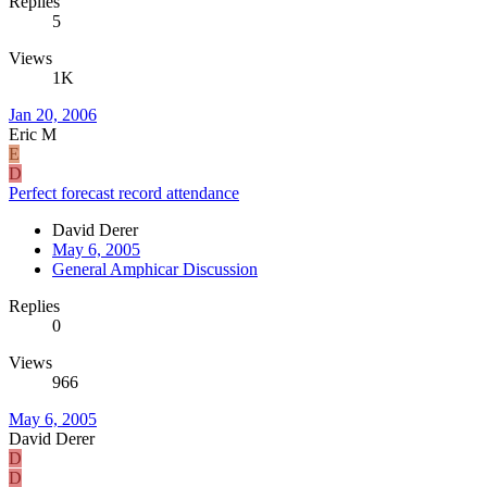
Replies
5
Views
1K
Jan 20, 2006
Eric M
E
D
Perfect forecast record attendance
David Derer
May 6, 2005
General Amphicar Discussion
Replies
0
Views
966
May 6, 2005
David Derer
D
D