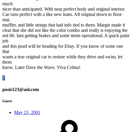
much
nicer than anticipated. With near perfect body and original interior.
Car runs perfect with a like new trans. All original down to floor
mat,
muffler, and little strings that had info tied to them. Margie made it
clear that she did not like the color combo and really is enjoying the
red 66. Iam getting brakes and some items operational. A quick paint
job
and this pearl will be heading for Ebay. If you know of some one
that
wants a true original car to restore while they drive and swim, let
them
know. Later Dave the Wave. Viva Celina!
P
posis123@aol.com
Guest
May 23, 2001