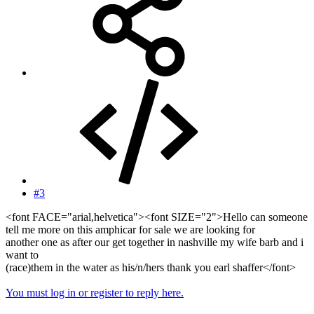
#3
<font FACE="arial,helvetica"><font SIZE="2">Hello can someone
tell me more on this amphicar for sale we are looking for
another one as after our get together in nashville my wife barb and i
want to
(race)them in the water as his/n/hers thank you earl shaffer</font>
You must log in or register to reply here.