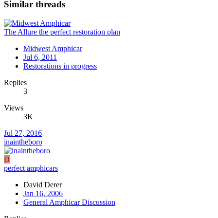
Similar threads
The Allure the perfect restoration plan
Midwest Amphicar
Jul 6, 2011
Restorations in progress
Replies
3
Views
3K
Jul 27, 2016
inaintheboro
D
perfect amphicars
David Derer
Jan 16, 2006
General Amphicar Discussion