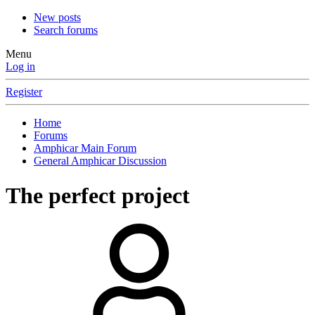
New posts
Search forums
Menu
Log in
Register
Home
Forums
Amphicar Main Forum
General Amphicar Discussion
The perfect project