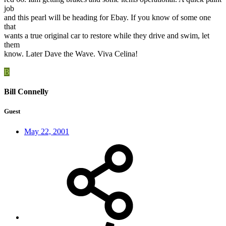
job
and this pearl will be heading for Ebay. If you know of some one
that
wants a true original car to restore while they drive and swim, let
them
know. Later Dave the Wave. Viva Celina!
B
Bill Connelly
Guest
May 22, 2001