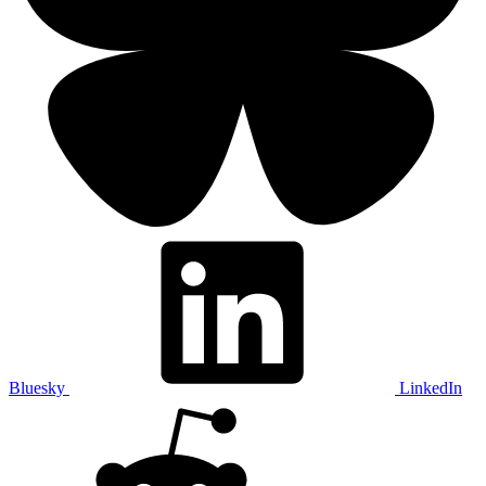
Bluesky
LinkedIn