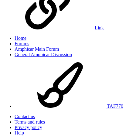
Link
Home
Forums
Amphicar Main Forum
General Amphicar Discussion
TAF770
Contact us
Terms and rules
Privacy policy
Help