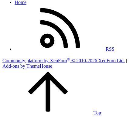
Home
RSS
®
Community platform by XenForo
© 2010-2026 XenForo Ltd.
|
Add-ons by ThemeHouse
Top