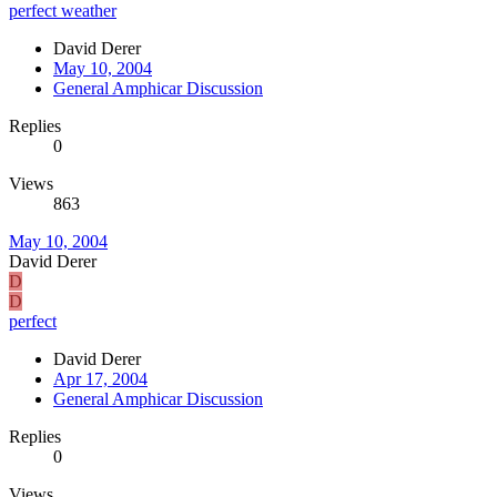
perfect weather
David Derer
May 10, 2004
General Amphicar Discussion
Replies
0
Views
863
May 10, 2004
David Derer
D
D
perfect
David Derer
Apr 17, 2004
General Amphicar Discussion
Replies
0
Views