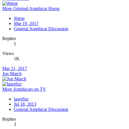
More Original Amphicar Horns
jfriese
Mar 19, 2017
General Amphicar Discussion
Replies
1
Views
1K
Mar 21, 2017
Jon March
More Amphicars on TV
laserfixr
Jul 18, 2013
General Amphicar Discussion
Replies
3