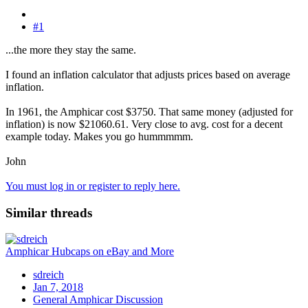
#1
...the more they stay the same.
I found an inflation calculator that adjusts prices based on average
inflation.
In 1961, the Amphicar cost $3750. That same money (adjusted for
inflation) is now $21060.61. Very close to avg. cost for a decent
example today. Makes you go hummmmm.
John
You must log in or register to reply here.
Similar threads
Amphicar Hubcaps on eBay and More
sdreich
Jan 7, 2018
General Amphicar Discussion