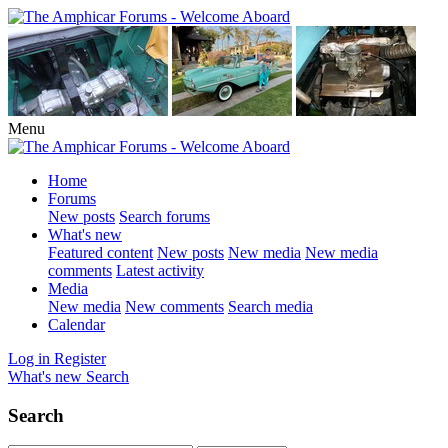
Menu
Home
Forums
New posts
Search forums
What's new
Featured content
New posts
New media
New media
comments
Latest activity
Media
New media
New comments
Search media
Calendar
Log in
Register
What's new
Search
Search