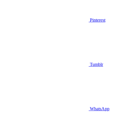
Pinterest
Tumblr
WhatsApp