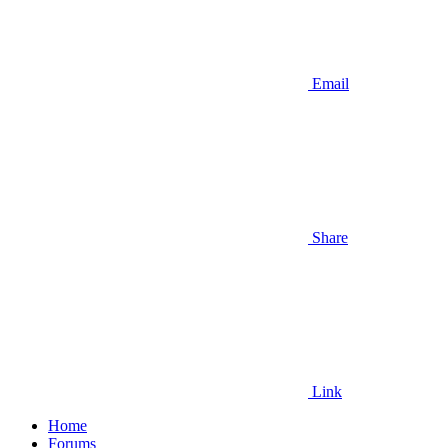
Email
Share
Link
Home
Forums