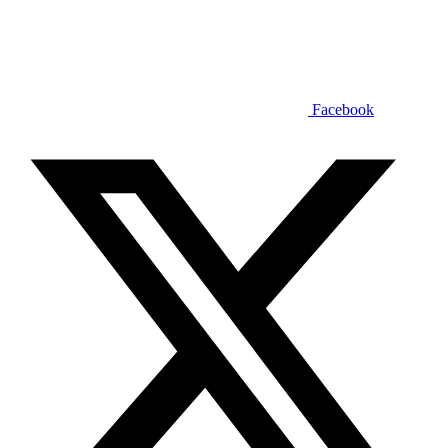
Facebook