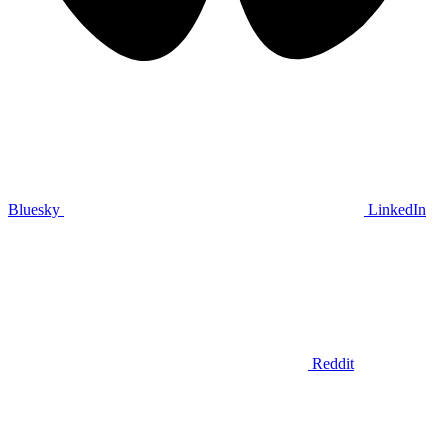
Bluesky
LinkedIn
Reddit