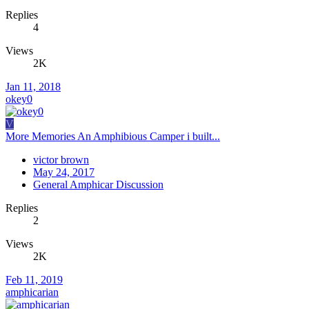
Replies
4
Views
2K
Jan 11, 2018
okey0
V
More Memories An Amphibious Camper i built...
victor brown
May 24, 2017
General Amphicar Discussion
Replies
2
Views
2K
Feb 11, 2019
amphicarian