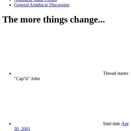
General Amphicar Discussion
The more things change...
Thread starter
"Cap''n" John
Start date
Apr
30, 2001