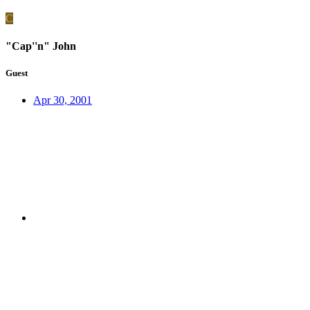
C
"Cap''n" John
Guest
Apr 30, 2001