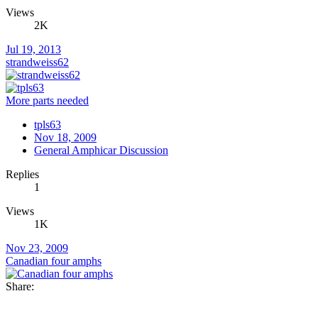
Views
2K
Jul 19, 2013
strandweiss62
More parts needed
tpls63
Nov 18, 2009
General Amphicar Discussion
Replies
1
Views
1K
Nov 23, 2009
Canadian four amphs
Share: