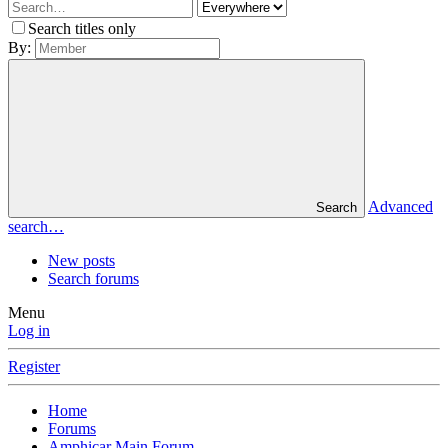
Search titles only
By:
Advanced
Search
search…
New posts
Search forums
Menu
Log in
Register
Home
Forums
Amphicar Main Forum