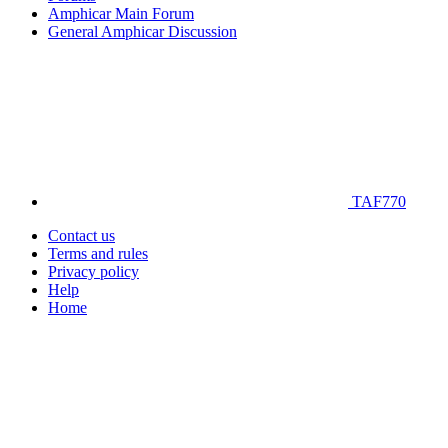
Amphicar Main Forum
General Amphicar Discussion
TAF770
Contact us
Terms and rules
Privacy policy
Help
Home