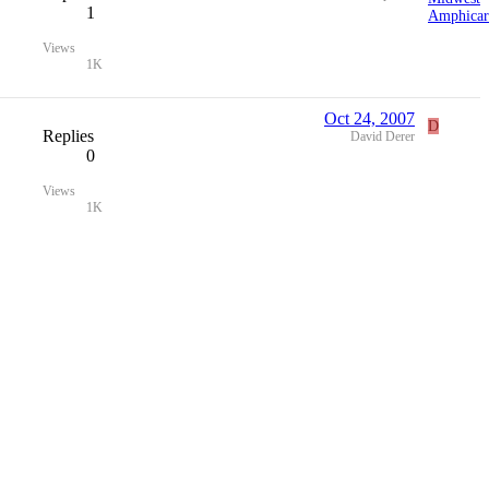
1
Views
1K
Oct 24, 2007
D
Replies
David Derer
0
Views
1K