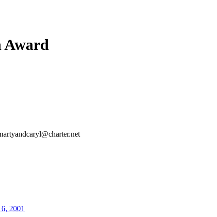
a Award
martyandcaryl@charter.net
16, 2001