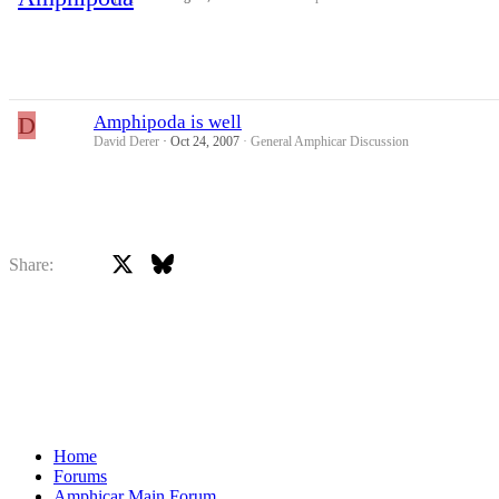
D
Amphipoda is well
David Derer
Oct 24, 2007
General Amphicar Discussion
X
Bluesky
Facebook
Share:
Home
Forums
Amphicar Main Forum