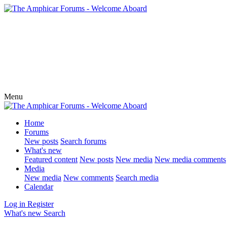
Menu
Home
Forums
New posts
Search forums
What's new
Featured content
New posts
New media
New media comments
Media
New media
New comments
Search media
Calendar
Log in
Register
What's new
Search