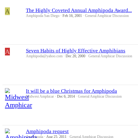
A
The Highly Coveted Annual Amphipoda Award...
Amphipoda San Diego
Feb 16, 2001
General Amphicar Discussion
A
Seven Habits of Highly Effective Amphibians
Amphipoda@yahoo.com
Dec 20, 2000
General Amphicar Discussion
It will be a blue Christmas for Amphipoda
Midwest Amphicar
Dec 6, 2014
General Amphicar Discussion
Amphipoda request
Amphipoda
Aug 25, 2011
General Amphicar Discussion