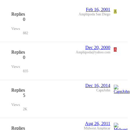
Feb 16, 2001
A
Replies
Amphipoda San Diego
0
Views
882
Dec 20, 2000
A
Replies
Amphipoda@yahoo.com
0
Views
835
Dec 16, 2014
Replies
CapnJohn
5
Views
2K
Aug 26, 2011
Replies
Midwest Amphicar