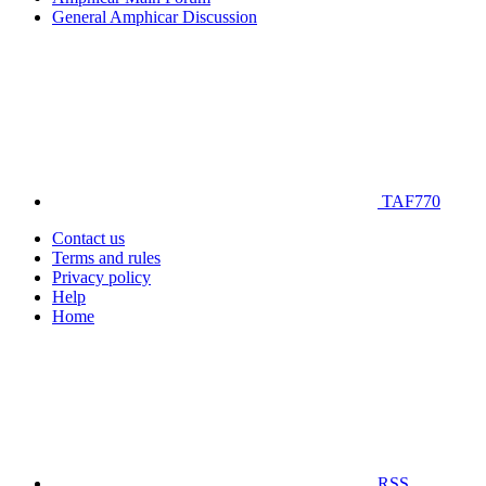
General Amphicar Discussion
TAF770
Contact us
Terms and rules
Privacy policy
Help
Home
RSS