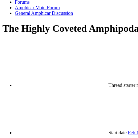
Forums
Amphicar Main Forum
General Amphicar Discussion
The Highly Coveted Amphipod
Thread starter
Start date
Feb 