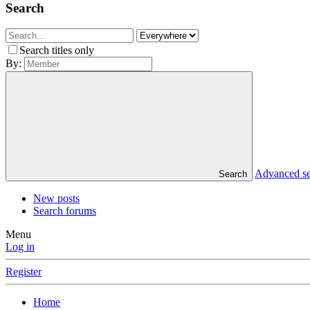
Search
Search titles only
By:
Advanced s
Search
New posts
Search forums
Menu
Log in
Register
Home