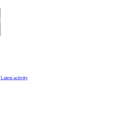
Latest activity