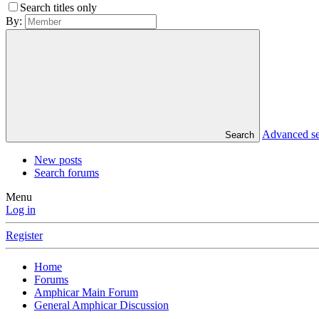
Search titles only
By:
Advanced s
Search
New posts
Search forums
Menu
Log in
Register
Home
Forums
Amphicar Main Forum
General Amphicar Discussion