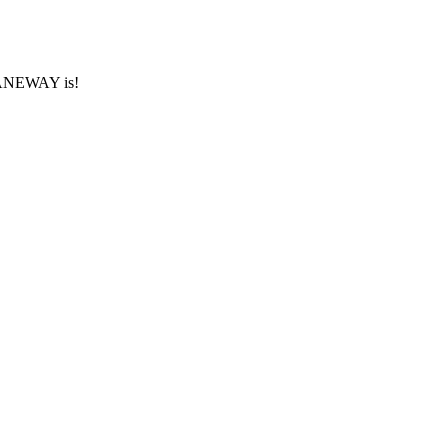
 LANEWAY is!