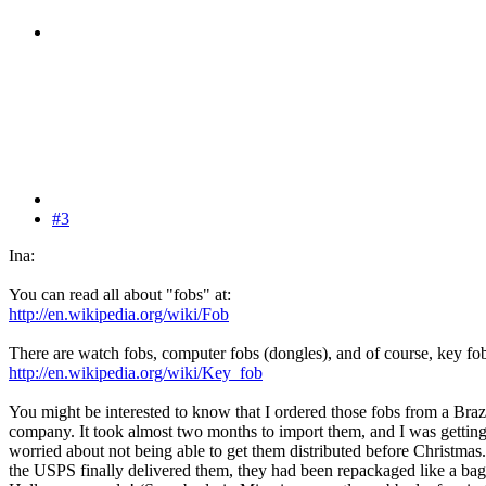
#3
Ina:
You can read all about "fobs" at:
http://en.wikipedia.org/wiki/Fob
There are watch fobs, computer fobs (dongles), and of course, key fo
http://en.wikipedia.org/wiki/Key_fob
You might be interested to know that I ordered those fobs from a Braz
company. It took almost two months to import them, and I was gettin
worried about not being able to get them distributed before Christma
the USPS finally delivered them, they had been repackaged like a bag