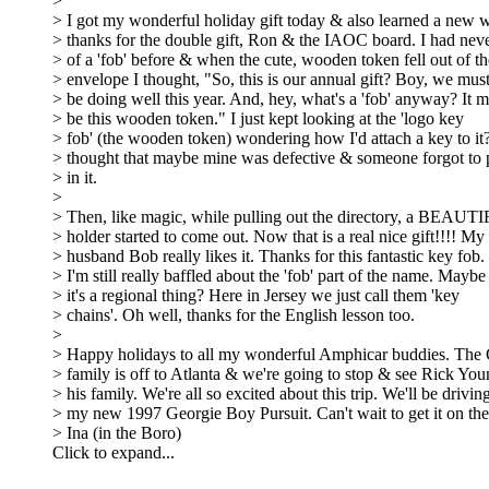
>
> I got my wonderful holiday gift today & also learned a new 
> thanks for the double gift, Ron & the IAOC board. I had nev
> of a 'fob' before & when the cute, wooden token fell out of th
> envelope I thought, "So, this is our annual gift? Boy, we must
> be doing well this year. And, hey, what's a 'fob' anyway? It m
> be this wooden token." I just kept looking at the 'logo key
> fob' (the wooden token) wondering how I'd attach a key to it?
> thought that maybe mine was defective & someone forgot to p
> in it.
>
> Then, like magic, while pulling out the directory, a BEAUT
> holder started to come out. Now that is a real nice gift!!!! My
> husband Bob really likes it. Thanks for this fantastic key fob.
> I'm still really baffled about the 'fob' part of the name. Maybe
> it's a regional thing? Here in Jersey we just call them 'key
> chains'. Oh well, thanks for the English lesson too.
>
> Happy holidays to all my wonderful Amphicar buddies. The
> family is off to Atlanta & we're going to stop & see Rick Yo
> his family. We're all so excited about this trip. We'll be drivin
> my new 1997 Georgie Boy Pursuit. Can't wait to get it on the
> Ina (in the Boro)
Click to expand...