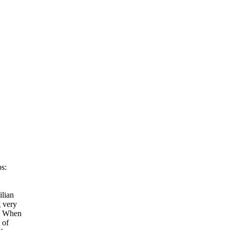
bs:
ilian
g very
s. When
 of