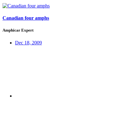
Canadian four amphs
Amphicar Expert
Dec 18, 2009