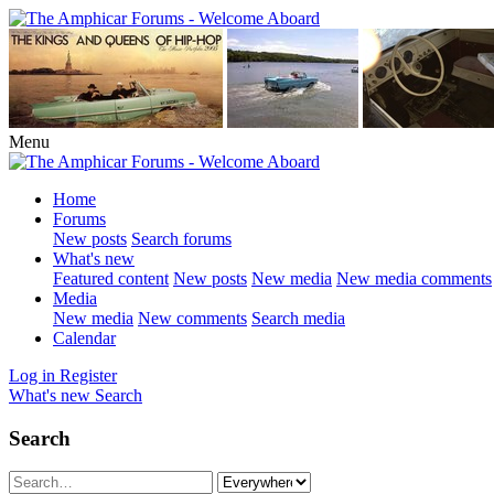
Menu
Home
Forums
New posts
Search forums
What's new
Featured content
New posts
New media
New media comments
Media
New media
New comments
Search media
Calendar
Log in
Register
What's new
Search
Search