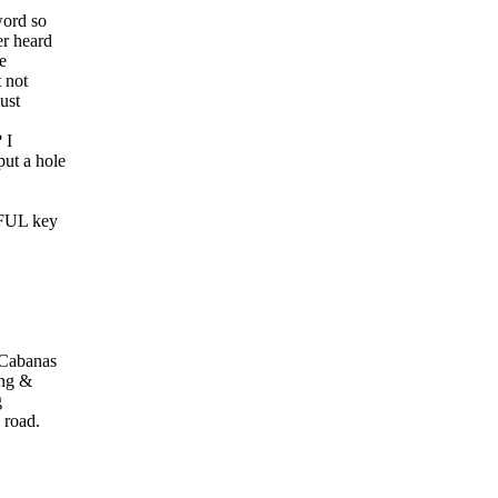
word so
er heard
e
 not
ust
 I
ut a hole
IFUL key
 Cabanas
ung &
g
 road.