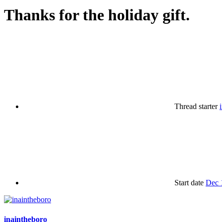
Thanks for the holiday gift.
Thread starter
Start date
Dec 
inaintheboro