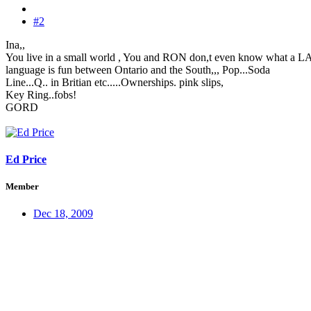
#2
Ina,,
You live in a small world , You and RON don,t even know what a
language is fun between Ontario and the South,,, Pop...Soda
Line...Q.. in Britian etc.....Ownerships. pink slips,
Key Ring..fobs!
GORD
Ed Price
Member
Dec 18, 2009