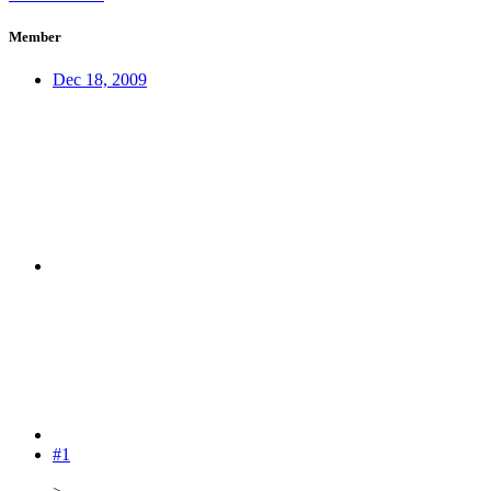
Member
Dec 18, 2009
#1