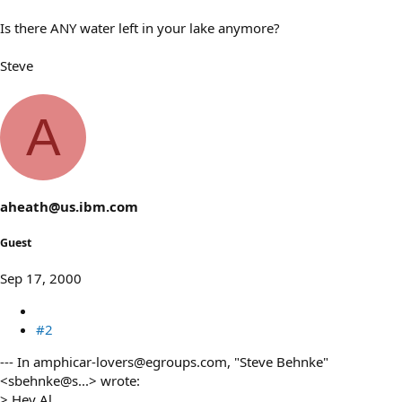
Is there ANY water left in your lake anymore?
Steve
A
aheath@us.ibm.com
Guest
Sep 17, 2000
#2
--- In amphicar-lovers@egroups.com, "Steve Behnke"
<sbehnke@s...> wrote:
> Hey Al,