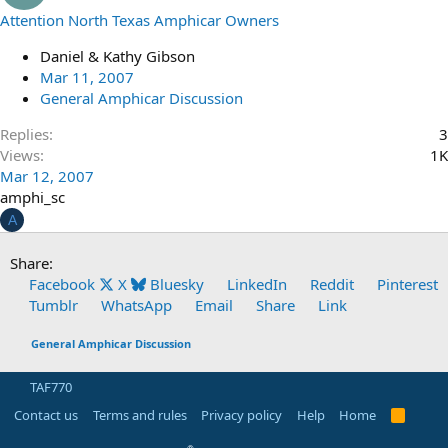
Attention North Texas Amphicar Owners
Daniel & Kathy Gibson
Mar 11, 2007
General Amphicar Discussion
Replies
3
Views
1K
Mar 12, 2007
amphi_sc
A
Share:
Facebook
X
Bluesky
LinkedIn
Reddit
Pinterest
Tumblr
WhatsApp
Email
Share
Link
General Amphicar Discussion
TAF770
Contact us
Terms and rules
Privacy policy
Help
Home
R
S
S