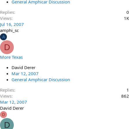
General Amphicar Discussion
Replies
0
Views
1K
Jul 16, 2007
amphi_sc
A
D
More Texas
David Derer
Mar 12, 2007
General Amphicar Discussion
Replies
1
Views
862
Mar 12, 2007
David Derer
D
D