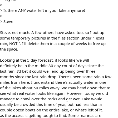
>
> Is there ANY water left in your lake anymore?
>
> Steve
Steve, not much. A few others have asked too, so I put up
some temporary pictures in the files section under "Texas
rain, NOT!". I'll delete them in a couple of weeks to free up
the space.
Looking at the 5 day forecast, it looks like we will
definitely be in the middle 80 day count of days since the
last rain. I'd bet it could well end up being over three
months since the last rain drop. There's been some rain a few
miles from here. I understand there's actually water in one
of the lakes about 50 miles away. We may head down that to
see what real water looks like again. However, today we did
manage to crawl over the rocks and get wet. Lake would
usually be crowded this time of year, but had less than a
couple dozen boats on the entire lake, or what's left of it,
as the access is getting tough to find. Some marinas are