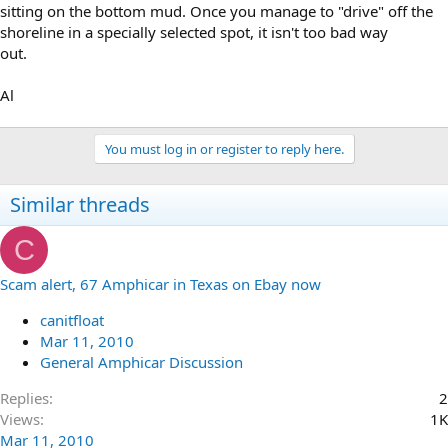
sitting on the bottom mud. Once you manage to "drive" off the
shoreline in a specially selected spot, it isn't too bad way
out.
Al
You must log in or register to reply here.
Similar threads
C
Scam alert, 67 Amphicar in Texas on Ebay now
canitfloat
Mar 11, 2010
General Amphicar Discussion
Replies
2
Views
1K
Mar 11, 2010