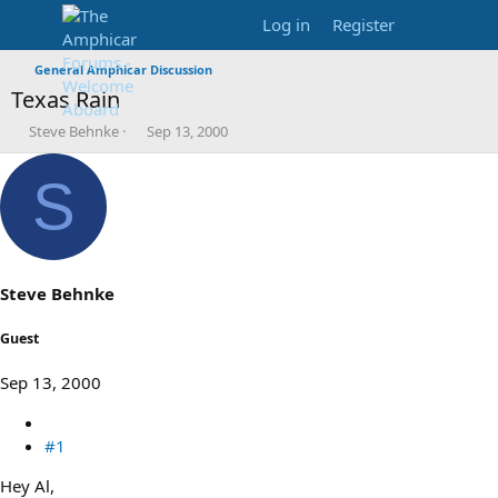
Log in
Register
General Amphicar Discussion
Texas Rain
T
S
Steve Behnke
Sep 13, 2000
h
t
r
a
S
e
r
a
t
d
d
s
a
t
t
a
e
Steve Behnke
r
t
Guest
e
r
Sep 13, 2000
#1
Hey Al,