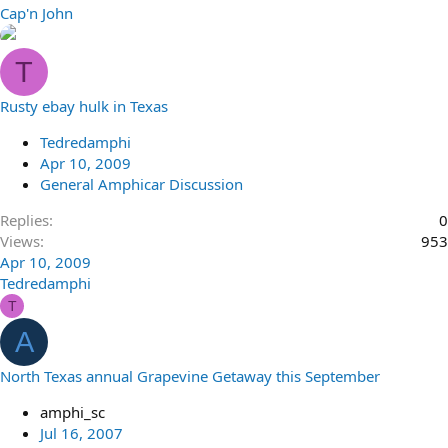
Cap'n John
T
Rusty ebay hulk in Texas
Tedredamphi
Apr 10, 2009
General Amphicar Discussion
Replies
0
Views
953
Apr 10, 2009
Tedredamphi
T
A
North Texas annual Grapevine Getaway this September
amphi_sc
Jul 16, 2007