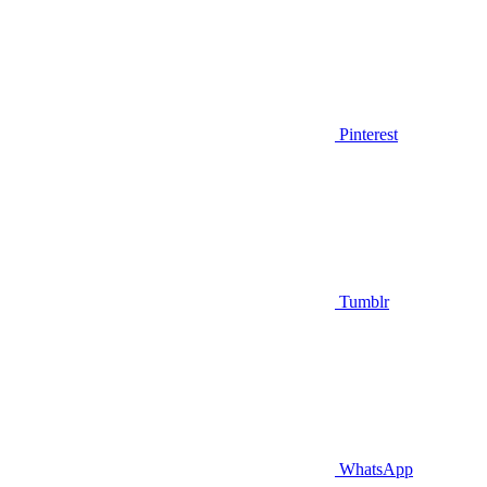
Pinterest
Tumblr
WhatsApp