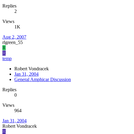
Replies
2
Views
1K
Aug 2, 2007
rlgreen_55
R
R
temp
Robert Vondracek
Jan 31, 2004
General Amphicar Discussion
Replies
0
Views
964
Jan 31, 2004
Robert Vondracek
R