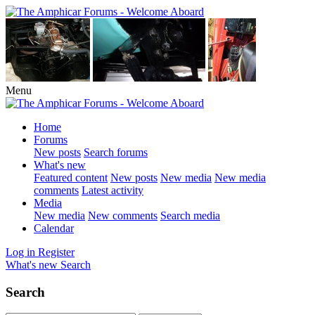
Menu
Home
Forums
New posts
Search forums
What's new
Featured content
New posts
New media
New media
comments
Latest activity
Media
New media
New comments
Search media
Calendar
Log in
Register
What's new
Search
Search