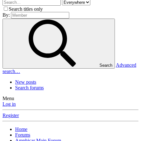
Search titles only
By:
Advanced
Search
search…
New posts
Search forums
Menu
Log in
Register
Home
Forums
Amphicar Main Forum