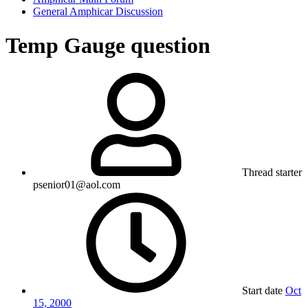
General Amphicar Discussion
Temp Gauge question
Thread starter
psenior01@aol.com
Start date
Oct
15, 2000