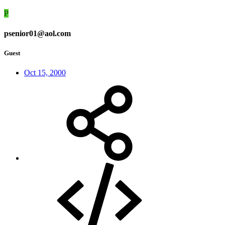
P
psenior01@aol.com
Guest
Oct 15, 2000