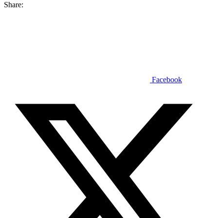
Share:
Facebook