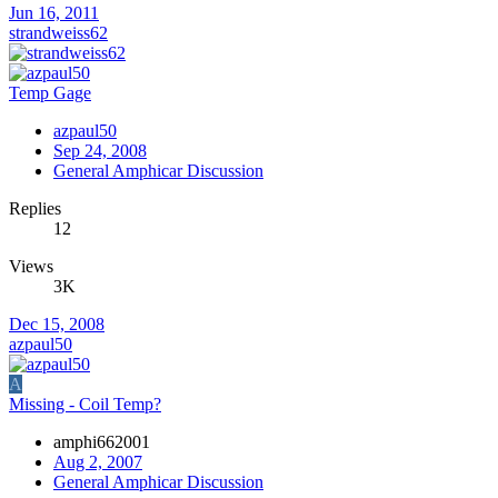
Jun 16, 2011
strandweiss62
Temp Gage
azpaul50
Sep 24, 2008
General Amphicar Discussion
Replies
12
Views
3K
Dec 15, 2008
azpaul50
A
Missing - Coil Temp?
amphi662001
Aug 2, 2007
General Amphicar Discussion