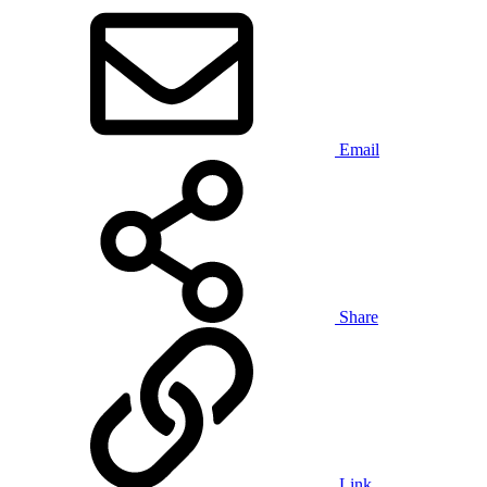
Email
Share
Link