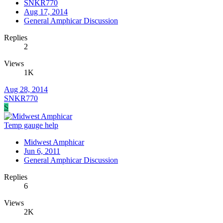
SNKR770
Aug 17, 2014
General Amphicar Discussion
Replies
2
Views
1K
Aug 28, 2014
SNKR770
S
Temp gauge help
Midwest Amphicar
Jun 6, 2011
General Amphicar Discussion
Replies
6
Views
2K