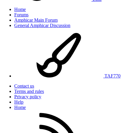
Home
Forums
Amphicar Main Forum
General Amphicar Discussion
TAF770
Contact us
Terms and rules
Privacy policy
Help
Home