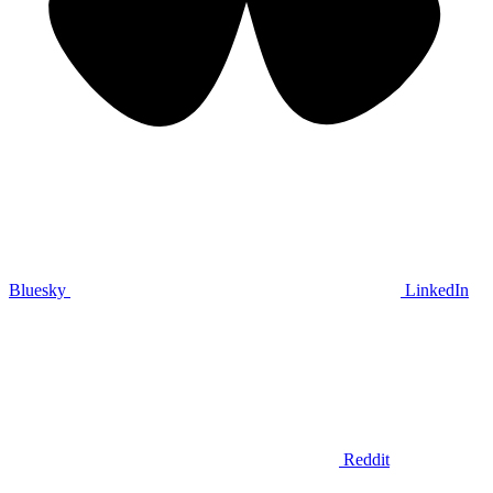
Bluesky
LinkedIn
Reddit