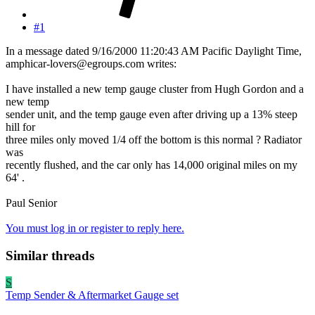
#1
In a message dated 9/16/2000 11:20:43 AM Pacific Daylight Time,
amphicar-lovers@egroups.com writes:
I have installed a new temp gauge cluster from Hugh Gordon and a
new temp
sender unit, and the temp gauge even after driving up a 13% steep
hill for
three miles only moved 1/4 off the bottom is this normal ? Radiator
was
recently flushed, and the car only has 14,000 original miles on my
64' .
Paul Senior
You must log in or register to reply here.
Similar threads
S
Temp Sender & Aftermarket Gauge set