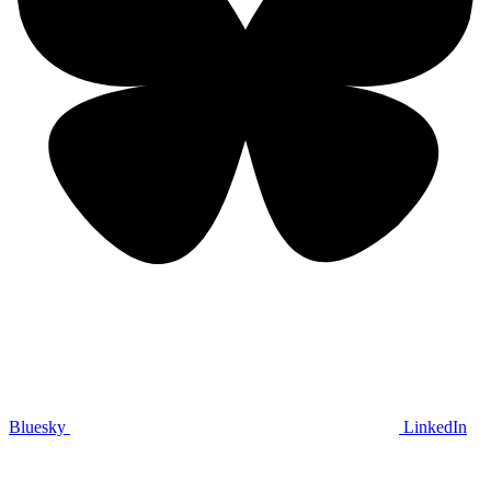
Bluesky
LinkedIn