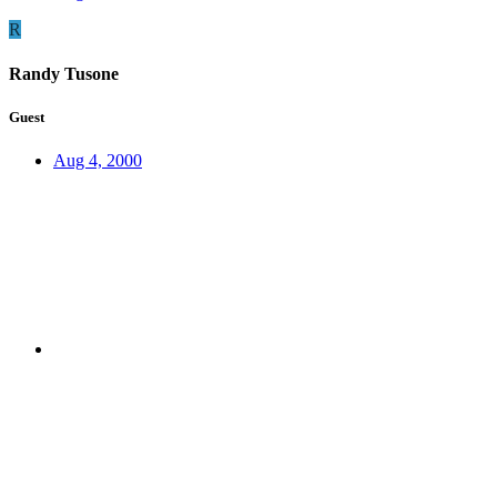
R
Randy Tusone
Guest
Aug 4, 2000