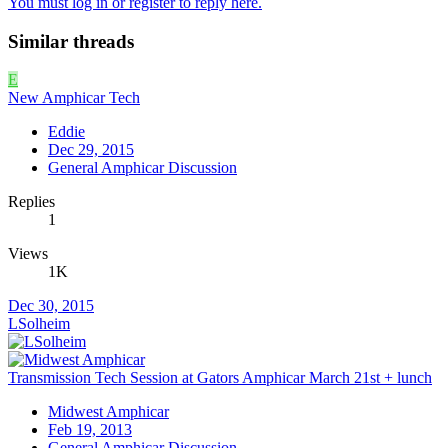
You must log in or register to reply here.
Similar threads
E
New Amphicar Tech
Eddie
Dec 29, 2015
General Amphicar Discussion
Replies
1
Views
1K
Dec 30, 2015
LSolheim
Transmission Tech Session at Gators Amphicar March 21st + lunch
Midwest Amphicar
Feb 19, 2013
General Amphicar Discussion