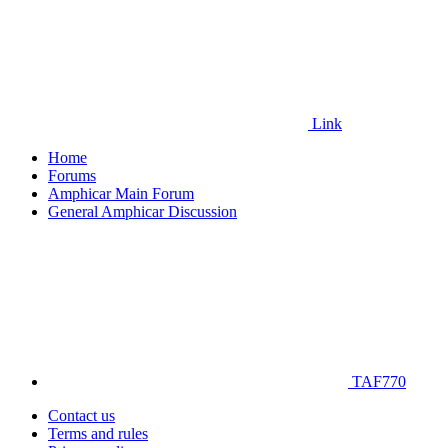
Link
Home
Forums
Amphicar Main Forum
General Amphicar Discussion
TAF770
Contact us
Terms and rules