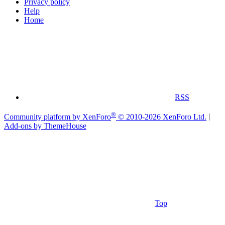
Privacy policy
Help
Home
RSS
®
Community platform by XenForo
© 2010-2026 XenForo Ltd.
|
Add-ons by ThemeHouse
Top