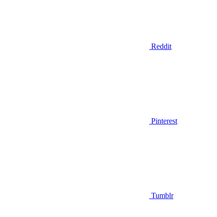
Reddit
Pinterest
Tumblr