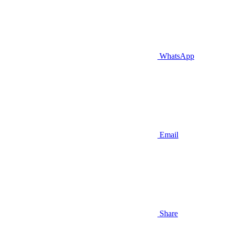
WhatsApp
Email
Share