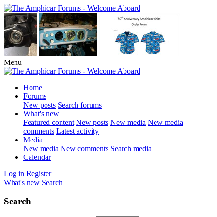
Menu
Home
Forums
New posts
Search forums
What's new
Featured content
New posts
New media
New media
comments
Latest activity
Media
New media
New comments
Search media
Calendar
Log in
Register
What's new
Search
Search