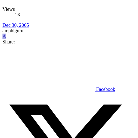
Views
1K
Dec 30, 2005
amphiguru
A
Share:
Facebook