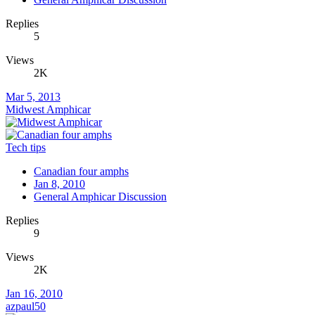
Replies
5
Views
2K
Mar 5, 2013
Midwest Amphicar
Tech tips
Canadian four amphs
Jan 8, 2010
General Amphicar Discussion
Replies
9
Views
2K
Jan 16, 2010
azpaul50