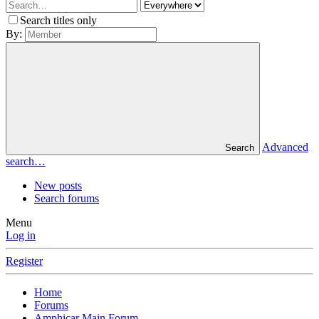
Search titles only
By:
Advanced
Search
search…
New posts
Search forums
Menu
Log in
Register
Home
Forums
Amphicar Main Forum