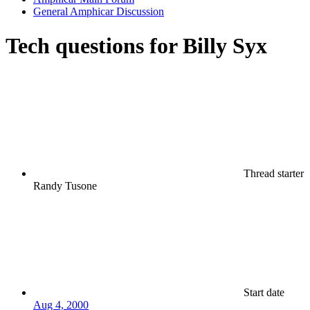
General Amphicar Discussion
Tech questions for Billy Syx
Thread starter
Randy Tusone
Start date
Aug 4, 2000