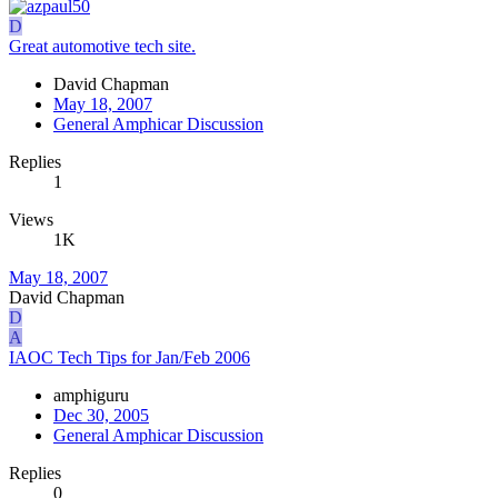
D
Great automotive tech site.
David Chapman
May 18, 2007
General Amphicar Discussion
Replies
1
Views
1K
May 18, 2007
David Chapman
D
A
IAOC Tech Tips for Jan/Feb 2006
amphiguru
Dec 30, 2005
General Amphicar Discussion
Replies
0