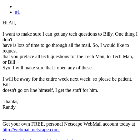
#1
Hi All,
I want to make sure I can get any tech questions to Billy. One thing I
don't
have is lots of time to go through all the mail. So, I would like to
request
that you preface all tech questions for the Tech Man, to Tech Man,
or Bill
Syx. I will make sure that I open any of these.
I will be away for the entire week next week, so please be patient.
Bill
doesn't go on line himself, I get the stuff for him.
Thanks,
Randy
_______________________________________________________
Get your own FREE, personal Netscape WebMail account today at
http://webmail.netscape.com.