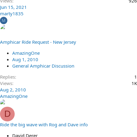
Views
926
Jun 15, 2021
marty1835
M
Amphicar Ride Request - New Jersey
AmazingOne
Aug 1, 2010
General Amphicar Discussion
Replies
1
Views
1K
Aug 2, 2010
AmazingOne
D
Ride the big wave with Rog and Dave info
David Derer