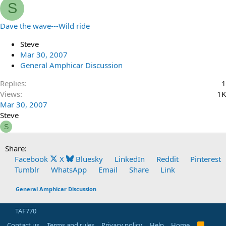
S
Dave the wave---Wild ride
Steve
Mar 30, 2007
General Amphicar Discussion
Replies
1
Views
1K
Mar 30, 2007
Steve
S
Share:
Facebook
X
Bluesky
LinkedIn
Reddit
Pinterest
Tumblr
WhatsApp
Email
Share
Link
General Amphicar Discussion
TAF770
Contact us
Terms and rules
Privacy policy
Help
Home
R