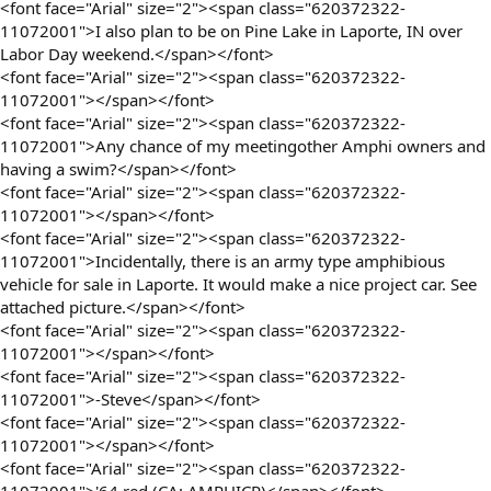
<font face="Arial" size="2"><span class="620372322-
11072001">I also plan to be on Pine Lake in Laporte, IN over
Labor Day weekend.</span></font>
<font face="Arial" size="2"><span class="620372322-
11072001"></span></font>
<font face="Arial" size="2"><span class="620372322-
11072001">Any chance of my meetingother Amphi owners and
having a swim?</span></font>
<font face="Arial" size="2"><span class="620372322-
11072001"></span></font>
<font face="Arial" size="2"><span class="620372322-
11072001">Incidentally, there is an army type amphibious
vehicle for sale in Laporte. It would make a nice project car. See
attached picture.</span></font>
<font face="Arial" size="2"><span class="620372322-
11072001"></span></font>
<font face="Arial" size="2"><span class="620372322-
11072001">-Steve</span></font>
<font face="Arial" size="2"><span class="620372322-
11072001"></span></font>
<font face="Arial" size="2"><span class="620372322-
11072001">'64 red (CA: AMPHICR)</span></font>