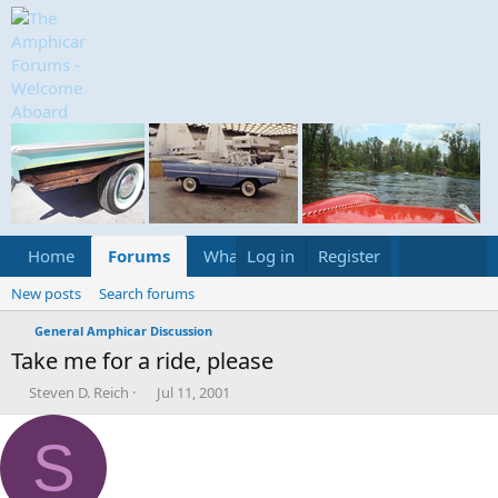
Home
Forums
What's new
Log in
Register
Media
Calend
New posts
Search forums
General Amphicar Discussion
Take me for a ride, please
T
S
Steven D. Reich
Jul 11, 2001
h
t
r
a
S
e
r
a
t
d
d