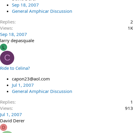
Sep 18, 2007
General Amphicar Discussion
Replies
2
Views
1K
Sep 18, 2007
larry depasquale
L
C
Ride to Celina?
capon23@aol.com
Jul 1, 2007
General Amphicar Discussion
Replies
1
Views
913
Jul 1, 2007
David Derer
D