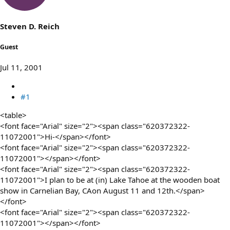
s
a
t
t
a
e
Steven D. Reich
r
t
Guest
e
r
Jul 11, 2001
#1
<table>
<font face="Arial" size="2"><span class="620372322-
11072001">Hi-</span></font>
<font face="Arial" size="2"><span class="620372322-
11072001"></span></font>
<font face="Arial" size="2"><span class="620372322-
11072001">I plan to be at (in) Lake Tahoe at the wooden boat
show in Carnelian Bay, CAon August 11 and 12th.</span>
</font>
<font face="Arial" size="2"><span class="620372322-
11072001"></span></font>