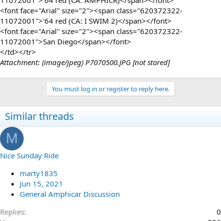
<font face="Arial" size="2"><span class="620372322-
11072001">'64 red (CA: I SWIM 2)</span></font>
<font face="Arial" size="2"><span class="620372322-
11072001">San Diego</span></font>
</td></tr>
Attachment: (image/jpeg) P7070500.JPG [not stored]
You must log in or register to reply here.
Similar threads
M
Nice Sunday Ride
marty1835
Jun 15, 2021
General Amphicar Discussion
Replies
0