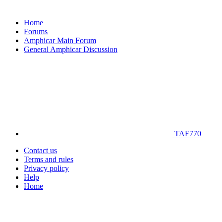
Home
Forums
Amphicar Main Forum
General Amphicar Discussion
TAF770
Contact us
Terms and rules
Privacy policy
Help
Home