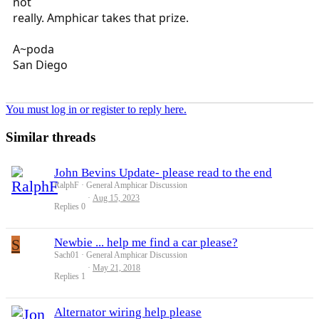
not
really. Amphicar takes that prize.
A~poda
San Diego
You must log in or register to reply here.
Similar threads
John Bevins Update- please read to the end
RalphF
General Amphicar Discussion
Aug 15, 2023
Replies
0
S
Newbie ... help me find a car please?
Sach01
General Amphicar Discussion
May 21, 2018
Replies
1
Alternator wiring help please