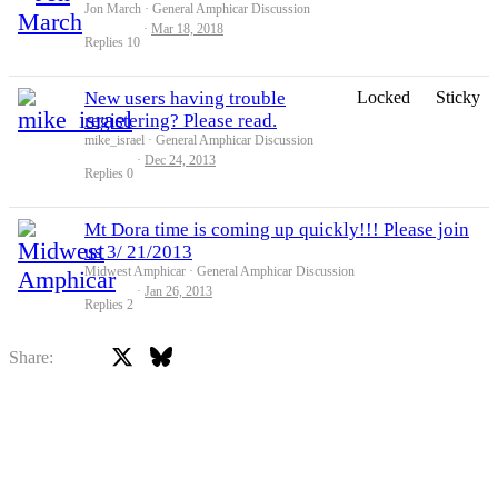
Jon March
General Amphicar Discussion
Mar 18, 2018
Replies
10
New users having trouble
Locked
Sticky
registering? Please read.
mike_israel
General Amphicar Discussion
Dec 24, 2013
Replies
0
Mt Dora time is coming up quickly!!! Please join
us 3/ 21/2013
Midwest Amphicar
General Amphicar Discussion
Jan 26, 2013
Replies
2
X
Bluesky
Facebook
Share: