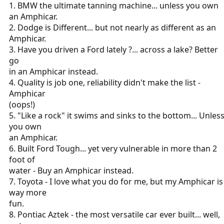
1. BMW the ultimate tanning machine... unless you own
an Amphicar.
2. Dodge is Different... but not nearly as different as an
Amphicar.
3. Have you driven a Ford lately ?... across a lake? Better
go
in an Amphicar instead.
4. Quality is job one, reliability didn't make the list -
Amphicar
(oops!)
5. "Like a rock" it swims and sinks to the bottom... Unles
you own
an Amphicar.
6. Built Ford Tough... yet very vulnerable in more than 2
foot of
water - Buy an Amphicar instead.
7. Toyota - I love what you do for me, but my Amphicar is
way more
fun.
8. Pontiac Aztek - the most versatile car ever built... well,