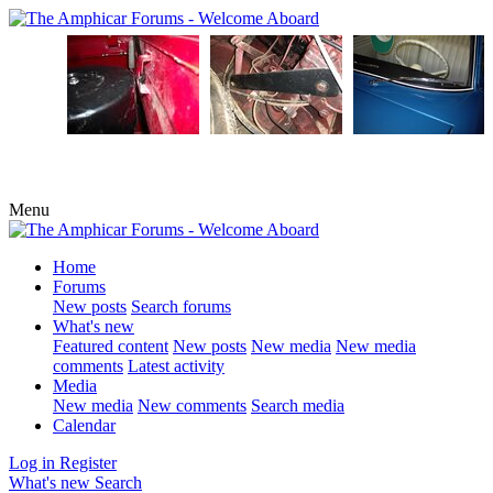
Menu
Home
Forums
New posts
Search forums
What's new
Featured content
New posts
New media
New media
comments
Latest activity
Media
New media
New comments
Search media
Calendar
Log in
Register
What's new
Search