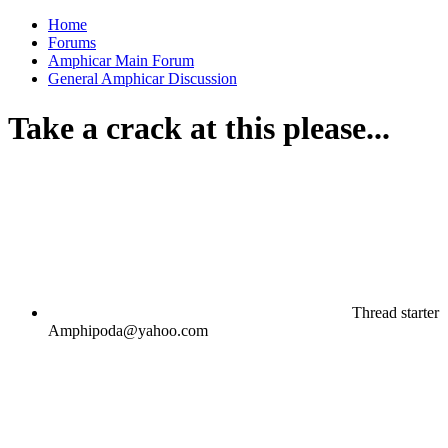
Home
Forums
Amphicar Main Forum
General Amphicar Discussion
Take a crack at this please...
Thread starter
Amphipoda@yahoo.com