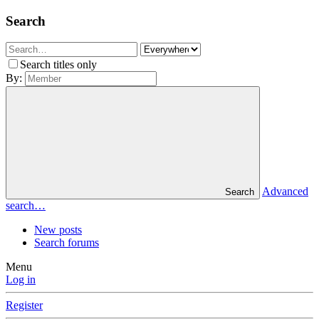
Search
Search titles only
By:
Advanced
Search
search…
New posts
Search forums
Menu
Log in
Register