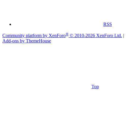
RSS
®
Community platform by XenForo
© 2010-2026 XenForo Ltd.
|
Add-ons by ThemeHouse
Top