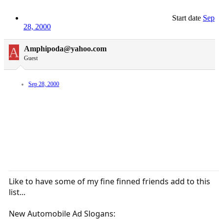
Start date
Sep
28, 2000
A
Amphipoda@yahoo.com
Guest
Sep 28, 2000
Like to have some of my fine finned friends add to this
list...
New Automobile Ad Slogans: