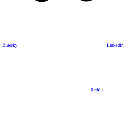
Bluesky
LinkedIn
Reddit