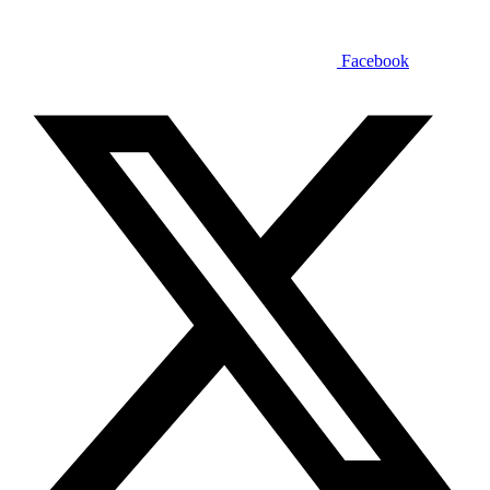
Facebook