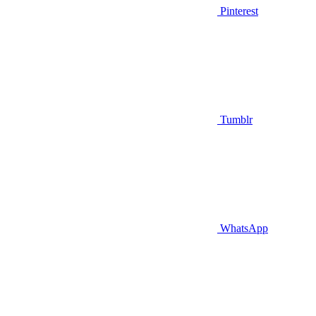
Pinterest
Tumblr
WhatsApp