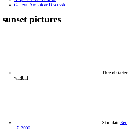
General Amphicar Discussion
sunset pictures
Thread starter
wildbill
Start date
Sep
17, 2000