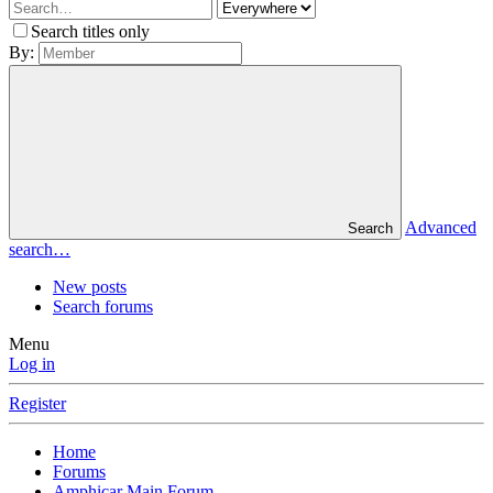
Search titles only
By:
Advanced
Search
search…
New posts
Search forums
Menu
Log in
Register
Home
Forums
Amphicar Main Forum