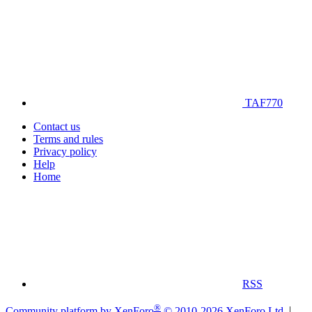
TAF770
Contact us
Terms and rules
Privacy policy
Help
Home
RSS
®
Community platform by XenForo
© 2010-2026 XenForo Ltd.
|