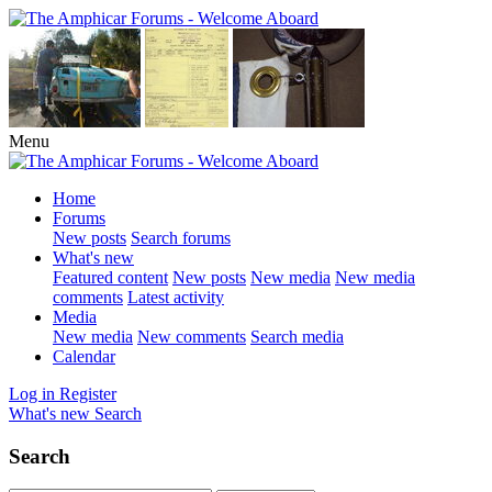
Menu
Home
Forums
New posts
Search forums
What's new
Featured content
New posts
New media
New media
comments
Latest activity
Media
New media
New comments
Search media
Calendar
Log in
Register
What's new
Search
Search