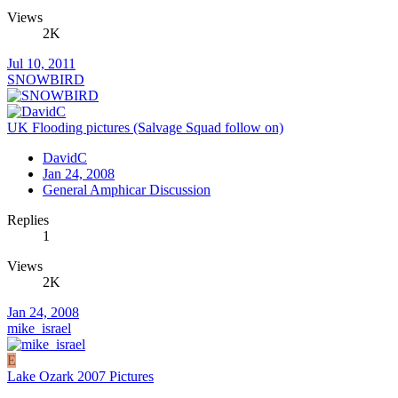
Views
2K
Jul 10, 2011
SNOWBIRD
UK Flooding pictures (Salvage Squad follow on)
DavidC
Jan 24, 2008
General Amphicar Discussion
Replies
1
Views
2K
Jan 24, 2008
mike_israel
E
Lake Ozark 2007 Pictures