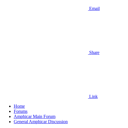
Email
Share
Link
Home
Forums
Amphicar Main Forum
General Amphicar Discussion