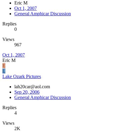
Eric M
Oct 1, 2007
General Amphicar Discussion
Replies
0
Views
967
Oct 1, 2007
Eric M
E
L
Lake Ozark Pictures
lah20car@aol.com
Sep 20, 2006
General Amphicar Discussion
Replies
4
Views
2K