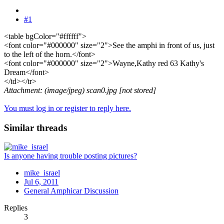
#1
<table bgColor="#ffffff">
<font color="#000000" size="2">See the amphi in front of us, just
to the left of the horn.</font>
<font color="#000000" size="2">Wayne,Kathy red 63 Kathy's
Dream</font>
</td></tr>
Attachment: (image/jpeg) scan0.jpg [not stored]
You must log in or register to reply here.
Similar threads
Is anyone having trouble posting pictures?
mike_israel
Jul 6, 2011
General Amphicar Discussion
Replies
3