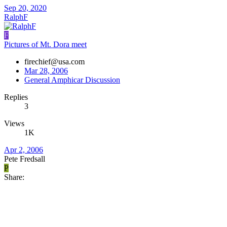
Sep 20, 2020
RalphF
F
Pictures of Mt. Dora meet
firechief@usa.com
Mar 28, 2006
General Amphicar Discussion
Replies
3
Views
1K
Apr 2, 2006
Pete Fredsall
P
Share: