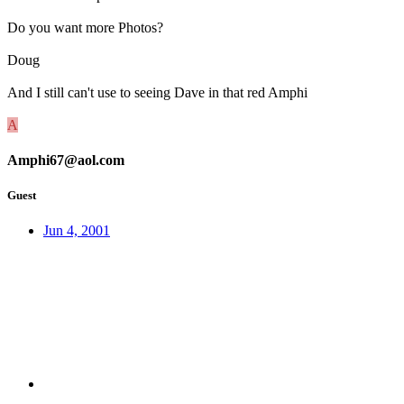
Do you want more Photos?
Doug
And I still can't use to seeing Dave in that red Amphi
A
Amphi67@aol.com
Guest
Jun 4, 2001