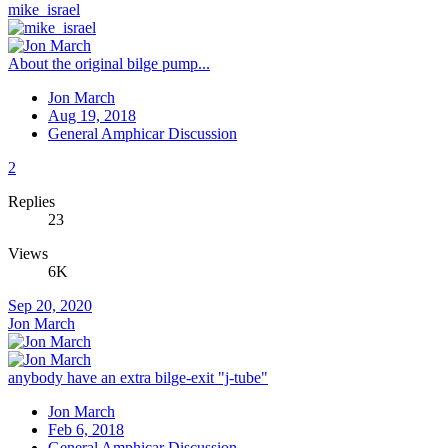
mike_israel
About the original bilge pump...
Jon March
Aug 19, 2018
General Amphicar Discussion
2
Replies
23
Views
6K
Sep 20, 2020
Jon March
anybody have an extra bilge-exit "j-tube"
Jon March
Feb 6, 2018
General Amphicar Discussion