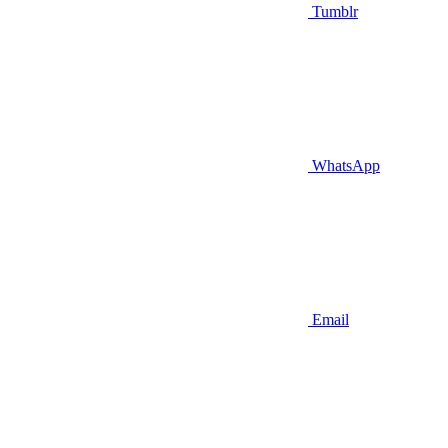
Tumblr
WhatsApp
Email