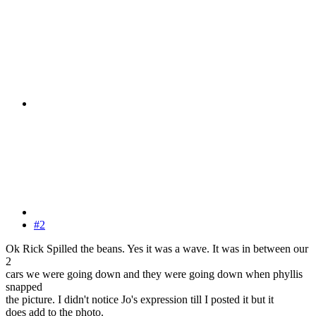
#2
Ok Rick Spilled the beans. Yes it was a wave. It was in between our
2
cars we were going down and they were going down when phyllis
snapped
the picture. I didn't notice Jo's expression till I posted it but it
does add to the photo.