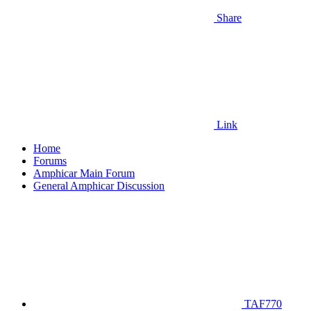
Share
Link
Home
Forums
Amphicar Main Forum
General Amphicar Discussion
TAF770