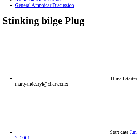
General Amphicar Discussion
Stinking bilge Plug
Thread starter
martyandcaryl@charter.net
Start date
Jun
3, 2001