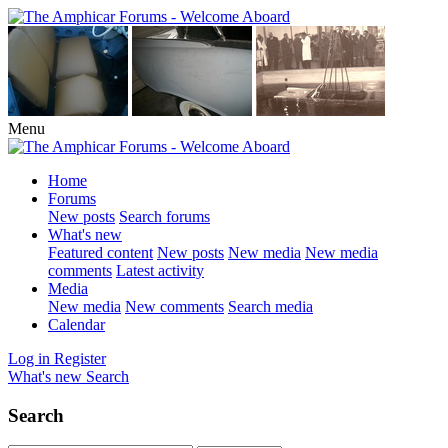
Menu
Home
Forums
New posts
Search forums
What's new
Featured content
New posts
New media
New media
comments
Latest activity
Media
New media
New comments
Search media
Calendar
Log in
Register
What's new
Search
Search