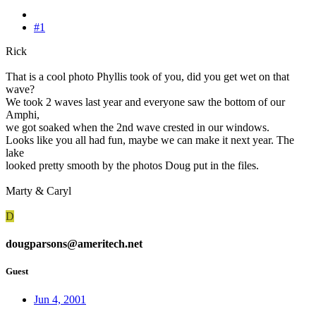
#1
Rick
That is a cool photo Phyllis took of you, did you get wet on that
wave?
We took 2 waves last year and everyone saw the bottom of our
Amphi,
we got soaked when the 2nd wave crested in our windows.
Looks like you all had fun, maybe we can make it next year. The
lake
looked pretty smooth by the photos Doug put in the files.
Marty & Caryl
D
dougparsons@ameritech.net
Guest
Jun 4, 2001