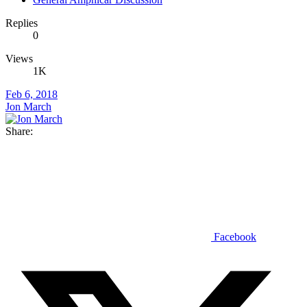
Replies
0
Views
1K
Feb 6, 2018
Jon March
Share:
Facebook