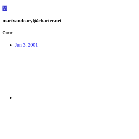
M
martyandcaryl@charter.net
Guest
Jun 3, 2001