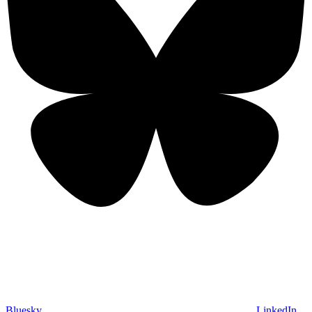
Bluesky
LinkedIn