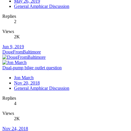
May 26, 2019
General Amphicar Discussion
Replies
2
Views
2K
Jun 9, 2019
DougFromBaltimore
Dual-pump bilge outlet question
Jon March
Nov 20, 2018
General Amphicar Discussion
Replies
4
Views
2K
Nov 24, 2018