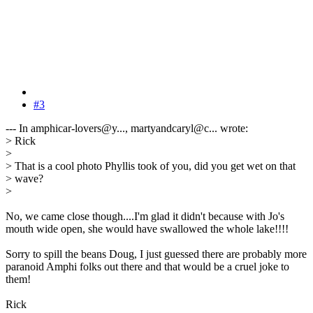
#3
--- In amphicar-lovers@y..., martyandcaryl@c... wrote:
> Rick
>
> That is a cool photo Phyllis took of you, did you get wet on that
> wave?
>
No, we came close though....I'm glad it didn't because with Jo's
mouth wide open, she would have swallowed the whole lake!!!!
Sorry to spill the beans Doug, I just guessed there are probably more
paranoid Amphi folks out there and that would be a cruel joke to
them!
Rick