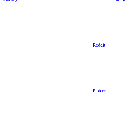
Reddit
Pinterest