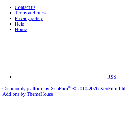
Contact us
Terms and rules
Privacy policy
Help
Home
RSS
®
Community platform by XenForo
© 2010-2026 XenForo Ltd.
|
Add-ons by ThemeHouse