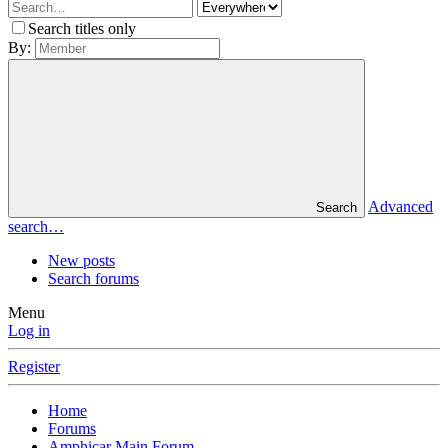
Search titles only
By:
Advanced
Search
search…
New posts
Search forums
Menu
Log in
Register
Home
Forums
Amphicar Main Forum