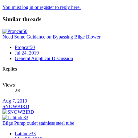
You must log in or register to reply here.
Similar threads
Need Some Guidance on Bypassing Bilge Blower
Propcar50
Jul 24, 2019
General Amphicar Discussion
Replies
1
Views
2K
Aug 7, 2019
SNOWBIRD
Bilge Pump outlet stainless steel tube
Latitude33