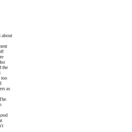
t about
ment
ff
re
lso
d the
t
 too
I
ers as
 The
h
 good
nt
't