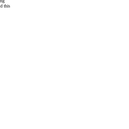
ing
d this