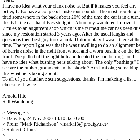
Mark,
I have no idea what your clunk noise is. But if it makes you feel any
better, I also have a couple of misterious sounds. The most troubling i
thud somewhere in the back about 20% of the time the car is in a turn,
this is in the car that drives straight. . About my wanderer: I drove it
7 miles to an alignment shop which is the farthest the car has been dr
since my restoration started 3 years ago. After the usual laughs and
questions their best guy took a look. Unfortunitaly I wasn't there at th
time. The report I got was that he was unwilling to do an alignment b
of berring noise in the right front wheel and a worn bushing on the lef
front. I've pulled off the right hub and located the bad berring, but I
have no idea what bushing he is talking about. The only "bushings" I
see are the rubber gromments in the shocks? Am I missing something 
this what he is taking about?
To all of you that have sent suggestions, thanks. I'm makeing a list ..
checking it twice ...
Arnold Hite
Still Wandering
> Message: 3
> Date: Fri, 24 Nov 2000 18:10:32 -0500
> From: "Mark Richardson" <markr13@prodigy.net>
> Subject: Clunk!
>