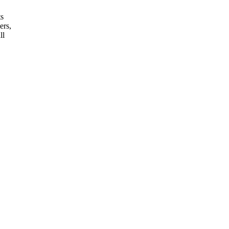
ts
ers,
ll