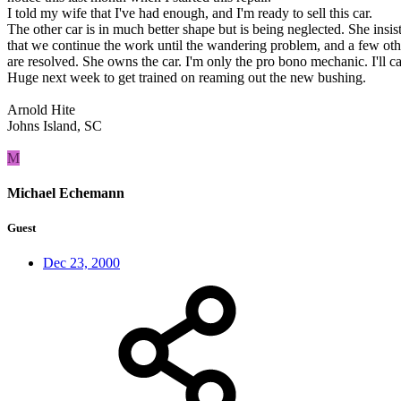
I told my wife that I've had enough, and I'm ready to sell this car.
The other car is in much better shape but is being neglected. She insis
that we continue the work until the wandering problem, and a few oth
are resolved. She owns the car. I'm only the pro bono mechanic. I'll ca
Huge next week to get trained on reaming out the new bushing.
Arnold Hite
Johns Island, SC
M
Michael Echemann
Guest
Dec 23, 2000