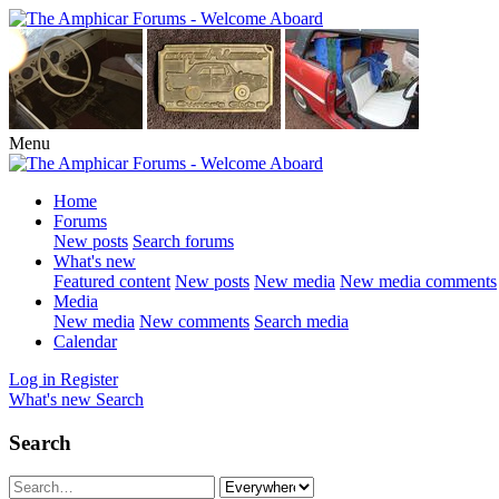
Menu
Home
Forums
New posts
Search forums
What's new
Featured content
New posts
New media
New media comments
Media
New media
New comments
Search media
Calendar
Log in
Register
What's new
Search
Search