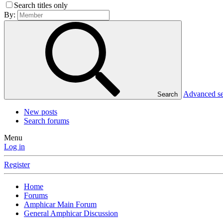
Search titles only
By:
Advanced s
Search
New posts
Search forums
Menu
Log in
Register
Home
Forums
Amphicar Main Forum
General Amphicar Discussion