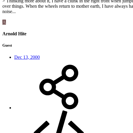
> Thinking more about it, I have a clunk in the right front when jump
over things. When the wheels return to mother earth, I have always ha
noise...
A
Arnold Hite
Guest
Dec 13, 2000