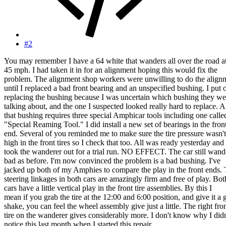
#2
You may remember I have a 64 white that wanders all over the road a
45 mph. I had taken it in for an alignment hoping this would fix the
problem. The alignment shop workers were unwilling to do the align
until I replaced a bad front bearing and an unspecified bushing. I put o
replacing the bushing because I was uncertain which bushing they we
talking about, and the one I suspected looked really hard to replace. A
that bushing requires three special Amphicar tools including one calle
"Special Reaming Tool." I did install a new set of bearings in the fron
end. Several of you reminded me to make sure the tire pressure wasn't
high in the front tires so I check that too. All was ready yesterday and 
took the wanderer out for a trial run. NO EFFECT. The car still wand
bad as before. I'm now convinced the problem is a bad bushing. I've
jacked up both of my Amphies to compare the play in the front ends.
steering linkages in both cars are amazingly firm and free of play. Bot
cars have a little vertical play in the front tire assemblies. By this I
mean if you grab the tire at the 12:00 and 6:00 position, and give it a
shake, you can feel the wheel assembly give just a little. The right fro
tire on the wanderer gives considerably more. I don't know why I didn
notice this last month when I started this repair.