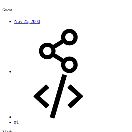
Guest
Nov 25, 2000
#1