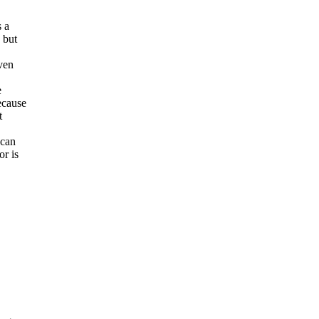
s a
 but
iven
e
ecause
t
 can
or is