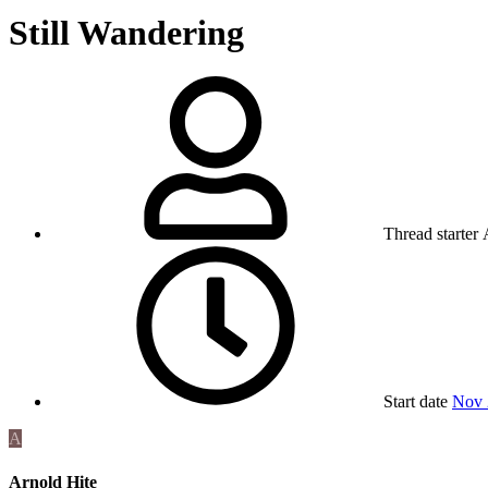
Still Wandering
Thread starter
Start date
Nov 
A
Arnold Hite