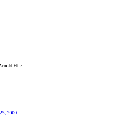
Arnold Hite
25, 2000