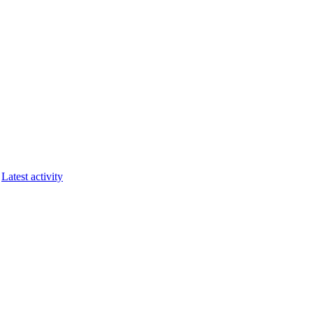
Latest activity