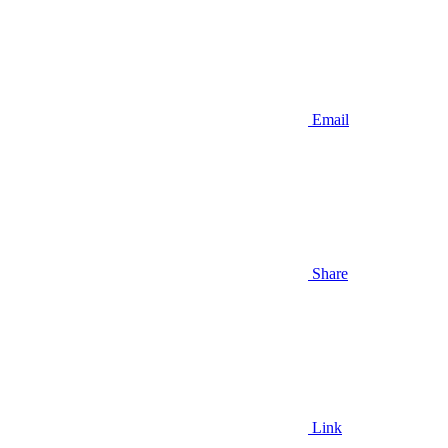
Email
Share
Link