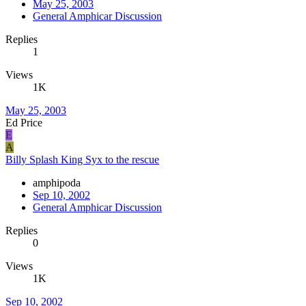
May 25, 2003
General Amphicar Discussion
Replies
1
Views
1K
May 25, 2003
Ed Price
E
A
Billy Splash King Syx to the rescue
amphipoda
Sep 10, 2002
General Amphicar Discussion
Replies
0
Views
1K
Sep 10, 2002