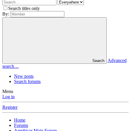
Search titles only
By:
Advanced
Search
search…
New posts
Search forums
Menu
Log in
Register
Home
Forums
Amphicar Main Forum