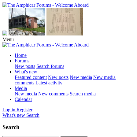
Menu
Home
Forums
New posts
Search forums
What's new
Featured content
New posts
New media
New media
comments
Latest activity
Media
New media
New comments
Search media
Calendar
Log in
Register
What's new
Search
Search