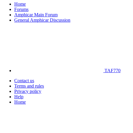
Home
Forums
Amphicar Main Forum
General Amphicar Discussion
TAF770
Contact us
Terms and rules
Privacy policy
Help
Home