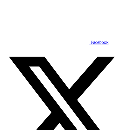
Facebook