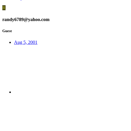
R
randy6789@yahoo.com
Guest
Aug 5, 2001