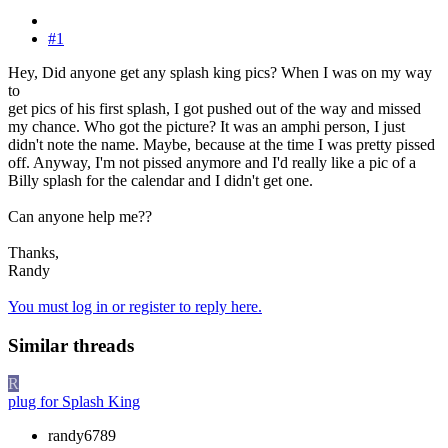
#1
Hey, Did anyone get any splash king pics? When I was on my way
to
get pics of his first splash, I got pushed out of the way and missed
my chance. Who got the picture? It was an amphi person, I just
didn't note the name. Maybe, because at the time I was pretty pissed
off. Anyway, I'm not pissed anymore and I'd really like a pic of a
Billy splash for the calendar and I didn't get one.
Can anyone help me??
Thanks,
Randy
You must log in or register to reply here.
Similar threads
R
plug for Splash King
randy6789