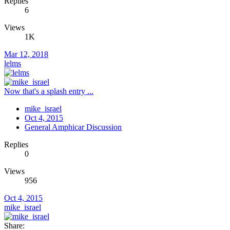
Replies
6
Views
1K
Mar 12, 2018
lelms
Now that's a splash entry ...
mike_israel
Oct 4, 2015
General Amphicar Discussion
Replies
0
Views
956
Oct 4, 2015
mike_israel
Share: