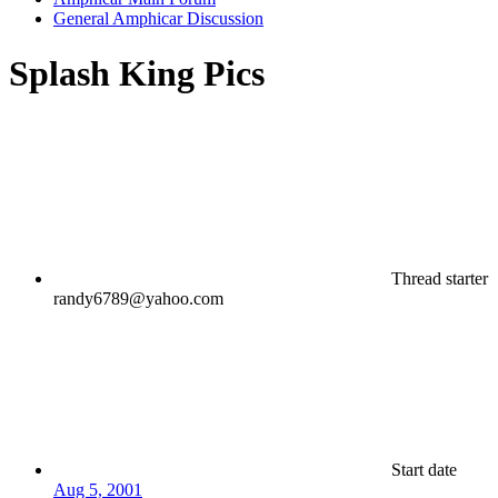
General Amphicar Discussion
Splash King Pics
Thread starter
randy6789@yahoo.com
Start date
Aug 5, 2001