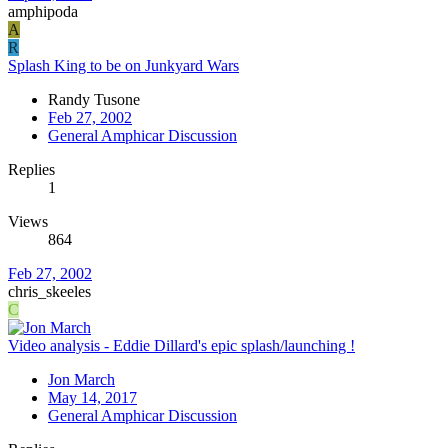
amphipoda
A
R
Splash King to be on Junkyard Wars
Randy Tusone
Feb 27, 2002
General Amphicar Discussion
Replies
1
Views
864
Feb 27, 2002
chris_skeeles
C
Video analysis - Eddie Dillard's epic splash/launching !
Jon March
May 14, 2017
General Amphicar Discussion