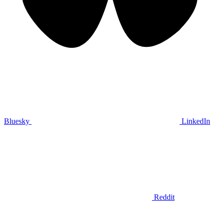
Bluesky
LinkedIn
Reddit