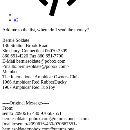
#2
Add me to the list, where do I send the money?
Bernie Soldate
136 Stratton Brook Road
Simsbury, Connecticut 06070-2309
860 651-4220 Fax 860 651-7700
E-Mail berniesoldate@pobox.com
<mailto:berniesoldate@pobox.com>
Member
The International Amphicar Owners Club
1966 Amphicar Red RubberDucky
1967 Amphicar Red TubToy
-----Original Message-----
From:
sentto-2090616-430-970667551-
berniesoldate=pobox.com@returns.onelist.com
[mailto:sentto-2090616-430-970667551-
berniesoldate=pobox.com@returns.one