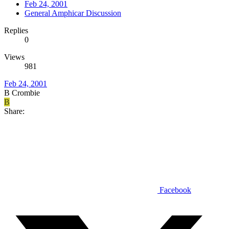
Feb 24, 2001
General Amphicar Discussion
Replies
0
Views
981
Feb 24, 2001
B Crombie
B
Share:
Facebook