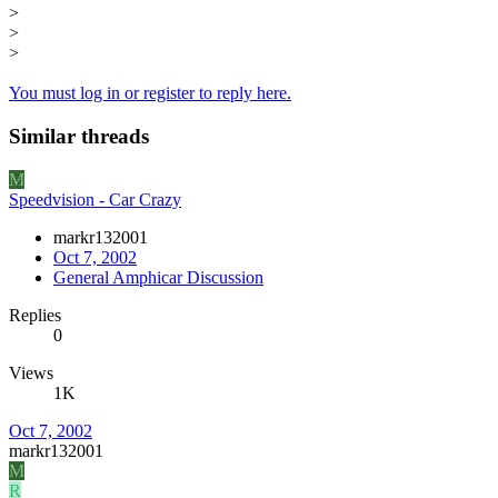
>
>
>
You must log in or register to reply here.
Similar threads
M
Speedvision - Car Crazy
markr132001
Oct 7, 2002
General Amphicar Discussion
Replies
0
Views
1K
Oct 7, 2002
markr132001
M
R