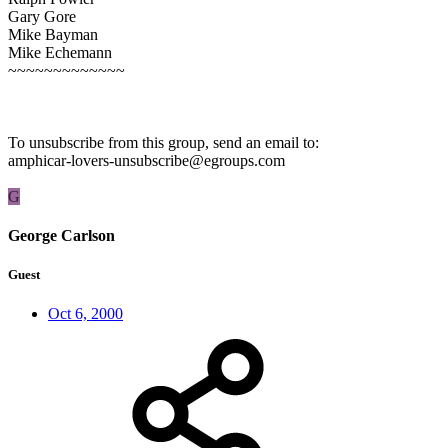
Gary Gore
Mike Bayman
Mike Echemann
~~~~~~~~~~~~~
To unsubscribe from this group, send an email to:
amphicar-lovers-unsubscribe@egroups.com
G
George Carlson
Guest
Oct 6, 2000