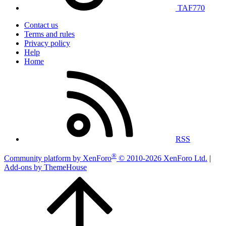
TAF770
Contact us
Terms and rules
Privacy policy
Help
Home
RSS
®
Community platform by XenForo
© 2010-2026 XenForo Ltd.
|
Add-ons by ThemeHouse