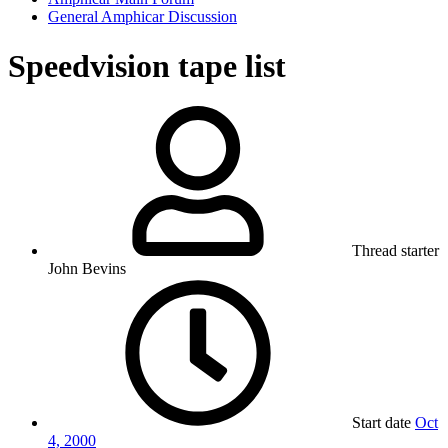
General Amphicar Discussion
Speedvision tape list
Thread starter
John Bevins
Start date
Oct
4, 2000