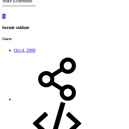
Mike Echemann
~~~~~~~~~~~~~
B
bernie soldate
Guest
Oct 4, 2000