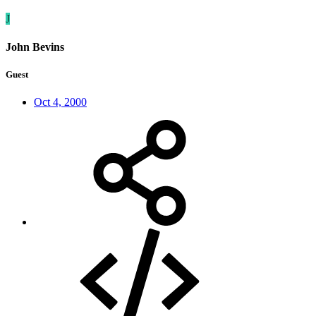
J
John Bevins
Guest
Oct 4, 2000