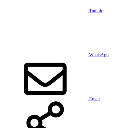
Tumblr
WhatsApp
Email