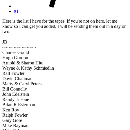
#1
Here is the list I have for the tapes. If you're not on here, let me
know so I can get you added. I will be sending them out in a day or
two.
JB
~~~~~~~~~~~~~
Charles Gould
Hugh Gordon
Arnold & Sharon Hite
Wayne & Kathy Schmiedlin
Ralf Fowler
David Chapman
Marty & Caryl Peters
Bill Connelly
John Edelstein
Randy Tusone
Brian R Esterman
Ken Roy
Ralph Fowler
Gary Gore
Mike Bayman