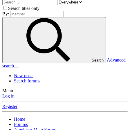
Search titles only
By:
Advanced
Search
search…
New posts
Search forums
Menu
Log in
Register
Home
Forums
Amphicar Main Forum