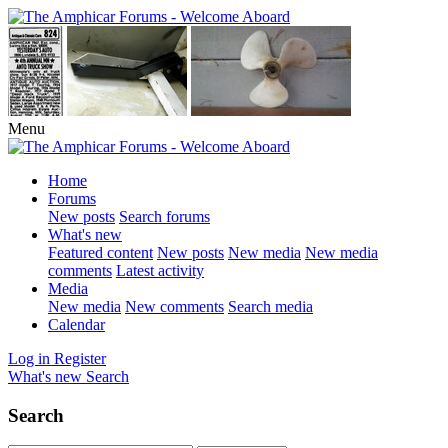
Menu
Home
Forums
New posts
Search forums
What's new
Featured content
New posts
New media
New media
comments
Latest activity
Media
New media
New comments
Search media
Calendar
Log in
Register
What's new
Search
Search