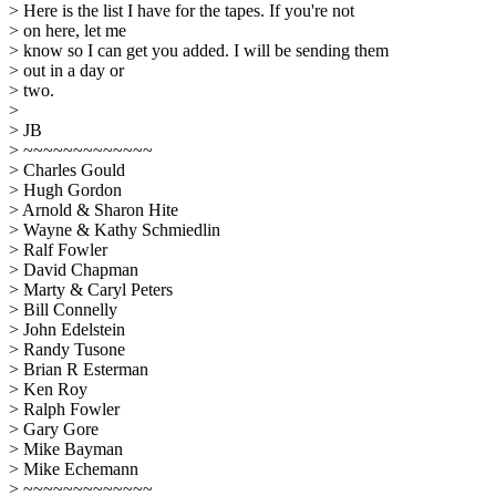
> Here is the list I have for the tapes. If you're not
> on here, let me
> know so I can get you added. I will be sending them
> out in a day or
> two.
>
> JB
> ~~~~~~~~~~~~~
> Charles Gould
> Hugh Gordon
> Arnold & Sharon Hite
> Wayne & Kathy Schmiedlin
> Ralf Fowler
> David Chapman
> Marty & Caryl Peters
> Bill Connelly
> John Edelstein
> Randy Tusone
> Brian R Esterman
> Ken Roy
> Ralph Fowler
> Gary Gore
> Mike Bayman
> Mike Echemann
> ~~~~~~~~~~~~~