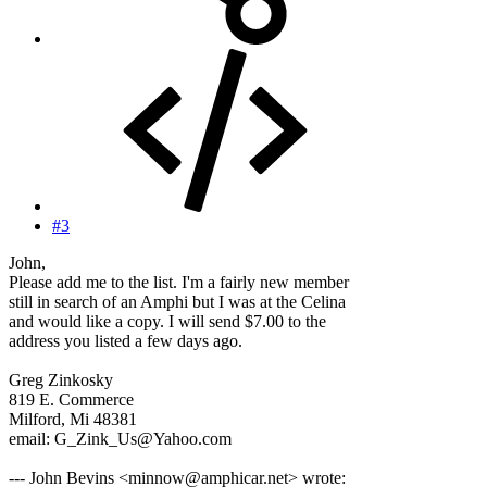
#3
John,
Please add me to the list. I'm a fairly new member
still in search of an Amphi but I was at the Celina
and would like a copy. I will send $7.00 to the
address you listed a few days ago.
Greg Zinkosky
819 E. Commerce
Milford, Mi 48381
email: G_Zink_Us@Yahoo.com
--- John Bevins <minnow@amphicar.net> wrote: