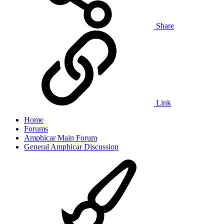
Share
Link
Home
Forums
Amphicar Main Forum
General Amphicar Discussion