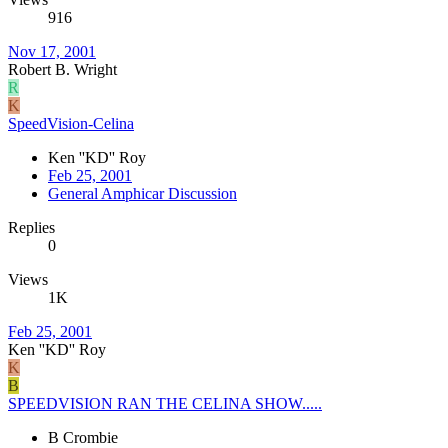
916
Nov 17, 2001
Robert B. Wright
R
K
SpeedVision-Celina
Ken ''KD'' Roy
Feb 25, 2001
General Amphicar Discussion
Replies
0
Views
1K
Feb 25, 2001
Ken ''KD'' Roy
K
B
SPEEDVISION RAN THE CELINA SHOW.....
B Crombie