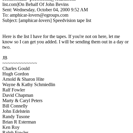
list.com]On Behalf Of John Bevins
Sent: Wednesday, October 04, 2000 9:52 AM
To: amphicar-lovers@egroups.com
Subject: [amphicar-lovers] Speedvision tape list
Here is the list I have for the tapes. If you're not on here, let me
know so I can get you added. I will be sending them out in a day or
two.
JB
~~~~~~~~~~~~~
Charles Gould
Hugh Gordon
Arnold & Sharon Hite
Wayne & Kathy Schmiedlin
Ralf Fowler
David Chapman
Marty & Caryl Peters
Bill Connelly
John Edelstein
Randy Tusone
Brian R Esterman
Ken Roy
Ralph Fowler