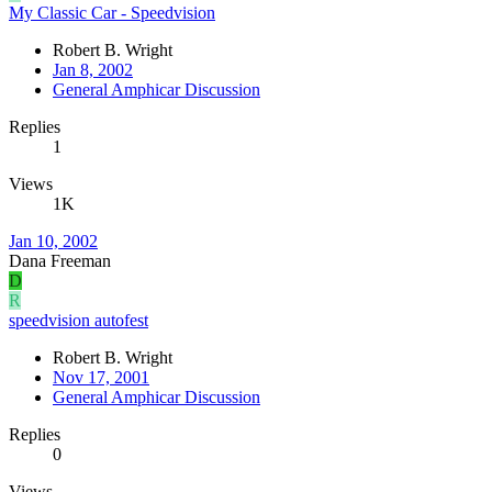
My Classic Car - Speedvision
Robert B. Wright
Jan 8, 2002
General Amphicar Discussion
Replies
1
Views
1K
Jan 10, 2002
Dana Freeman
D
R
speedvision autofest
Robert B. Wright
Nov 17, 2001
General Amphicar Discussion
Replies
0
Views