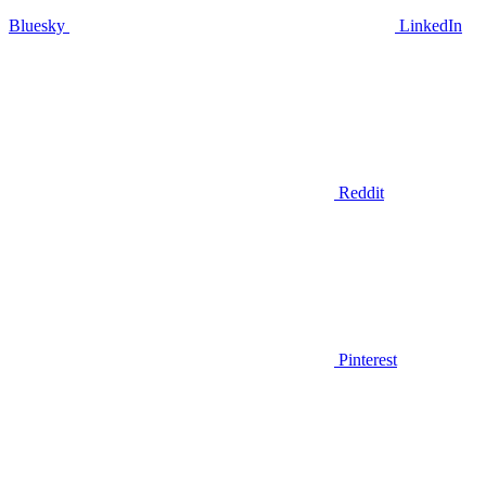
Bluesky
LinkedIn
Reddit
Pinterest