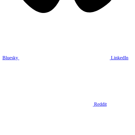
Bluesky
LinkedIn
Reddit