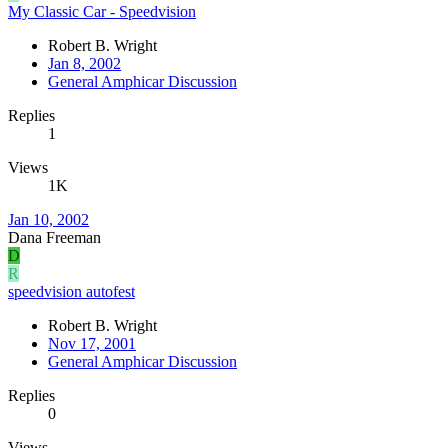
My Classic Car - Speedvision
Robert B. Wright
Jan 8, 2002
General Amphicar Discussion
Replies
1
Views
1K
Jan 10, 2002
Dana Freeman
D
R
speedvision autofest
Robert B. Wright
Nov 17, 2001
General Amphicar Discussion
Replies
0
Views