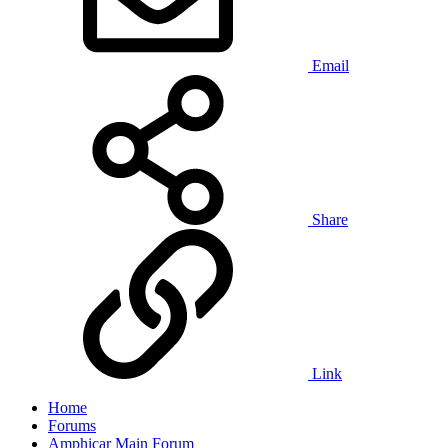
Email
Share
Link
Home
Forums
Amphicar Main Forum