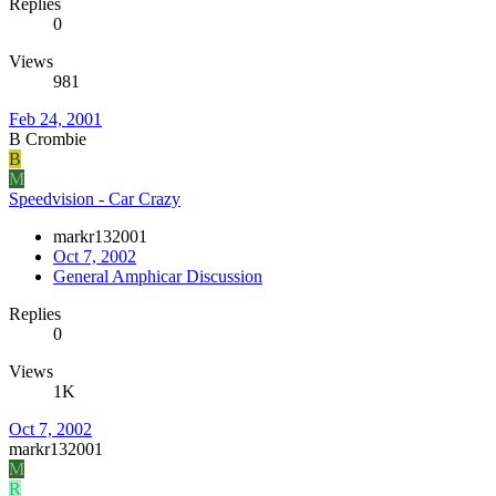
Replies
0
Views
981
Feb 24, 2001
B Crombie
B
M
Speedvision - Car Crazy
markr132001
Oct 7, 2002
General Amphicar Discussion
Replies
0
Views
1K
Oct 7, 2002
markr132001
M
R