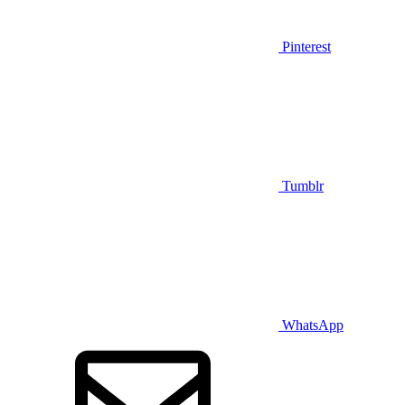
Pinterest
Tumblr
WhatsApp