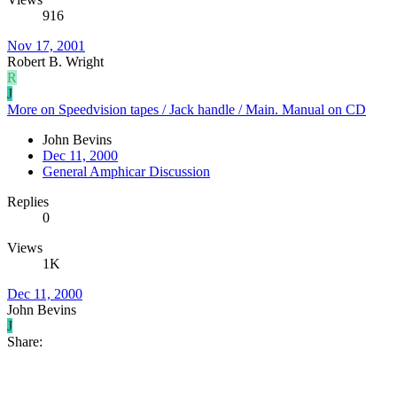
916
Nov 17, 2001
Robert B. Wright
R
J
More on Speedvision tapes / Jack handle / Main. Manual on CD
John Bevins
Dec 11, 2000
General Amphicar Discussion
Replies
0
Views
1K
Dec 11, 2000
John Bevins
J
Share: