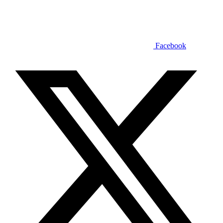
Facebook