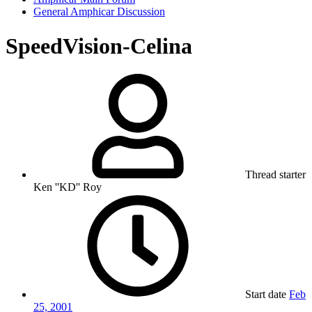
General Amphicar Discussion
SpeedVision-Celina
Thread starter
Ken ''KD'' Roy
Start date
Feb
25, 2001