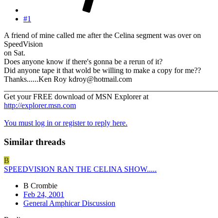
#1
A friend of mine called me after the Celina segment was over on
SpeedVision
on Sat.
Does anyone know if there's gonna be a rerun of it?
Did anyone tape it that wold be willing to make a copy for me??
Thanks......Ken Roy kdroy@hotmail.com
_______________________________________________________
Get your FREE download of MSN Explorer at
http://explorer.msn.com
You must log in or register to reply here.
Similar threads
B
SPEEDVISION RAN THE CELINA SHOW.....
B Crombie
Feb 24, 2001
General Amphicar Discussion