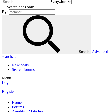
Search titles only
By:
Advanced
Search
search…
New posts
Search forums
Menu
Log in
Register
Home
Forums
Amphicar Main Forum