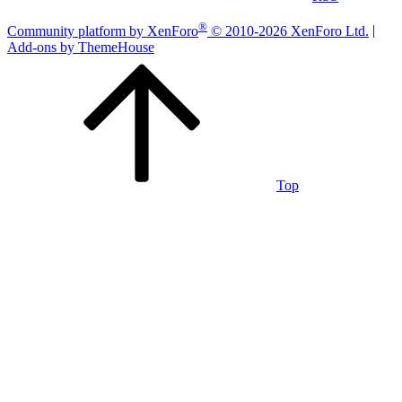
®
Community platform by XenForo
© 2010-2026 XenForo Ltd.
|
Add-ons by ThemeHouse
Top