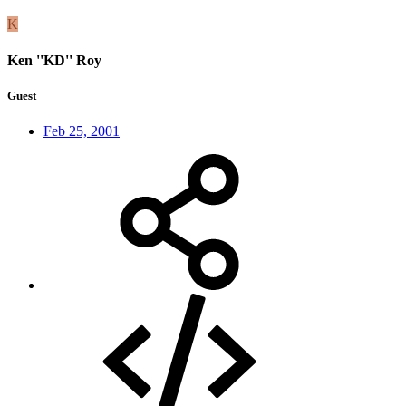
K
Ken ''KD'' Roy
Guest
Feb 25, 2001