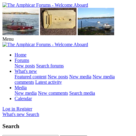
Menu
Home
Forums
New posts
Search forums
What's new
Featured content
New posts
New media
New media
comments
Latest activity
Media
New media
New comments
Search media
Calendar
Log in
Register
What's new
Search
Search