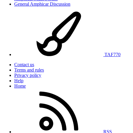
General Amphicar Discussion
TAF770
Contact us
Terms and rules
Privacy policy
Help
Home
RSS