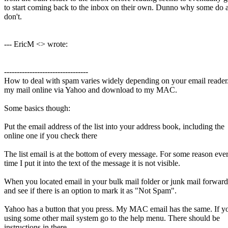
to start coming back to the inbox on their own. Dunno why some do
don't.
--- EricM <> wrote:
---------------------------------
How to deal with spam varies widely depending on your email reader.
my mail online via Yahoo and download to my MAC.
Some basics though:
Put the email address of the list into your address book, including the
online one if you check there
The list email is at the bottom of every message. For some reason eve
time I put it into the text of the message it is not visible.
When you located email in your bulk mail folder or junk mail forwar
and see if there is an option to mark it as "Not Spam".
Yahoo has a button that you press. My MAC email has the same. If y
using some other mail system go to the help menu. There should be
instructions in there.