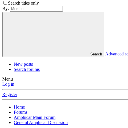
Search titles only
By:
Advanced s
Search
New posts
Search forums
Menu
Log in
Register
Home
Forums
Amphicar Main Forum
General Amphicar Discussion