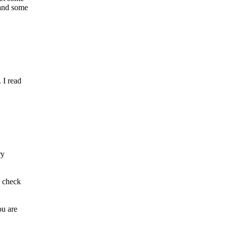
 and some
 I read
ry
d check
ou are