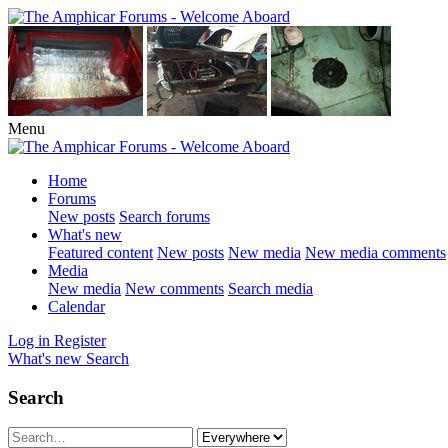
Menu
Home
Forums
New posts
Search forums
What's new
Featured content
New posts
New media
New media comments
Media
New media
New comments
Search media
Calendar
Log in
Register
What's new
Search
Search