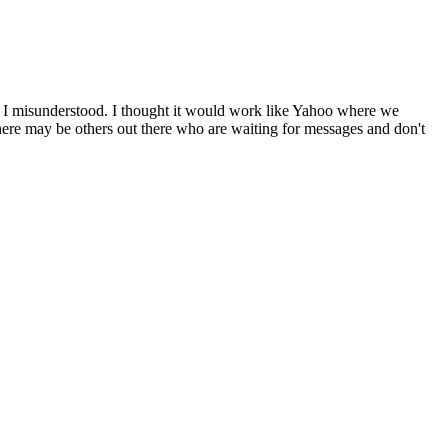
be I misunderstood. I thought it would work like Yahoo where we
 There may be others out there who are waiting for messages and don't