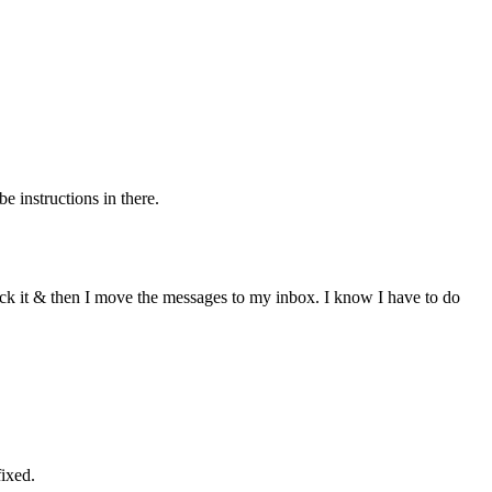
 instructions in there.
eck it & then I move the messages to my inbox. I know I have to do
fixed.