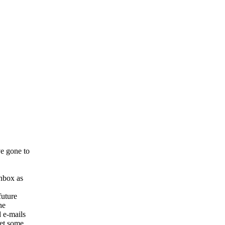
e gone to
inbox as
future
he
 e-mails
get some