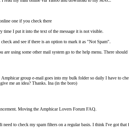
r. I read my mail online via Yahoo and download to my MAC.
 online one if you check there
ime I put it into the text of the message it is not visible.
check and see if there is an option to mark it as "Not Spam".
 are using some other mail system go to the help menu. There should be
 Amphicar group e-mail goes into my bulk folder so daily I have to ch
 give me an idea? Thanks. Ina (in the boro)
ouncement. Moving the Amphicar Lovers Forum FAQ.
 need to check my spam filters on a regular basis. I think I've got that 