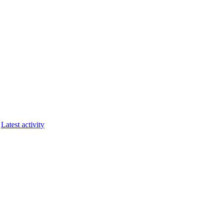
Latest activity