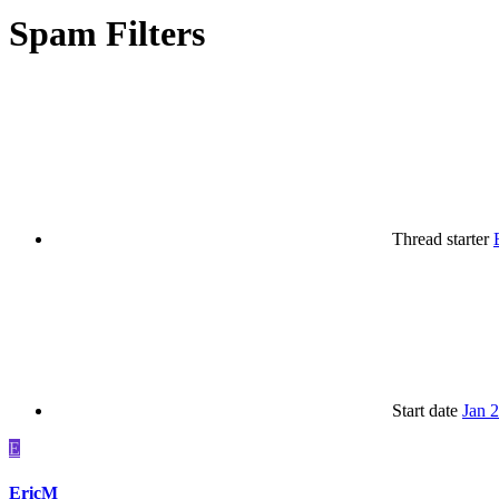
Spam Filters
Thread starter
Start date
Jan 
E
EricM