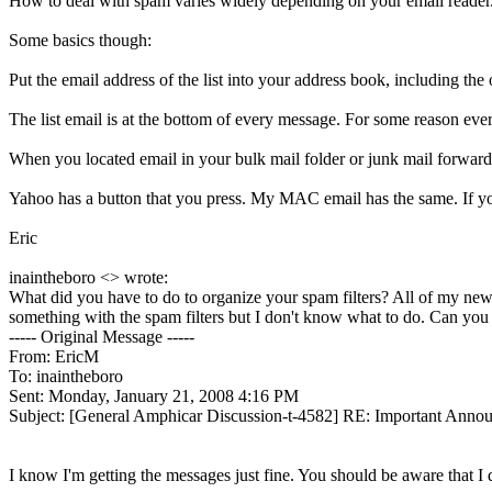
How to deal with spam varies widely depending on your email reade
Some basics though:
Put the email address of the list into your address book, including the
The list email is at the bottom of every message. For some reason every t
When you located email in your bulk mail folder or junk mail forward 
Yahoo has a button that you press. My MAC email has the same. If you
Eric
inaintheboro <> wrote:
What did you have to do to organize your spam filters? All of my new
something with the spam filters but I don't know what to do. Can you
----- Original Message -----
From: EricM
To: inaintheboro
Sent: Monday, January 21, 2008 4:16 PM
Subject: [General Amphicar Discussion-t-4582] RE: Important Ann
I know I'm getting the messages just fine. You should be aware that I di