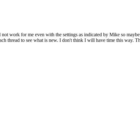
Will not work for me even with the settings as indicated by Mike so may
each thread to see what is new. I don't think I will have time this way.