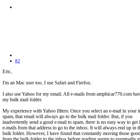
#2
Eric,
I'm an Mac user too. I use Safari and Firefox.
I also use Yahoo for my email. All e-mails from amphicar770.com hav
my bulk mail folder.
My experience with Yahoo filters: Once you select an e-mail in your 
spam, that email will always go to the bulk mail folder. But, if you
inadvertently send a good e-mail to spam, there is no easy way to get 
e-mails from that address to go to the inbox. It will always end up in t
bulk folder. However, I have found that constantly moving those good
from the bulk folder to the inbox before reading seems to eventually 