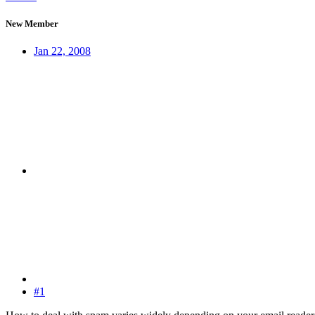
New Member
Jan 22, 2008
#1