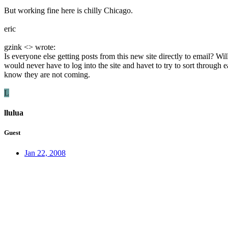
But working fine here is chilly Chicago.
eric
gzink <> wrote:
Is everyone else getting posts from this new site directly to email? 
would never have to log into the site and havet to try to sort through 
know they are not coming.
L
llulua
Guest
Jan 22, 2008