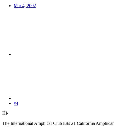
Mar 4, 2002
#4
Hi-
The International Amphicar Club lists 21 California Amphicar