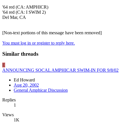
'64 red (CA: AMPHICR)
'64 red (CA: I SWIM 2)
Del Mar, CA
[Non-text portions of this message have been removed]
You must log in or register to reply here.
Similar threads
E
ANNOUNCING SOCAL AMPHICAR SWIM-IN FOR 9/8/02
Ed Howard
Aug 20, 2002
General Amphicar Discussion
Replies
1
Views
1K