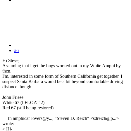
#6
Hi Steve,
Assuming that I get the bugs worked out in my White Amphi by
then,
I'm, interested in some form of Southern California get together. I
suspect Santa Barbara would be a bit beyond comfortable driving
distance though.
John Friese
White 67 (I FLOAT 2)
Red 67 (still being restored)
--- In amphicar-lovers@y..., "Steven D. Reich" <sdreich@p...>
wrote:
> Hi-