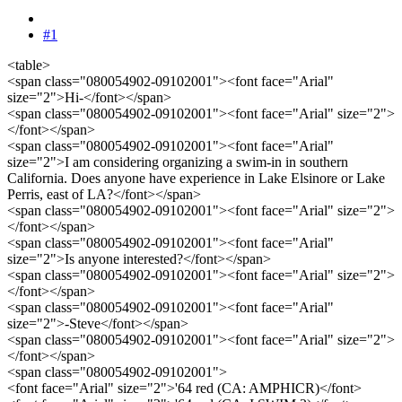
#1
<table>
<span class="080054902-09102001"><font face="Arial"
size="2">Hi-</font></span>
<span class="080054902-09102001"><font face="Arial" size="2">
</font></span>
<span class="080054902-09102001"><font face="Arial"
size="2">I am considering organizing a swim-in in southern
California. Does anyone have experience in Lake Elsinore or Lake
Perris, east of LA?</font></span>
<span class="080054902-09102001"><font face="Arial" size="2">
</font></span>
<span class="080054902-09102001"><font face="Arial"
size="2">Is anyone interested?</font></span>
<span class="080054902-09102001"><font face="Arial" size="2">
</font></span>
<span class="080054902-09102001"><font face="Arial"
size="2">-Steve</font></span>
<span class="080054902-09102001"><font face="Arial" size="2">
</font></span>
<span class="080054902-09102001">
<font face="Arial" size="2">'64 red (CA: AMPHICR)</font>