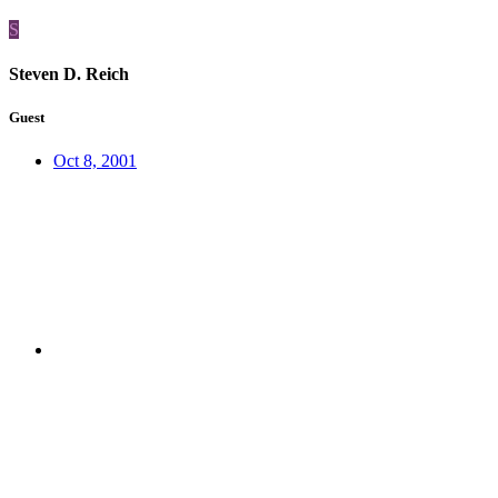
S
Steven D. Reich
Guest
Oct 8, 2001