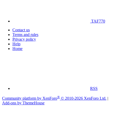
TAF770
Contact us
Terms and rules
Privacy policy
Help
Home
RSS
®
Community platform by XenForo
© 2010-2026 XenForo Ltd.
|
Add-ons by ThemeHouse