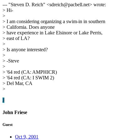
--- "Steven D. Reich" <sdreich@pacbell.net> wrote:
> Hi-
>
> I am considering organizing a swim-in in southern
> California. Does anyone
> have experience in Lake Elsinore or Lake Perris,
> east of LA?
>
> Is anyone interested?
>
> -Steve
>
> '64 red (CA: AMPHICR)
> '64 red (CA: I SWIM 2)
> Del Mar, CA
>
J
John Friese
Guest
Oct 9, 2001