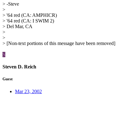
> -Steve
>
> '64 red (CA: AMPHICR)
> '64 red (CA: I SWIM 2)
> Del Mar, CA
>
>
> [Non-text portions of this message have been removed]
S
Steven D. Reich
Guest
Mar 23, 2002