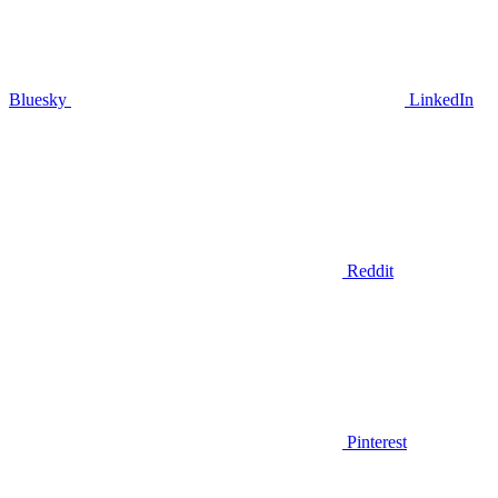
Bluesky
LinkedIn
Reddit
Pinterest