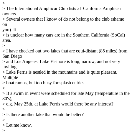
>
> The International Amphicar Club lists 21 California Amphicar
owners.
> Several owners that I know of do not belong to the club (shame
on
you). It
> is unclear how many cars are in the Southern California (SoCal)
area.
>
> I have checked out two lakes that are equi-distant (85 miles) from
San Diego
> and Los Angeles. Lake Elsinore is long, narrow, and not very
inviting.
> Lake Perris is nestled in the mountains and is quite pleasant.
Multiple
> boat ramps, but too busy for splash entries.
>
> If a swim-in event were scheduled for late May (temperature in the
80's),
> e.g. May 25th, at Lake Perris would there be any interest?
>
> Is there another lake that would be better?
>
> Let me know.
>