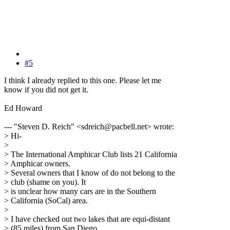
#5
I think I already replied to this one. Please let me
know if you did not get it.
Ed Howard
--- "Steven D. Reich" <sdreich@pacbell.net> wrote:
> Hi-
>
> The International Amphicar Club lists 21 California
> Amphicar owners.
> Several owners that I know of do not belong to the
> club (shame on you). It
> is unclear how many cars are in the Southern
> California (SoCal) area.
>
> I have checked out two lakes that are equi-distant
> (85 miles) from San Diego