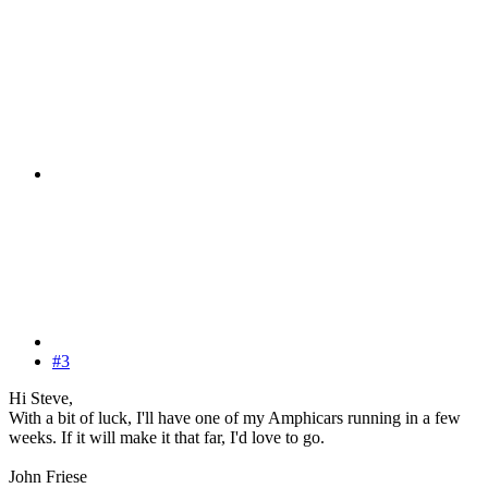
#3
Hi Steve,
With a bit of luck, I'll have one of my Amphicars running in a few
weeks. If it will make it that far, I'd love to go.
John Friese