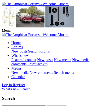
Menu
Home
Forums
New posts
Search forums
What's new
Featured content
New posts
New media
New media
comments
Latest activity
Media
New media
New comments
Search media
Calendar
Log in
Register
What's new
Search
Search