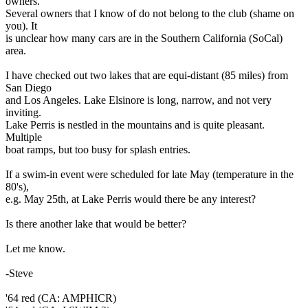
owners.
Several owners that I know of do not belong to the club (shame on
you). It
is unclear how many cars are in the Southern California (SoCal)
area.
I have checked out two lakes that are equi-distant (85 miles) from
San Diego
and Los Angeles. Lake Elsinore is long, narrow, and not very
inviting.
Lake Perris is nestled in the mountains and is quite pleasant.
Multiple
boat ramps, but too busy for splash entries.
If a swim-in event were scheduled for late May (temperature in the
80's),
e.g. May 25th, at Lake Perris would there be any interest?
Is there another lake that would be better?
Let me know.
-Steve
'64 red (CA: AMPHICR)