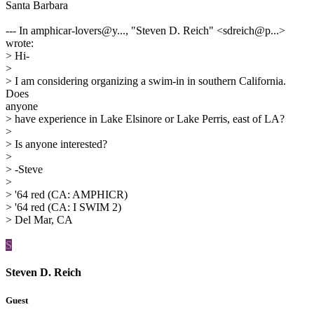
Santa Barbara
--- In amphicar-lovers@y..., "Steven D. Reich" <sdreich@p...>
wrote:
> Hi-
>
> I am considering organizing a swim-in in southern California.
Does
anyone
> have experience in Lake Elsinore or Lake Perris, east of LA?
>
> Is anyone interested?
>
> -Steve
>
> '64 red (CA: AMPHICR)
> '64 red (CA: I SWIM 2)
> Del Mar, CA
S
Steven D. Reich
Guest