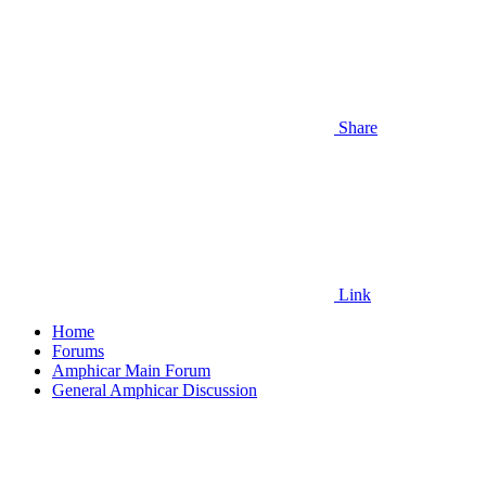
Share
Link
Home
Forums
Amphicar Main Forum
General Amphicar Discussion