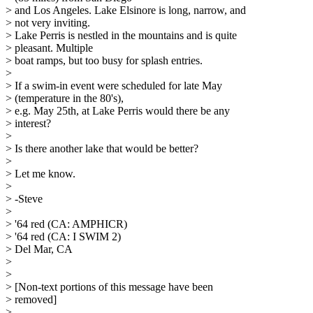
> and Los Angeles. Lake Elsinore is long, narrow, and
> not very inviting.
> Lake Perris is nestled in the mountains and is quite
> pleasant. Multiple
> boat ramps, but too busy for splash entries.
>
> If a swim-in event were scheduled for late May
> (temperature in the 80's),
> e.g. May 25th, at Lake Perris would there be any
> interest?
>
> Is there another lake that would be better?
>
> Let me know.
>
> -Steve
>
> '64 red (CA: AMPHICR)
> '64 red (CA: I SWIM 2)
> Del Mar, CA
>
>
> [Non-text portions of this message have been
> removed]
>