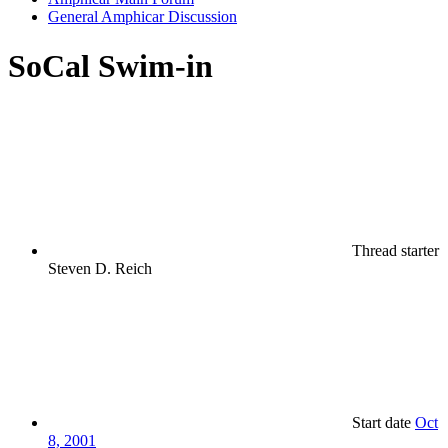
General Amphicar Discussion
SoCal Swim-in
Thread starter
Steven D. Reich
Start date
Oct
8, 2001