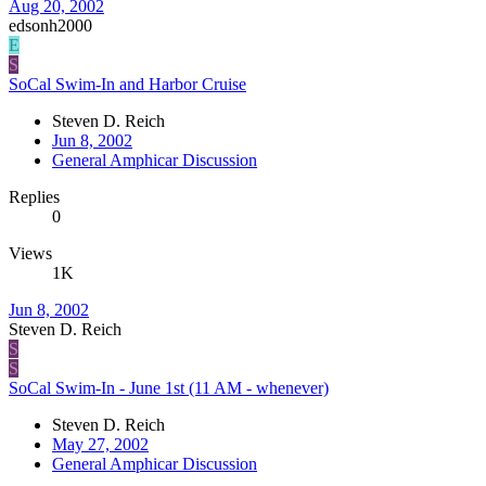
Aug 20, 2002
edsonh2000
E
S
SoCal Swim-In and Harbor Cruise
Steven D. Reich
Jun 8, 2002
General Amphicar Discussion
Replies
0
Views
1K
Jun 8, 2002
Steven D. Reich
S
S
SoCal Swim-In - June 1st (11 AM - whenever)
Steven D. Reich
May 27, 2002
General Amphicar Discussion