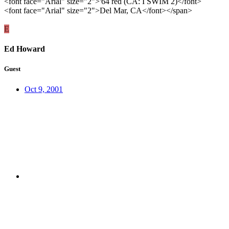
<font face="Arial" size="2">'64 red (CA: I SWIM 2)</font>
<font face="Arial" size="2">Del Mar, CA</font></span>
E
Ed Howard
Guest
Oct 9, 2001