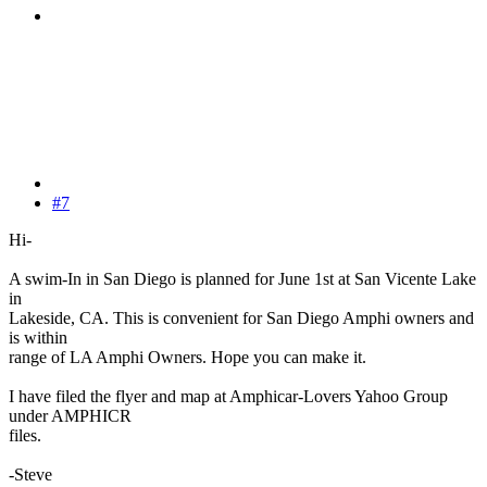
#7
Hi-
A swim-In in San Diego is planned for June 1st at San Vicente Lake
in
Lakeside, CA. This is convenient for San Diego Amphi owners and
is within
range of LA Amphi Owners. Hope you can make it.
I have filed the flyer and map at Amphicar-Lovers Yahoo Group
under AMPHICR
files.
-Steve