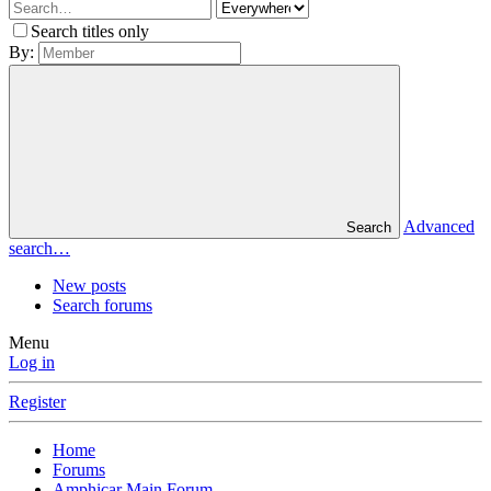
Search titles only
By:
Advanced
Search
search…
New posts
Search forums
Menu
Log in
Register
Home
Forums
Amphicar Main Forum