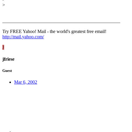
>
__________________________________________________
Try FREE Yahoo! Mail - the world's greatest free email!
http://mail.yahoo.com/
J
jfriese
Guest
Mar 6, 2002