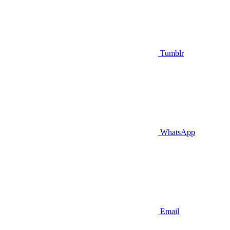
Tumblr
WhatsApp
Email