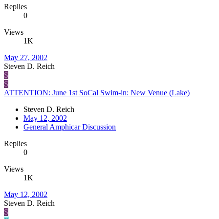
Replies
0
Views
1K
May 27, 2002
Steven D. Reich
S
S
ATTENTION: June 1st SoCal Swim-in: New Venue (Lake)
Steven D. Reich
May 12, 2002
General Amphicar Discussion
Replies
0
Views
1K
May 12, 2002
Steven D. Reich
S