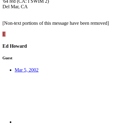
'64 red (CA: I SWIM 2)
Del Mar, CA
[Non-text portions of this message have been removed]
E
Ed Howard
Guest
Mar 5, 2002