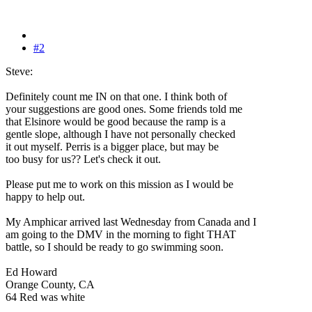
#2
Steve:
Definitely count me IN on that one. I think both of
your suggestions are good ones. Some friends told me
that Elsinore would be good because the ramp is a
gentle slope, although I have not personally checked
it out myself. Perris is a bigger place, but may be
too busy for us?? Let's check it out.
Please put me to work on this mission as I would be
happy to help out.
My Amphicar arrived last Wednesday from Canada and I
am going to the DMV in the morning to fight THAT
battle, so I should be ready to go swimming soon.
Ed Howard
Orange County, CA
64 Red was white