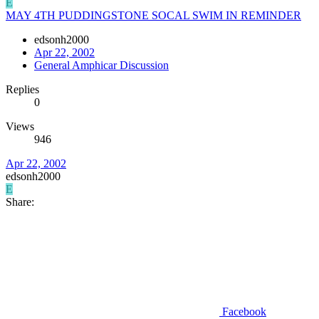
E
MAY 4TH PUDDINGSTONE SOCAL SWIM IN REMINDER
edsonh2000
Apr 22, 2002
General Amphicar Discussion
Replies
0
Views
946
Apr 22, 2002
edsonh2000
E
Share:
Facebook