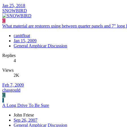
Jan 25, 2018
SNOWBIRD
C
What material are restorers using between quarter panels and 7" long 
canitfloat
Jan 15, 2009
General Amphicar Discussion
Replies
4
Views
2K
Feb 7, 2009
chasgould
C
J
A Long Drive To Be Sure
John Friese
Sep 26, 2007
General Amphicar Discussion