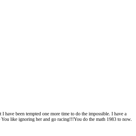
 I have been tempted one more time to do the impossible. I have a
e You like ignoring her and go racing!!!You do the math 1983 to now.