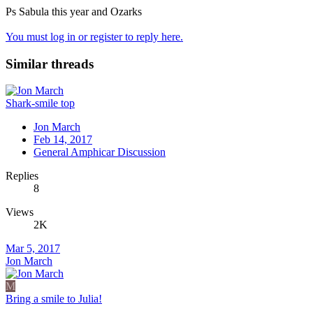
Ps Sabula this year and Ozarks
You must log in or register to reply here.
Similar threads
Shark-smile top
Jon March
Feb 14, 2017
General Amphicar Discussion
Replies
8
Views
2K
Mar 5, 2017
Jon March
M
Bring a smile to Julia!