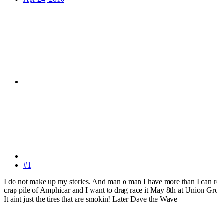
#1
I do not make up my stories. And man o man I have more than I can re
crap pile of Amphicar and I want to drag race it May 8th at Union Gr
It aint just the tires that are smokin! Later Dave the Wave