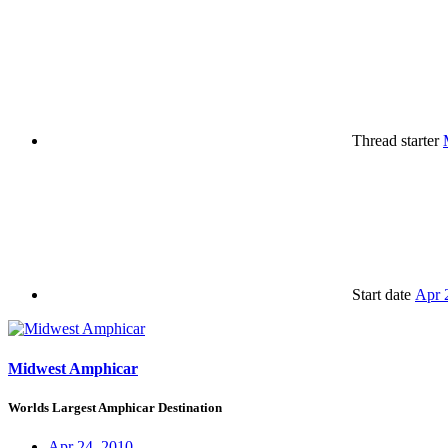
Thread starter
Start date
Apr 
Midwest Amphicar
Worlds Largest Amphicar Destination
Apr 24, 2010