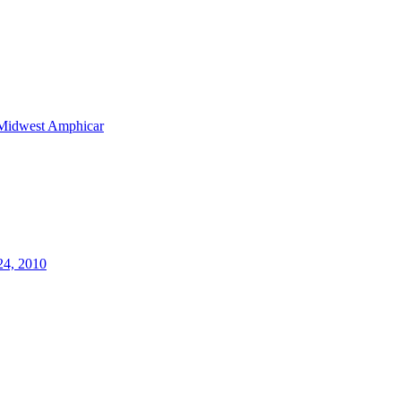
Midwest Amphicar
24, 2010