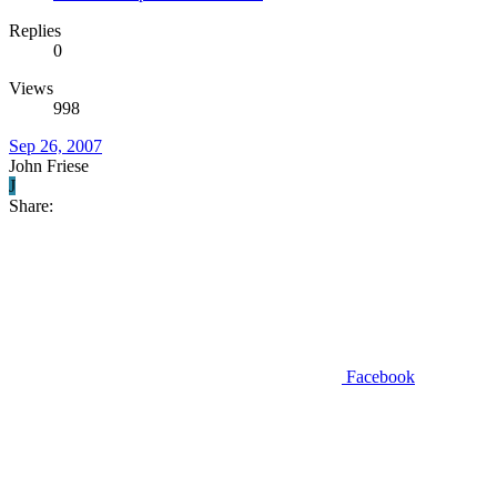
Replies
0
Views
998
Sep 26, 2007
John Friese
J
Share:
Facebook