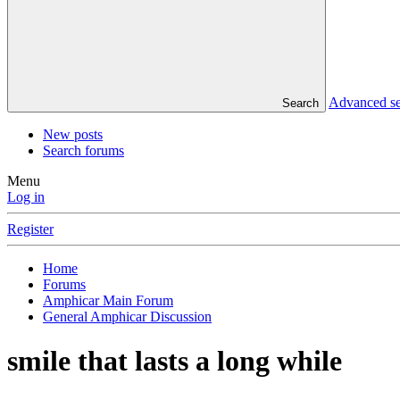
Advanced s
Search
New posts
Search forums
Menu
Log in
Register
Home
Forums
Amphicar Main Forum
General Amphicar Discussion
smile that lasts a long while