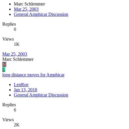
Marc Schlemmer
Mar 25, 2003
General Amphicar Discussion
Replies
0
Views
1K
Mar 25, 2003
Marc Schlemmer
M
L
long distance moves for Amphicar
LenRoe
Jan 13, 2018
General Amphicar Discussion
Replies
6
Views
2K