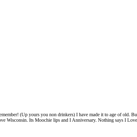
member! (Up yours you non drinkers) I have made it to age of old. But
ove Wisconsin. Its Moochie lips and I Anniversary. Nothing says I Lov