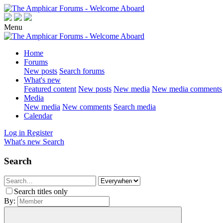
Menu
Home
Forums
New posts
Search forums
What's new
Featured content
New posts
New media
New media comments
Media
New media
New comments
Search media
Calendar
Log in
Register
What's new
Search
Search
Search titles only
By: