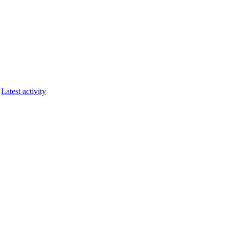
Latest activity