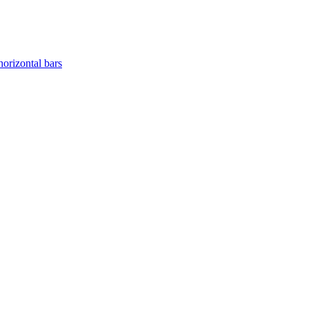
horizontal bars