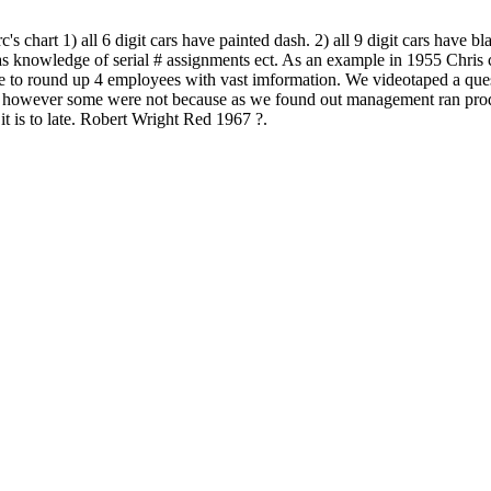
art 1) all 6 digit cars have painted dash. 2) all 9 digit cars have bla
nowledge of serial # assignments ect. As an example in 1955 Chris cr
 to round up 4 employees with vast imformation. We videotaped a quest
 however some were not because as we found out management ran product
t is to late. Robert Wright Red 1967 ?.