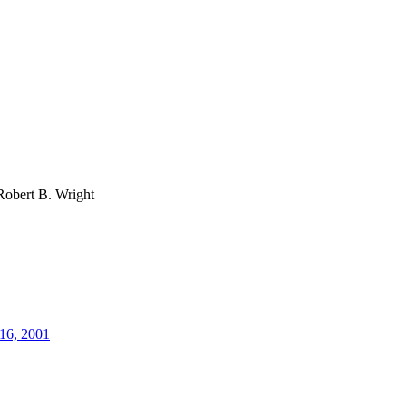
Robert B. Wright
16, 2001