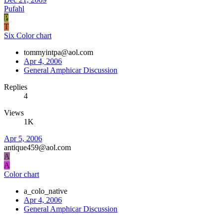
Pufahl
P
T
Six Color chart
tommyintpa@aol.com
Apr 4, 2006
General Amphicar Discussion
Replies
4
Views
1K
Apr 5, 2006
antique459@aol.com
A
A
Color chart
a_colo_native
Apr 4, 2006
General Amphicar Discussion