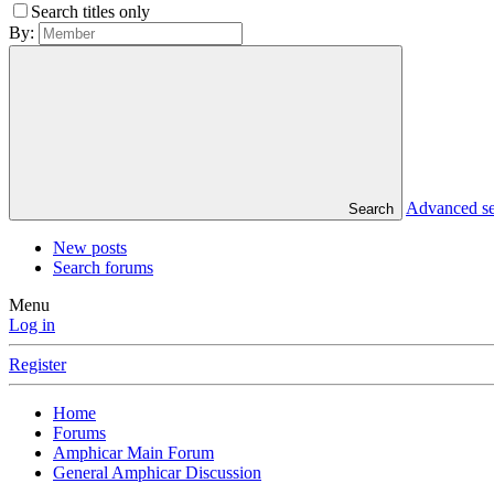
Search titles only
By:
Advanced s
Search
New posts
Search forums
Menu
Log in
Register
Home
Forums
Amphicar Main Forum
General Amphicar Discussion