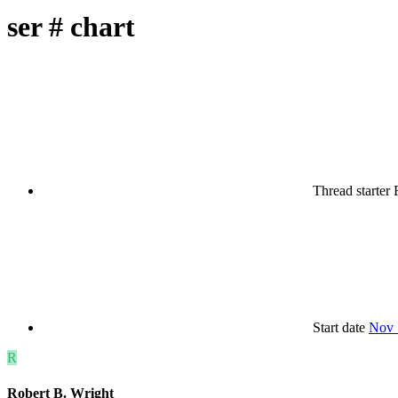
ser # chart
Thread starter
Start date
Nov 
R
Robert B. Wright