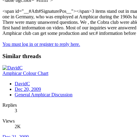
<table bgColor="#ffffff">
<span id="__#Ath#SignaturePos__"></span>3 items stand out in marc's ch
one in Germany, who was employed at Amphicar during the 1960s has k
There were many unaswered questions. We , the Cobra club were able
first hand imformation on video. Most of our inquiries were answered
Amphicar club can get some production and ser.# imformation before i
You must log in or register to reply here.
Similar threads
Amphicar Colour Chart
DavidC
Dec 20, 2009
General Amphicar Discussion
Replies
3
Views
2K
Dec 21, 2009