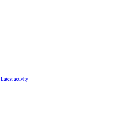
Latest activity