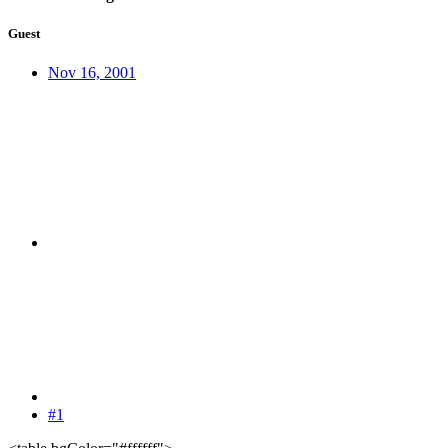
Guest
Nov 16, 2001
#1