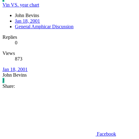
Vin VS. year chart
John Bevins
Jan 18, 2001
General Amphicar Discussion
Replies
0
Views
873
Jan 18, 2001
John Bevins
J
Share:
Facebook