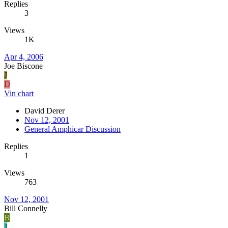
Replies
3
Views
1K
Apr 4, 2006
Joe Biscone
J
D
Vin chart
David Derer
Nov 12, 2001
General Amphicar Discussion
Replies
1
Views
763
Nov 12, 2001
Bill Connelly
B
J