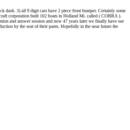
ck dash. 3) all 9 digit cars have 2 piece front bumper. Certainly some
aft corporation built 102 boats in Holland Mi. called ( COBRA ).
ion and answer session and now 47 years later we finally have our
ion by the seat of their pants. Hopefully in the near future the