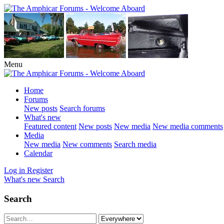
Menu
Home
Forums
New posts
Search forums
What's new
Featured content
New posts
New media
New media comments
Media
New media
New comments
Search media
Calendar
Log in
Register
What's new
Search
Search