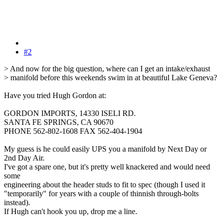
#2
> And now for the big question, where can I get an intake/exhaust
> manifold before this weekends swim in at beautiful Lake Geneva?
Have you tried Hugh Gordon at:
GORDON IMPORTS, 14330 ISELI RD.
SANTA FE SPRINGS, CA 90670
PHONE 562-802-1608 FAX 562-404-1904
My guess is he could easily UPS you a manifold by Next Day or
2nd Day Air.
I've got a spare one, but it's pretty well knackered and would need
some
engineering about the header studs to fit to spec (though I used it
"temporarily" for years with a couple of thinnish through-bolts
instead).
If Hugh can't hook you up, drop me a line.