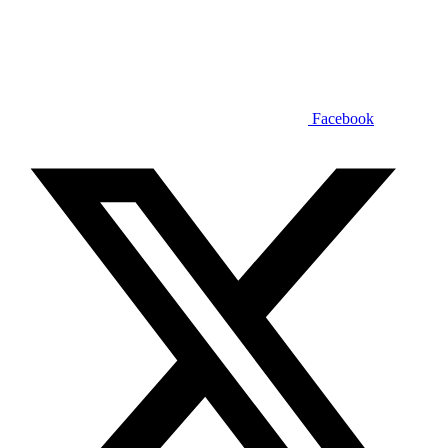
Facebook