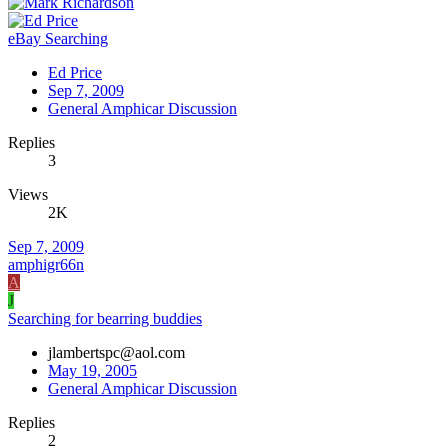
eBay Searching
Ed Price
Sep 7, 2009
General Amphicar Discussion
Replies
3
Views
2K
Sep 7, 2009
amphigr66n
A
J
Searching for bearring buddies
jlambertspc@aol.com
May 19, 2005
General Amphicar Discussion
Replies
2