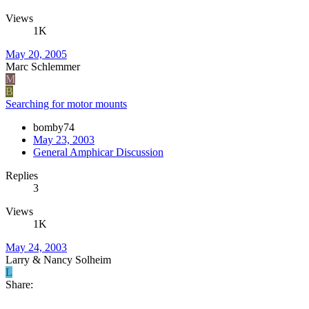
Views
1K
May 20, 2005
Marc Schlemmer
M
B
Searching for motor mounts
bomby74
May 23, 2003
General Amphicar Discussion
Replies
3
Views
1K
May 24, 2003
Larry & Nancy Solheim
L
Share: