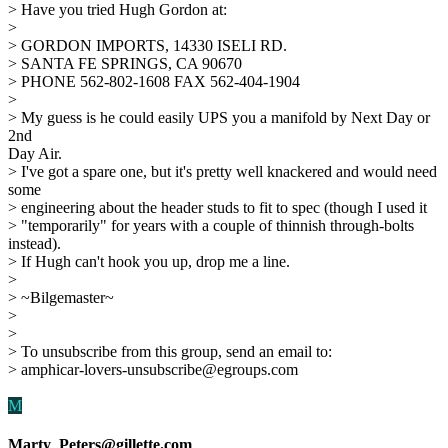
> Have you tried Hugh Gordon at:
>
> GORDON IMPORTS, 14330 ISELI RD.
> SANTA FE SPRINGS, CA 90670
> PHONE 562-802-1608 FAX 562-404-1904
>
> My guess is he could easily UPS you a manifold by Next Day or
2nd
Day Air.
> I've got a spare one, but it's pretty well knackered and would need
some
> engineering about the header studs to fit to spec (though I used it
> "temporarily" for years with a couple of thinnish through-bolts
instead).
> If Hugh can't hook you up, drop me a line.
>
> ~Bilgemaster~
>
>
> To unsubscribe from this group, send an email to:
> amphicar-lovers-unsubscribe@egroups.com
M
Marty_Peters@gillette.com