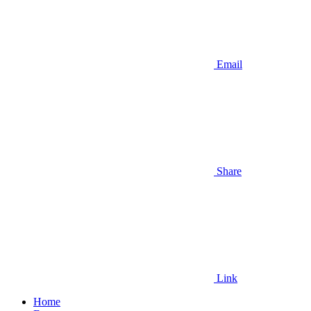
Email
Share
Link
Home