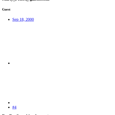
Guest
Sep 18, 2000
#4