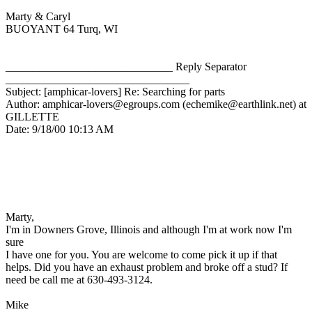
Marty & Caryl
BUOYANT 64 Turq, WI
______________________________ Reply Separator
_________________________________
Subject: [amphicar-lovers] Re: Searching for parts
Author: amphicar-lovers@egroups.com (echemike@earthlink.net) at
GILLETTE
Date: 9/18/00 10:13 AM
Marty,
I'm in Downers Grove, Illinois and although I'm at work now I'm
sure
I have one for you. You are welcome to come pick it up if that
helps. Did you have an exhaust problem and broke off a stud? If
need be call me at 630-493-3124.
Mike