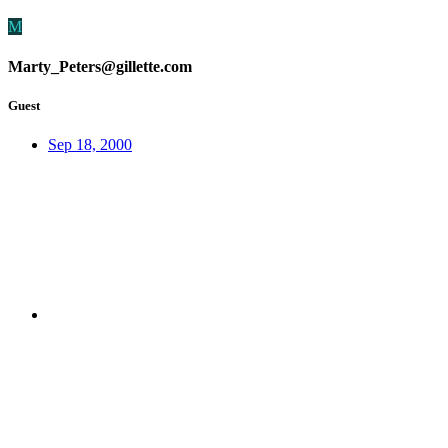
M
Marty_Peters@gillette.com
Guest
Sep 18, 2000