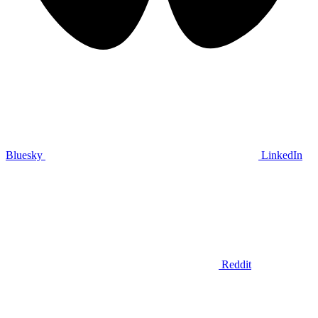
Bluesky
LinkedIn
Reddit