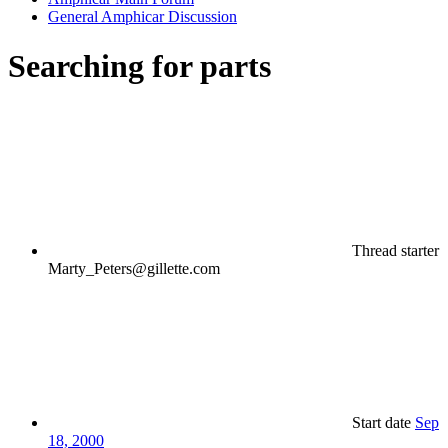
General Amphicar Discussion
Searching for parts
Thread starter
Marty_Peters@gillette.com
Start date
Sep
18, 2000