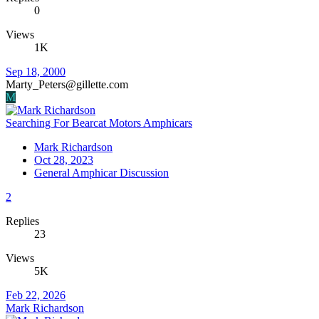
0
Views
1K
Sep 18, 2000
Marty_Peters@gillette.com
M
Searching For Bearcat Motors Amphicars
Mark Richardson
Oct 28, 2023
General Amphicar Discussion
2
Replies
23
Views
5K
Feb 22, 2026
Mark Richardson