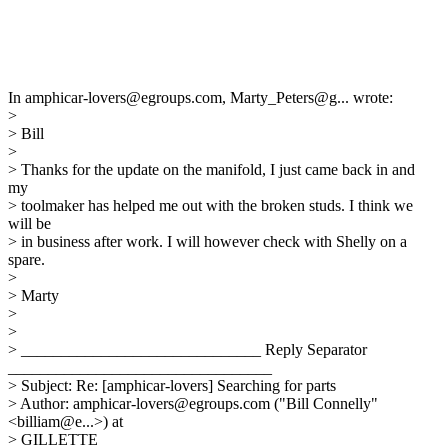
In amphicar-lovers@egroups.com, Marty_Peters@g... wrote:
>
> Bill
>
> Thanks for the update on the manifold, I just came back in and
my
> toolmaker has helped me out with the broken studs. I think we
will be
> in business after work. I will however check with Shelly on a
spare.
>
> Marty
>
>
> ______________________________ Reply Separator
_________________________________
> Subject: Re: [amphicar-lovers] Searching for parts
> Author: amphicar-lovers@egroups.com ("Bill Connelly"
<billiam@e...>) at
> GILLETTE