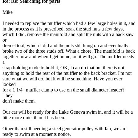
Re: Re: Searching for parts
Mike
I needed to replace the muffler which had a few large holes in it, and
in the process as it is prescribed, soak the stud nuts a few days,
which I did, remove the manifold and split the nuts with a hack saw
or
dremel tool, which I did and the nuts still hung on and eventually
broke two of the three studs off. What a chore. The manifold is back
together now and when I get home, on it will go. The muffler needs
a
strap holding made to hold it, OK, I can do that but there is not
anything to hold the rear of the muffler to the back bracket. I'm not
sure what we will do, but it will be something. Have you ever
looked
for a 1 1/4" muffler clamp to use on the small diameter header?
They
don't make them.
Our car will be ready for the Lake Geneva swim in, and it will be a
little more quiet than it has been.
Other than still needing a steel generator pulley with fan, we are
ready to swim at a moments notice.