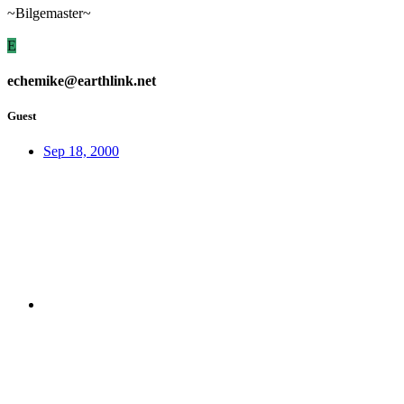
~Bilgemaster~
E
echemike@earthlink.net
Guest
Sep 18, 2000