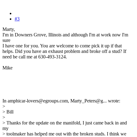
#3
Marty,
I'm in Downers Grove, Illinois and although I'm at work now I'm
sure
I have one for you. You are welcome to come pick it up if that
helps. Did you have an exhaust problem and broke off a stud? If
need be call me at 630-493-3124.
Mike
In amphicar-lovers@egroups.com, Marty_Peters@g... wrote:
>
> Bill
>
> Thanks for the update on the manifold, I just came back in and
my
> toolmaker has helped me out with the broken studs. I think we