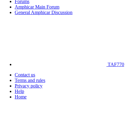
Forums
Amphicar Main Forum
General Amphicar Discussion
TAF770
Contact us
Terms and rules
Privacy policy
Help
Home