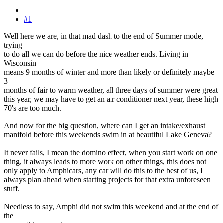
#1
Well here we are, in that mad dash to the end of Summer mode,
trying
to do all we can do before the nice weather ends. Living in
Wisconsin
means 9 months of winter and more than likely or definitely maybe
3
months of fair to warm weather, all three days of summer were great
this year, we may have to get an air conditioner next year, these high
70's are too much.
And now for the big question, where can I get an intake/exhaust
manifold before this weekends swim in at beautiful Lake Geneva?
It never fails, I mean the domino effect, when you start work on one
thing, it always leads to more work on other things, this does not
only apply to Amphicars, any car will do this to the best of us, I
always plan ahead when starting projects for that extra unforeseen
stuff.
Needless to say, Amphi did not swim this weekend and at the end of
the