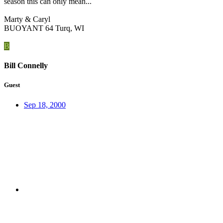
season this can only mean...
Marty & Caryl
BUOYANT 64 Turq, WI
B
Bill Connelly
Guest
Sep 18, 2000