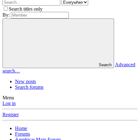
Search titles only
By:
Advanced
Search
search…
New posts
Search forums
Menu
Log in
Register
Home
Forums
Amphicar Main Forum