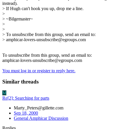
instead).
> If Hugh can't hook you up, drop me a line.
>
> ~Bilgemaster~
>
>
> To unsubscribe from this group, send an email to:
> amphicar-lovers-unsubscribe@egroups.com
To unsubscribe from this group, send an email to:
amphicar-lovers-unsubscribe@egroups.com
You must log in or register to reply here.
Similar threads
M
Re[2]: Searching for parts
Marty_Peters@gillette.com
Sep 18, 2000
General Amphicar Discussion
Replies