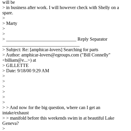
will be
> in business after work. I will however check with Shelly on a
spare.
>
> Marty
>
>
> ______________________________ Reply Separator
_________________________________
> Subject: Re: [amphicar-lovers] Searching for parts
> Author: amphicar-lovers@egroups.com ("Bill Connelly"
<billiam@e...>) at
> GILLETTE
> Date: 9/18/00 9:29 AM
>
>
>
>
>
>
> > And now for the big question, where can I get an
intake/exhaust
> > manifold before this weekends swim in at beautiful Lake
Geneva?
>