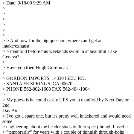
> Date: 9/18/00 9:29 AM
>
>
>
>
>
>
> > And now for the big question, where can I get an
intake/exhaust
> > manifold before this weekends swim in at beautiful Lake
Geneva?
>
> Have you tried Hugh Gordon at:
>
> GORDON IMPORTS, 14330 ISELI RD.
> SANTA FE SPRINGS, CA 90670
> PHONE 562-802-1608 FAX 562-404-1904
>
> My guess is he could easily UPS you a manifold by Next Day or
2nd
Day Air.
> I've got a spare one, but it's pretty well knackered and would need
some
> engineering about the header studs to fit to spec (though I used it
> "temporarily" for years with a couple of thinnish through-bolts