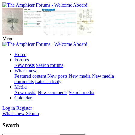
Menu
Home
Forums
New posts
Search forums
What's new
Featured content
New posts
New media
New media
comments
Latest activity
Media
New media
New comments
Search media
Calendar
Log in
Register
What's new
Search
Search