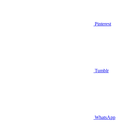
Pinterest
Tumblr
WhatsApp